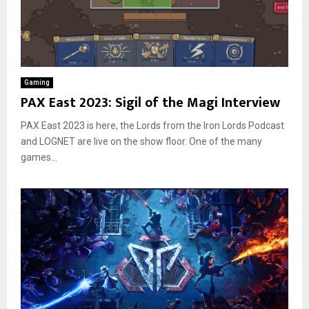
Gaming
PAX East 2023: Sigil of the Magi Interview
PAX East 2023 is here, the Lords from the Iron Lords Podcast
and LOGNET are live on the show floor. One of the many
games...