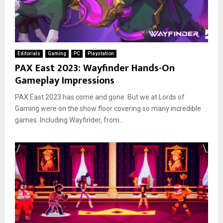
Editorials
Gaming
PC
Playstation
PAX East 2023: Wayfinder Hands-On
Gameplay Impressions
PAX East 2023 has come and gone. But we at Lords of
Gaming were on the show floor covering so many incredible
games. Including Wayfinder, from...