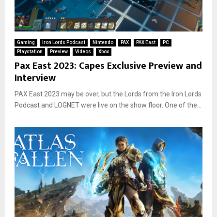
Gaming
Iron Lords Podcast
Nintendo
PAX
PAX East
PC
Playstation
Preview
Videos
Xbox
Pax East 2023: Capes Exclusive Preview and
Interview
PAX East 2023 may be over, but the Lords from the Iron Lords
Podcast and LOGNET were live on the show floor. One of the...