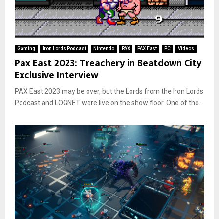
Gaming
Iron Lords Podcast
Nintendo
PAX
PAX East
PC
Videos
Pax East 2023: Treachery in Beatdown City
Exclusive Interview
PAX East 2023 may be over, but the Lords from the Iron Lords
Podcast and LOGNET were live on the show floor. One of the...