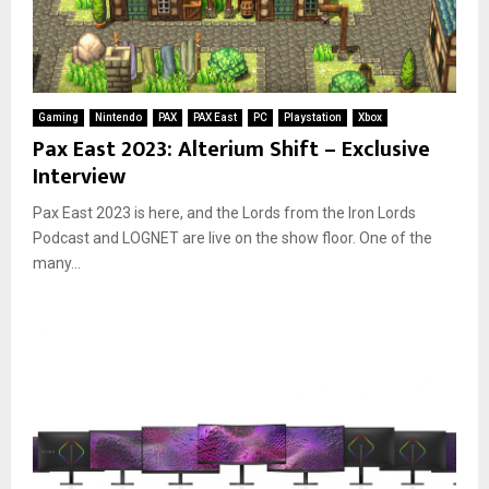
Gaming
Nintendo
PAX
PAX East
PC
Playstation
Xbox
Pax East 2023: Alterium Shift – Exclusive
Interview
Pax East 2023 is here, and the Lords from the Iron Lords
Podcast and LOGNET are live on the show floor. One of the
many...