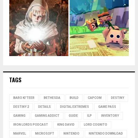
TAGS
BARO KI'TEER
BETHESDA
BUILD
CAPCOM
DESTINY
DESTINY 2
DETAILS
DIGITAL EXTREMES
GAME PASS
GAMING
GAMING ADDICT
GUIDE
ILP
INVENTORY
IRON LORDS PODCAST
KING DAVID
LORD COGNITO
MARVEL
MICROSOFT
NINTENDO
NINTENDO DOWNLOAD