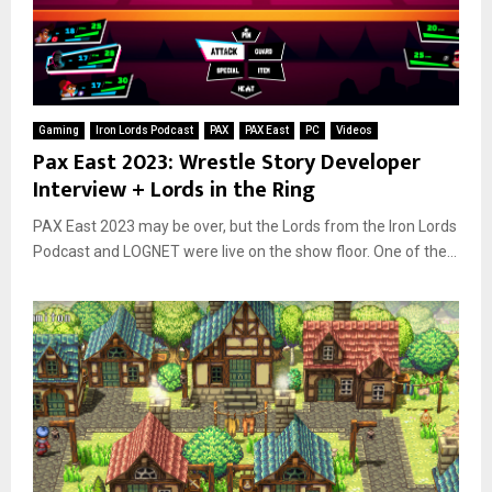
Gaming
Iron Lords Podcast
PAX
PAX East
PC
Videos
Pax East 2023: Wrestle Story Developer
Interview + Lords in the Ring
PAX East 2023 may be over, but the Lords from the Iron Lords
Podcast and LOGNET were live on the show floor. One of the...