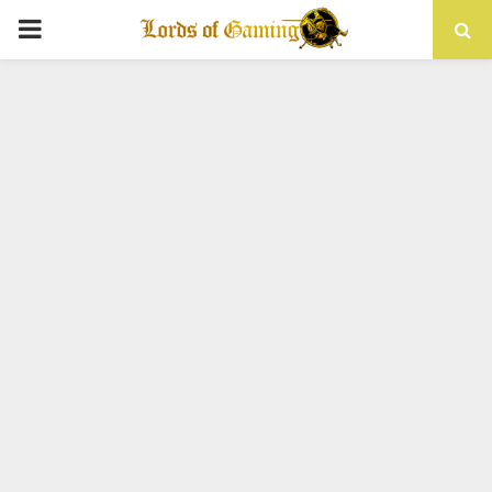
PRIMARY
MENU