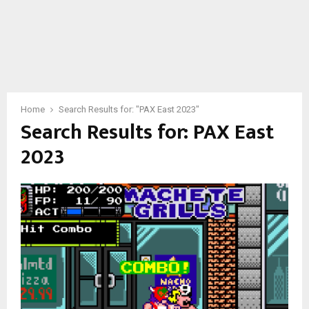
Home
Search Results for: "PAX East 2023"
Search Results for:
PAX East
2023