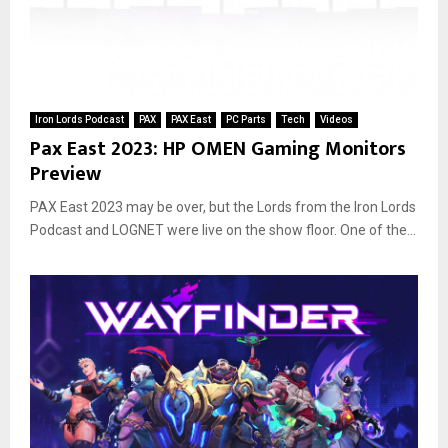
Iron Lords Podcast
PAX
PAX East
PC Parts
Tech
Videos
Pax East 2023: HP OMEN Gaming Monitors
Preview
PAX East 2023 may be over, but the Lords from the Iron Lords
Podcast and LOGNET were live on the show floor. One of the...