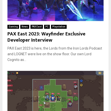
Gaming
News
PAX East
PC
Playstation
PAX East 2023: Wayfinder Exclusive
Developer Interview
PAX East 2023 is here, the Lords from the Iron Lords Podcast
and LOGNET were live on the show floor. Our own Lord
Cognito as...