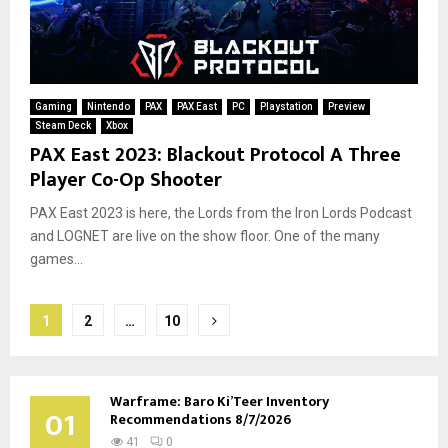
Gaming
Nintendo
PAX
PAX East
PC
Playstation
Preview
Steam Deck
Xbox
PAX East 2023: Blackout Protocol A Three
Player Co-Op Shooter
PAX East 2023 is here, the Lords from the Iron Lords Podcast
and LOGNET are live on the show floor. One of the many
games...
Posts
1
2
…
10
pagination
Warframe: Baro Ki’Teer Inventory
01
Recommendations 8/7/2026
41
0