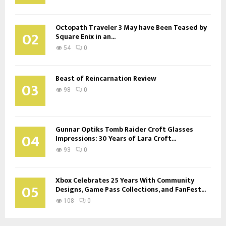
Octopath Traveler 3 May have Been Teased by
02
Square Enix in an...
54
0
Beast of Reincarnation Review
03
98
0
Gunnar Optiks Tomb Raider Croft Glasses
04
Impressions: 30 Years of Lara Croft...
93
0
Xbox Celebrates 25 Years With Community
05
Designs, Game Pass Collections, and FanFest...
108
0