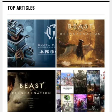
TOP ARTICLES