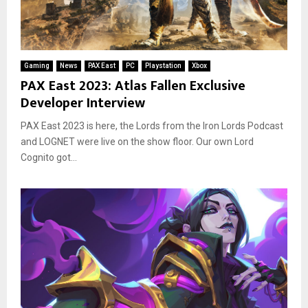
Gaming
News
PAX East
PC
Playstation
Xbox
PAX East 2023: Atlas Fallen Exclusive
Developer Interview
PAX East 2023 is here, the Lords from the Iron Lords Podcast
and LOGNET were live on the show floor. Our own Lord
Cognito got...