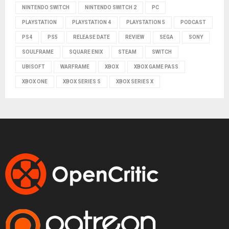
NINTENDO SWITCH
NINTENDO SWITCH 2
PC
PLAYSTATION
PLAYSTATION 4
PLAYSTATION 5
PODCAST
PS4
PS5
RELEASE DATE
REVIEW
SEGA
SONY
SOULFRAME
SQUARE ENIX
STEAM
SWITCH
UBISOFT
WARFRAME
XBOX
XBOX GAME PASS
XBOX ONE
XBOX SERIES S
XBOX SERIES X