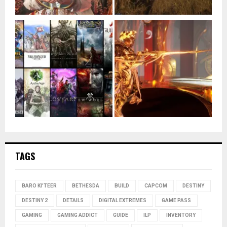
TAGS
BARO KI'TEER
BETHESDA
BUILD
CAPCOM
DESTINY
DESTINY 2
DETAILS
DIGITAL EXTREMES
GAME PASS
GAMING
GAMING ADDICT
GUIDE
ILP
INVENTORY