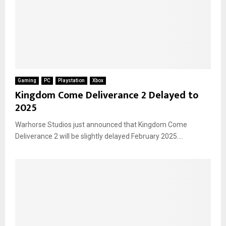
Gaming
PC
Playstation
Xbox
Kingdom Come Deliverance 2 Delayed to
2025
Warhorse Studios just announced that Kingdom Come
Deliverance 2 will be slightly delayed February 2025....