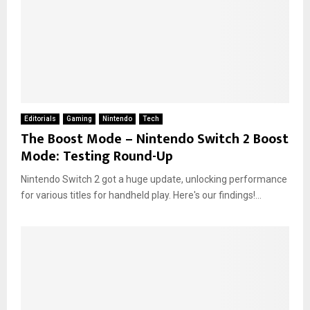
Editorials
Gaming
Nintendo
Tech
The Boost Mode – Nintendo Switch 2 Boost
Mode: Testing Round-Up
Nintendo Switch 2 got a huge update, unlocking performance
for various titles for handheld play. Here's our findings!...