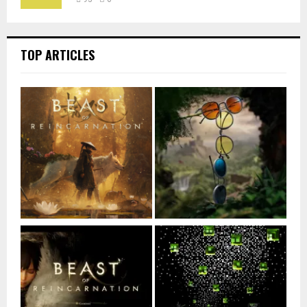
TOP ARTICLES