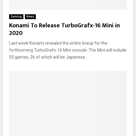
Gaming
News
Konami To Release TurboGrafx-16 Mini in
2020
Last week Konami revealed the entire lineup for the
forthcoming TurboGrafx-16 Mini console. The Mini will include
50 games, 26 of which will be Japanese...