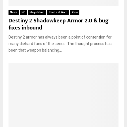
News
PC
Playstation
The Last Word
Xbox
Destiny 2 Shadowkeep Armor 2.0 & bug
fixes inbound
Destiny 2 armor has always been a point of contention for
many diehard fans of the series. The thought process has
been that weapon balancing...