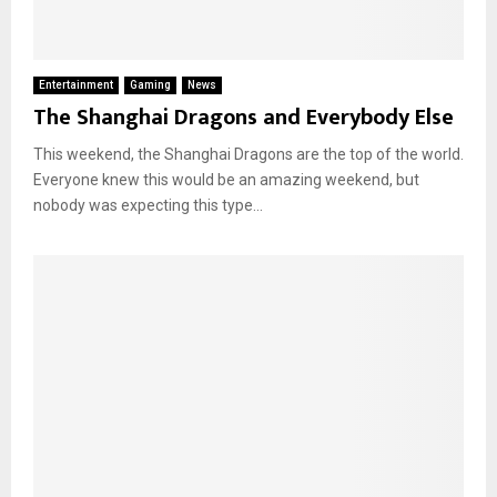
Entertainment
Gaming
News
The Shanghai Dragons and Everybody Else
This weekend, the Shanghai Dragons are the top of the world.
Everyone knew this would be an amazing weekend, but
nobody was expecting this type...