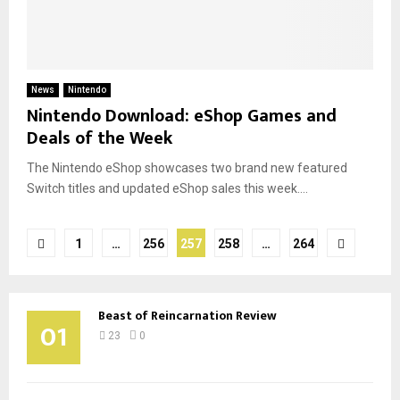
News
Nintendo
Nintendo Download: eShop Games and
Deals of the Week
The Nintendo eShop showcases two brand new featured
Switch titles and updated eShop sales this week....
Posts
1
…
256
257
258
…
264
pagination
Beast of Reincarnation Review
01
23
0