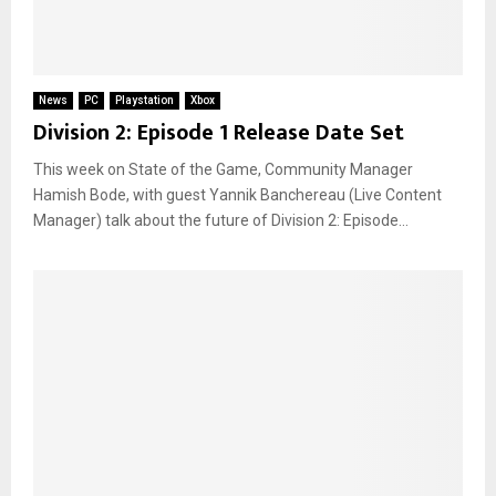
News
PC
Playstation
Xbox
Division 2: Episode 1 Release Date Set
This week on State of the Game, Community Manager
Hamish Bode, with guest Yannik Banchereau (Live Content
Manager) talk about the future of Division 2: Episode...