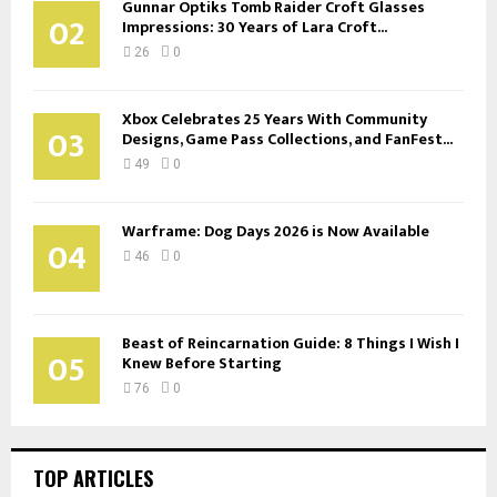
Gunnar Optiks Tomb Raider Croft Glasses
02
Impressions: 30 Years of Lara Croft...
26
0
Xbox Celebrates 25 Years With Community
03
Designs, Game Pass Collections, and FanFest...
49
0
Warframe: Dog Days 2026 is Now Available
04
46
0
Beast of Reincarnation Guide: 8 Things I Wish I
05
Knew Before Starting
76
0
TOP ARTICLES