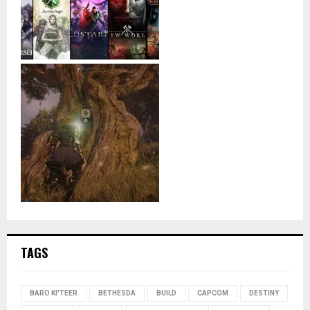
TAGS
BARO KI'TEER
BETHESDA
BUILD
CAPCOM
DESTINY