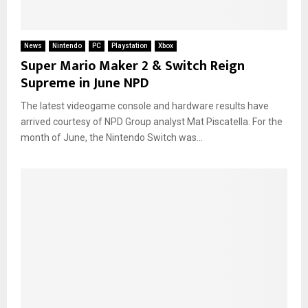
News
Nintendo
PC
Playstation
Xbox
Super Mario Maker 2 & Switch Reign
Supreme in June NPD
The latest videogame console and hardware results have
arrived courtesy of NPD Group analyst Mat Piscatella. For the
month of June, the Nintendo Switch was...