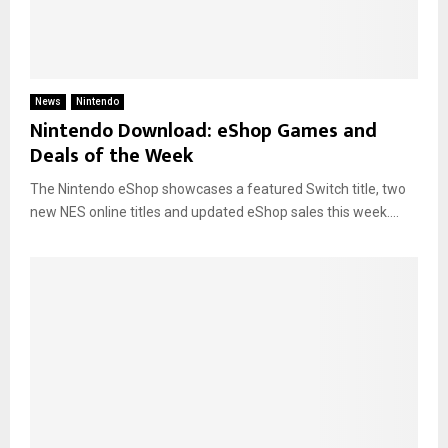
News
Nintendo
Nintendo Download: eShop Games and
Deals of the Week
The Nintendo eShop showcases a featured Switch title, two
new NES online titles and updated eShop sales this week....