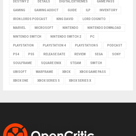
DESTINY 2
DETAILS
DIGITAL EXTREMES
GAME PASS
GAMING
GAMING ADDICT
GUIDE
ILP
INVENTORY
IRON LORDS PODCAST
KING DAVID
LORD COGNITO
MARVEL
MICROSOFT
NINTENDO
NINTENDO DOWNLOAD
NINTENDO SWITCH
NINTENDO SWITCH 2
PC
PLAYSTATION
PLAYSTATION 4
PLAYSTATION 5
PODCAST
PS4
PS5
RELEASE DATE
REVIEW
SEGA
SONY
SOULFRAME
SQUARE ENIX
STEAM
SWITCH
UBISOFT
WARFRAME
XBOX
XBOX GAME PASS
XBOX ONE
XBOX SERIES S
XBOX SERIES X