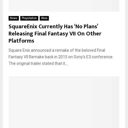
News
Playstation
Xbox
SquareEnix Currently Has ‘No Plans’
Releasing Final Fantasy VII On Other
Platforms
Square Enix announced a remake of the beloved Final
Fantasy VII Remake back in 2015 on Sony’s E3 conference.
The original trailer stated that it...