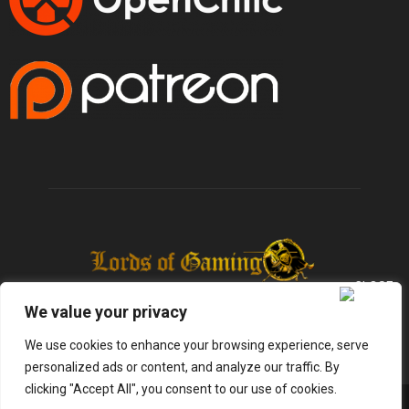
We value your privacy
We use cookies to enhance your browsing experience, serve
personalized ads or content, and analyze our traffic. By
clicking "Accept All", you consent to our use of cookies.
@2025 - lordsofgaming.net. All Right Reserved. Designed and Developed by