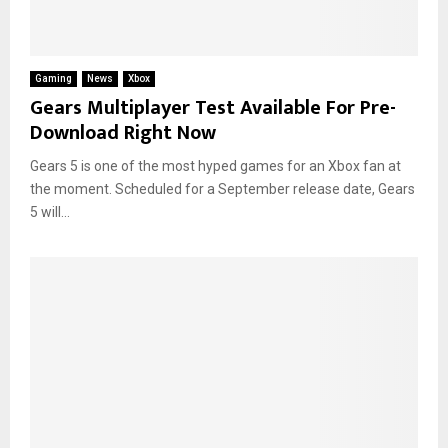
Gaming
News
Xbox
Gears Multiplayer Test Available For Pre-
Download Right Now
Gears 5 is one of the most hyped games for an Xbox fan at
the moment. Scheduled for a September release date, Gears
5 will...