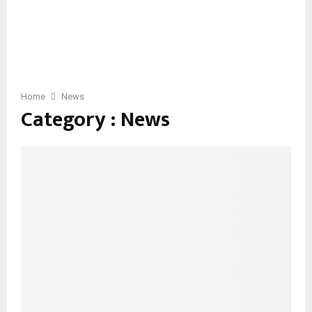
Home
News
Category : News