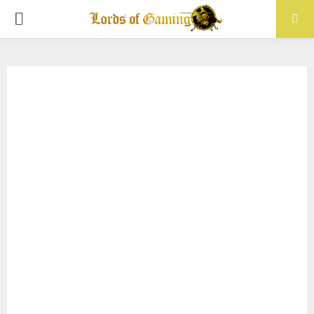
PRIMARY
MENU