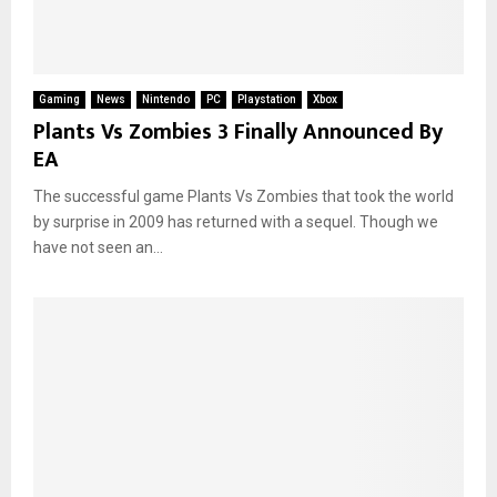
Gaming
News
Nintendo
PC
Playstation
Xbox
Plants Vs Zombies 3 Finally Announced By
EA
The successful game Plants Vs Zombies that took the world
by surprise in 2009 has returned with a sequel. Though we
have not seen an...