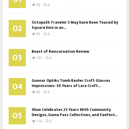
43
0
Octopath Traveler 3 May have Been Teased by
02
Square Enix in an...
56
0
Beast of Reincarnation Review
03
101
0
Gunnar Optiks Tomb Raider Croft Glasses
04
Impressions: 30 Years of Lara Croft...
95
0
Xbox Celebrates 25 Years With Community
05
Designs, Game Pass Collections, and FanFest...
110
0