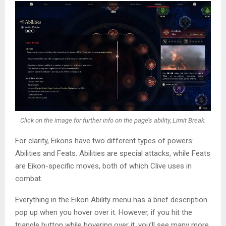
Click on the image for further info on the page’s ability, Limit Break.
For clarity, Eikons have two different types of powers:
Abilities and Feats. Abilities are special attacks, while Feats
are Eikon-specific moves, both of which Clive uses in
combat.
Everything in the Eikon Ability menu has a brief description
pop up when you hover over it. However, if you hit the
triangle button while hovering over it, you’ll see many more