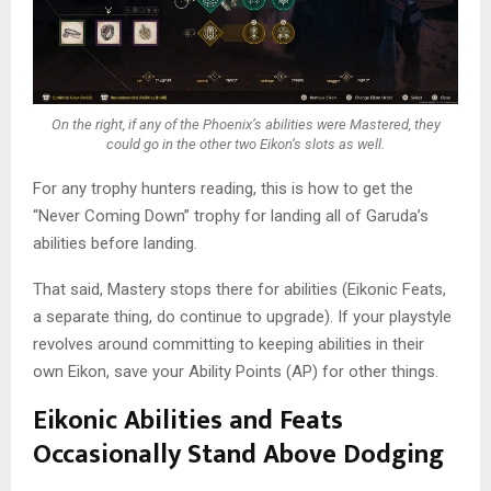
On the right, if any of the Phoenix’s abilities were Mastered, they
could go in the other two Eikon’s slots as well.
For any trophy hunters reading, this is how to get the
“Never Coming Down” trophy for landing all of Garuda’s
abilities before landing.
That said, Mastery stops there for abilities (Eikonic Feats,
a separate thing, do continue to upgrade). If your playstyle
revolves around committing to keeping abilities in their
own Eikon, save your Ability Points (AP) for other things.
Eikonic Abilities and Feats
Occasionally Stand Above Dodging