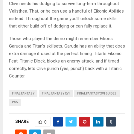
Clive needs his dodging to survive long-term throughout
Valisthea. That, or he can use a handful of Eikonic Abilities
instead. Throughout the game you’ll unlock some skills
that either build off of dodging or can fully replace it.
Those who played the demo might remember Eikons
Garuda and Titan’s skillsets. Garuda has an ability that does
extra damage if used at the perfect timing. Titan’s Eikonic
Feat, Titanic Block, blocks an enemy attack, and if timed
correctly, lets Clive punch (yes, punch) back with a Titanic
Counter.
FINAL FANTASY
FINAL FANTASY XVI
FINAL FANTASY XVI GUIDES
PS5
SHARE
0