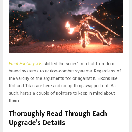
Final Fantasy XVI
shifted the series’ combat from turn-
based systems to action-combat systems. Regardless of
the validity of the arguments for or against it, Eikons like
Ifrit and Titan are here and not getting swapped out. As
such, here’s a couple of pointers to keep in mind about
them.
Thoroughly Read Through Each
Upgrade’s Details