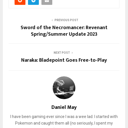
PREVIOUS POST
Sword of the Necromancer: Revenant
Spring/Summer Update 2023
NEXT POST
Naraka: Bladepoint Goes Free-to-Play
Daniel May
I have been gaming ever since I was a wee lad. I started with
Pokemon and caught them all (no seriously, I spent my