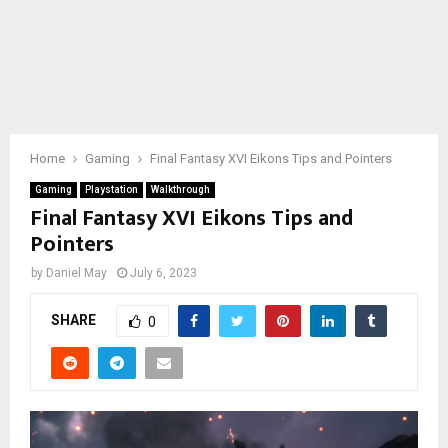
Home
Gaming
Final Fantasy XVI Eikons Tips and Pointers
Gaming
Playstation
Walkthrough
Final Fantasy XVI Eikons Tips and
Pointers
by
Daniel May
July 6, 2023
SHARE
0