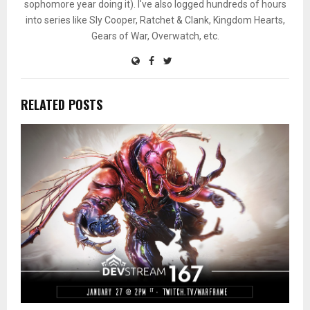
sophomore year doing it). I've also logged hundreds of hours
into series like Sly Cooper, Ratchet & Clank, Kingdom Hearts,
Gears of War, Overwatch, etc.
RELATED POSTS