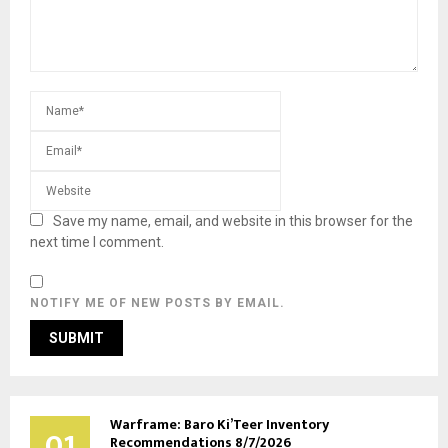
Save my name, email, and website in this browser for the
next time I comment.
NOTIFY ME OF NEW POSTS BY EMAIL.
Warframe: Baro Ki’Teer Inventory
01
Recommendations 8/7/2026