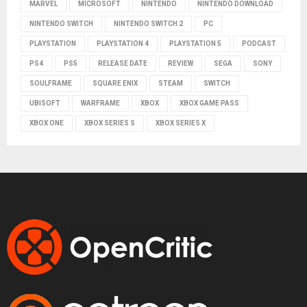
MARVEL
MICROSOFT
NINTENDO
NINTENDO DOWNLOAD
NINTENDO SWITCH
NINTENDO SWITCH 2
PC
PLAYSTATION
PLAYSTATION 4
PLAYSTATION 5
PODCAST
PS4
PS5
RELEASE DATE
REVIEW
SEGA
SONY
SOULFRAME
SQUARE ENIX
STEAM
SWITCH
UBISOFT
WARFRAME
XBOX
XBOX GAME PASS
XBOX ONE
XBOX SERIES S
XBOX SERIES X