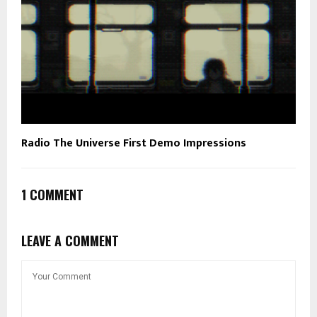
Radio The Universe First Demo Impressions
1 COMMENT
LEAVE A COMMENT