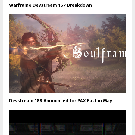
Warframe Devstream 167 Breakdown
Devstream 188 Announced for PAX East in May