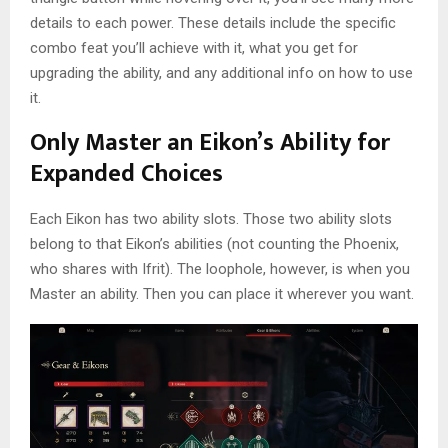
details to each power. These details include the specific
combo feat you’ll achieve with it, what you get for
upgrading the ability, and any additional info on how to use
it.
Only Master an Eikon’s Ability for
Expanded Choices
Each Eikon has two ability slots. Those two ability slots
belong to that Eikon’s abilities (not counting the Phoenix,
who shares with Ifrit). The loophole, however, is when you
Master an ability. Then you can place it wherever you want.