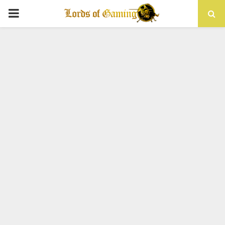
PRIMARY
MENU