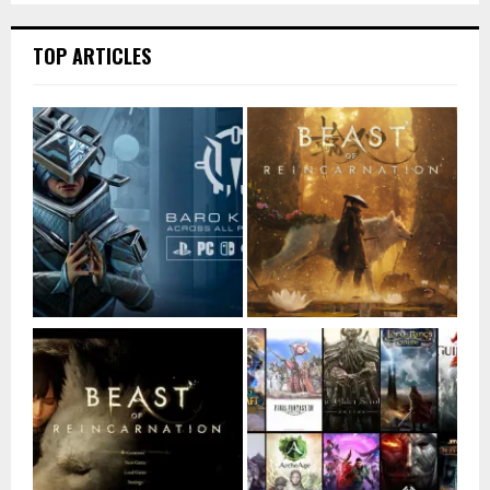
TOP ARTICLES