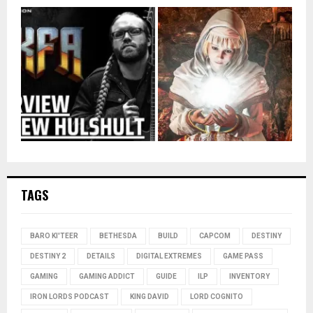
TAGS
BARO KI'TEER
BETHESDA
BUILD
CAPCOM
DESTINY
DESTINY 2
DETAILS
DIGITAL EXTREMES
GAME PASS
GAMING
GAMING ADDICT
GUIDE
ILP
INVENTORY
IRON LORDS PODCAST
KING DAVID
LORD COGNITO