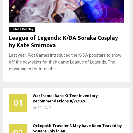
Badass Cosplay
League of Legends: K/DA Soraka Cosplay
by Kate Smirnova
Last year, Riot Games introduced the K/DA popstars to show
off the new skins for their game League of Legends. The
music video featured the...
Warframe: Baro Ki’Teer Inventory
01
Recommendations 8/7/2026
60
0
Octopath Traveler 3 May have Been Teased by
02
Square Enix in an...