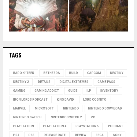
TAGS
BARO KI'TEER
BETHESDA
BUILD
CAPCOM
DESTINY
DESTINY 2
DETAILS
DIGITAL EXTREMES
GAME PASS
GAMING
GAMING ADDICT
GUIDE
ILP
INVENTORY
IRON LORDS PODCAST
KING DAVID
LORD COGNITO
MARVEL
MICROSOFT
NINTENDO
NINTENDO DOWNLOAD
NINTENDO SWITCH
NINTENDO SWITCH 2
PC
PLAYSTATION
PLAYSTATION 4
PLAYSTATION 5
PODCAST
PS4
PS5
RELEASE DATE
REVIEW
SEGA
SONY