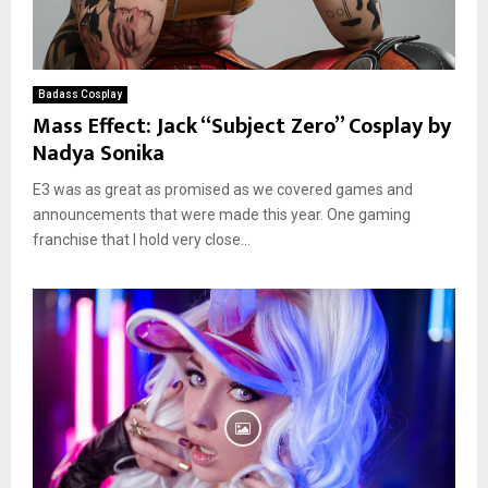
Badass Cosplay
Mass Effect: Jack “Subject Zero” Cosplay by
Nadya Sonika
E3 was as great as promised as we covered games and
announcements that were made this year. One gaming
franchise that I hold very close...