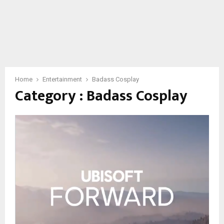
Home
Entertainment
Badass Cosplay
Category : Badass Cosplay