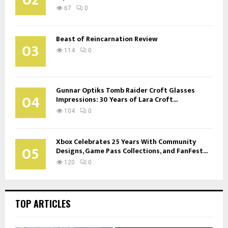
67
0
Beast of Reincarnation Review
03
114
0
Gunnar Optiks Tomb Raider Croft Glasses
04
Impressions: 30 Years of Lara Croft...
104
0
Xbox Celebrates 25 Years With Community
05
Designs, Game Pass Collections, and FanFest...
120
0
TOP ARTICLES