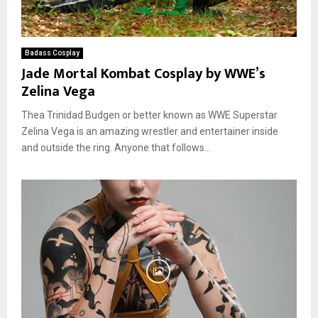
Badass Cosplay
Jade Mortal Kombat Cosplay by WWE’s
Zelina Vega
Thea Trinidad Budgen or better known as WWE Superstar
Zelina Vega is an amazing wrestler and entertainer inside
and outside the ring. Anyone that follows...