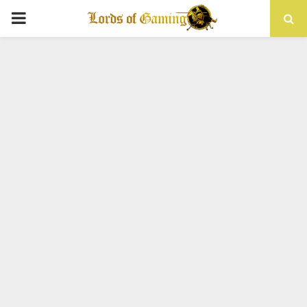
PRIMARY
MENU