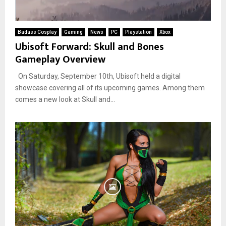
Badass Cosplay
Gaming
News
PC
Playstation
Xbox
Ubisoft Forward: Skull and Bones
Gameplay Overview
On Saturday, September 10th, Ubisoft held a digital
showcase covering all of its upcoming games. Among them
comes a new look at Skull and...