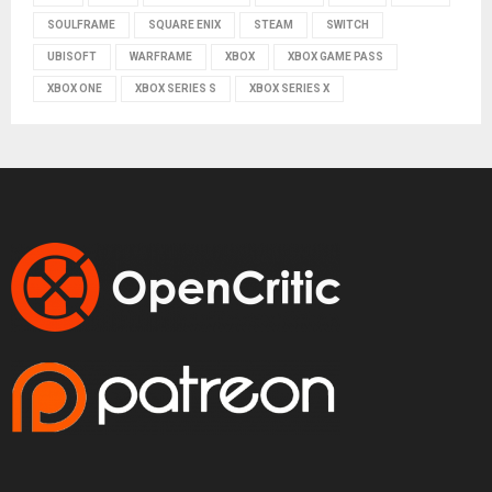
SOULFRAME
SQUARE ENIX
STEAM
SWITCH
UBISOFT
WARFRAME
XBOX
XBOX GAME PASS
XBOX ONE
XBOX SERIES S
XBOX SERIES X