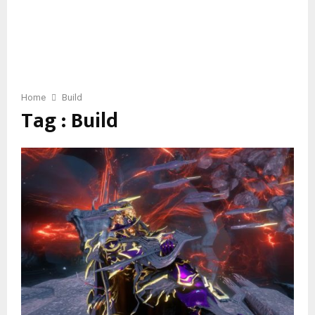
Home
Build
Tag : Build