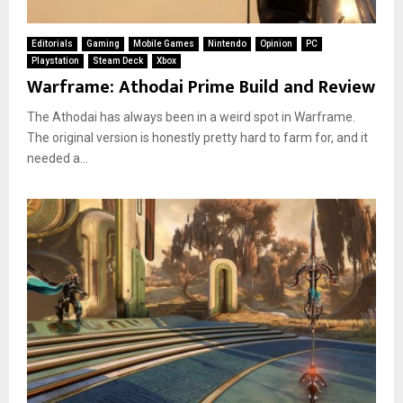
Editorials
Gaming
Mobile Games
Nintendo
Opinion
PC
Playstation
Steam Deck
Xbox
Warframe: Athodai Prime Build and Review
The Athodai has always been in a weird spot in Warframe.
The original version is honestly pretty hard to farm for, and it
needed a...