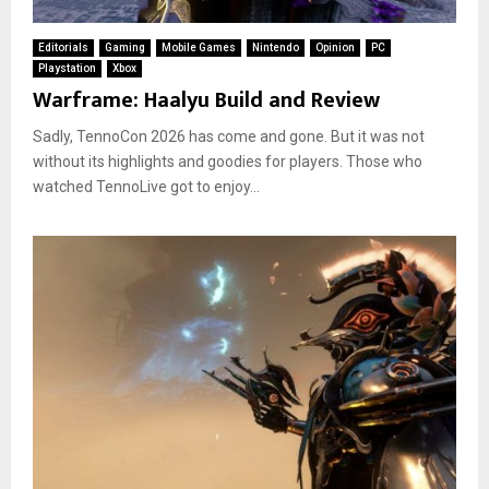
Editorials
Gaming
Mobile Games
Nintendo
Opinion
PC
Playstation
Xbox
Warframe: Haalyu Build and Review
Sadly, TennoCon 2026 has come and gone. But it was not
without its highlights and goodies for players. Those who
watched TennoLive got to enjoy...