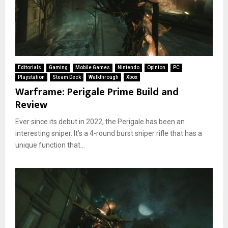
Editorials
Gaming
Mobile Games
Nintendo
Opinion
PC
Playstation
Steam Deck
Walkthrough
Xbox
Warframe: Perigale Prime Build and
Review
Ever since its debut in 2022, the Perigale has been an
interesting sniper. It’s a 4-round burst sniper rifle that has a
unique function that...