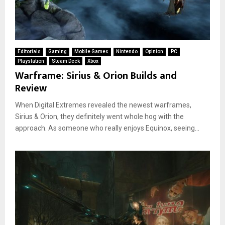
Editorials
Gaming
Mobile Games
Nintendo
Opinion
PC
Playstation
Steam Deck
Xbox
Warframe: Sirius & Orion Builds and
Review
When Digital Extremes revealed the newest warframes,
Sirius & Orion, they definitely went whole hog with the
approach. As someone who really enjoys Equinox, seeing...