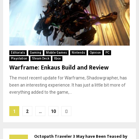
Editorials
Gaming
Mobile Games
Nintendo
Opinion
PC
Playstation
Steam Deck
Xbox
Warframe: Enkaus Build and Review
The most recent update for Warframe, Shadowgrapher, has
been an interesting experience. It has just a little bit more of
everything added to the game,...
Posts
1
2
…
10
pagination
Octopath Traveler 3 May have Been Teased by