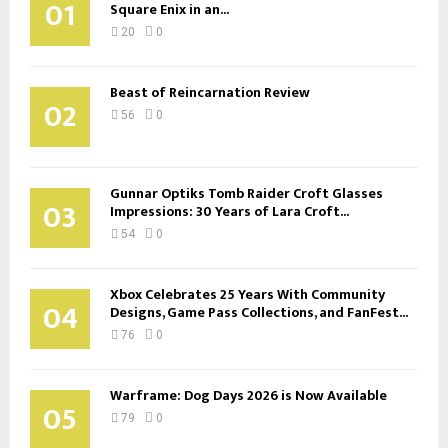
01
Square Enix in an...
20
0
Beast of Reincarnation Review
02
56
0
Gunnar Optiks Tomb Raider Croft Glasses
03
Impressions: 30 Years of Lara Croft...
54
0
Xbox Celebrates 25 Years With Community
04
Designs, Game Pass Collections, and FanFest...
76
0
Warframe: Dog Days 2026 is Now Available
05
79
0