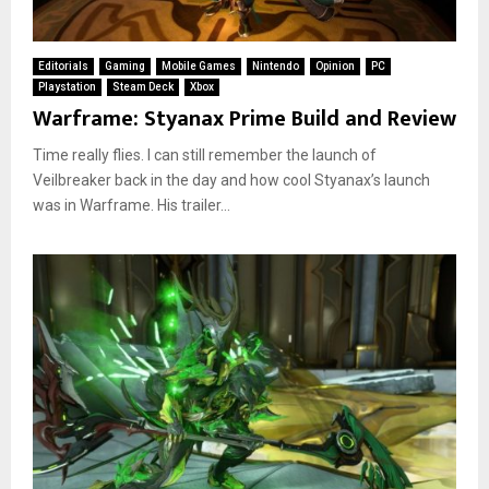
Editorials
Gaming
Mobile Games
Nintendo
Opinion
PC
Playstation
Steam Deck
Xbox
Warframe: Styanax Prime Build and Review
Time really flies. I can still remember the launch of
Veilbreaker back in the day and how cool Styanax’s launch
was in Warframe. His trailer...