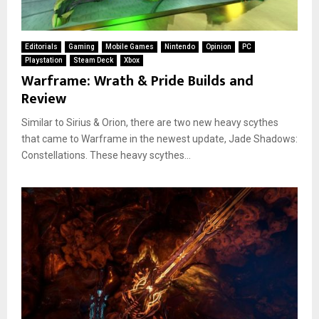
Editorials
Gaming
Mobile Games
Nintendo
Opinion
PC
Playstation
Steam Deck
Xbox
Warframe: Wrath & Pride Builds and
Review
Similar to Sirius & Orion, there are two new heavy scythes
that came to Warframe in the newest update, Jade Shadows:
Constellations. These heavy scythes...