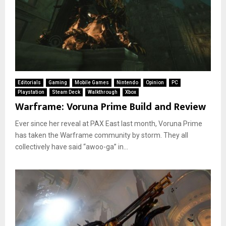
Editorials
Gaming
Mobile Games
Nintendo
Opinion
PC
Playstation
Steam Deck
Walkthrough
Xbox
Warframe: Voruna Prime Build and Review
Ever since her reveal at PAX East last month, Voruna Prime
has taken the Warframe community by storm. They all
collectively have said “awoo-ga” in...