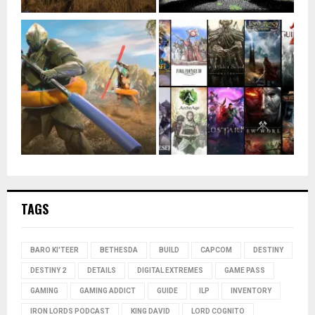
TAGS
BARO KI'TEER
BETHESDA
BUILD
CAPCOM
DESTINY
DESTINY 2
DETAILS
DIGITAL EXTREMES
GAME PASS
GAMING
GAMING ADDICT
GUIDE
ILP
INVENTORY
IRON LORDS PODCAST
KING DAVID
LORD COGNITO