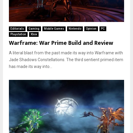
Editorials
Gaming
Mobile Games
Nintendo
Opinion
PC
Playstation
Xbox
Warframe: War Prime Build and Review
A literal blast from the past made its way into Warframe with
Jade Shadows Constellations. The third sentient primed item
has made its way into...