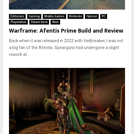
Editorials
Gaming
Mobile Games
Nintendo
Opinion
PC
Playstation
Steam Deck
Xbox
Warframe: Afentis Prime Build and Review
Back when it was released in 2022 with Veilbreaker, I was not
a big fan of the Afentis. Spearguns had undergone a slight
rework at...