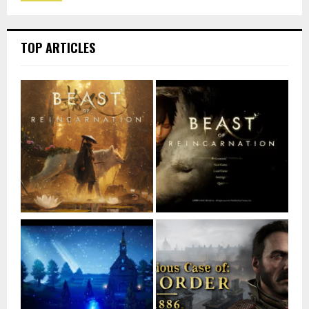
TOP ARTICLES