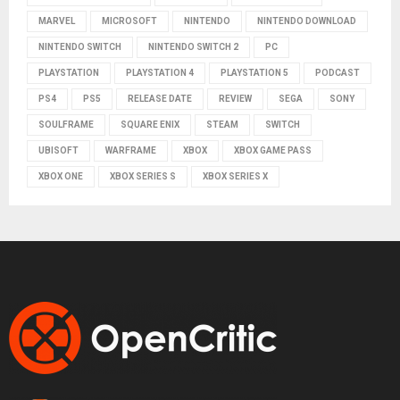
MARVEL
MICROSOFT
NINTENDO
NINTENDO DOWNLOAD
NINTENDO SWITCH
NINTENDO SWITCH 2
PC
PLAYSTATION
PLAYSTATION 4
PLAYSTATION 5
PODCAST
PS4
PS5
RELEASE DATE
REVIEW
SEGA
SONY
SOULFRAME
SQUARE ENIX
STEAM
SWITCH
UBISOFT
WARFRAME
XBOX
XBOX GAME PASS
XBOX ONE
XBOX SERIES S
XBOX SERIES X