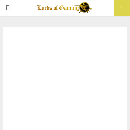
PRIMARY
MENU