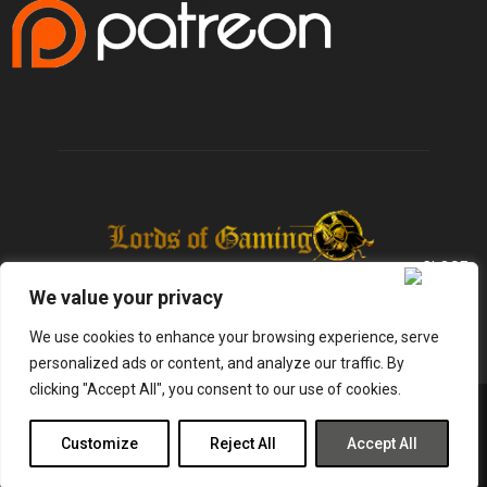
We value your privacy
We use cookies to enhance your browsing experience, serve
personalized ads or content, and analyze our traffic. By
clicking "Accept All", you consent to our use of cookies.
@2025 - lordsofgaming.net. All Right Reserved. Designed and Developed by
Infused Labs
Customize
Reject All
Accept All
Gaming
Reviews
Entertainment
News
Tech
Shop