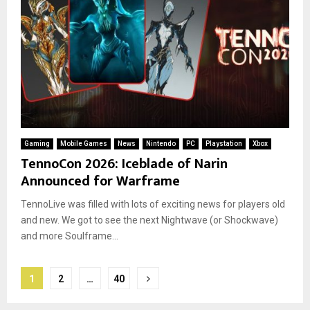
Gaming
Mobile Games
News
Nintendo
PC
Playstation
Xbox
TennoCon 2026: Iceblade of Narin
Announced for Warframe
TennoLive was filled with lots of exciting news for players old
and new. We got to see the next Nightwave (or Shockwave)
and more Soulframe...
Posts
1
2
…
40
pagination