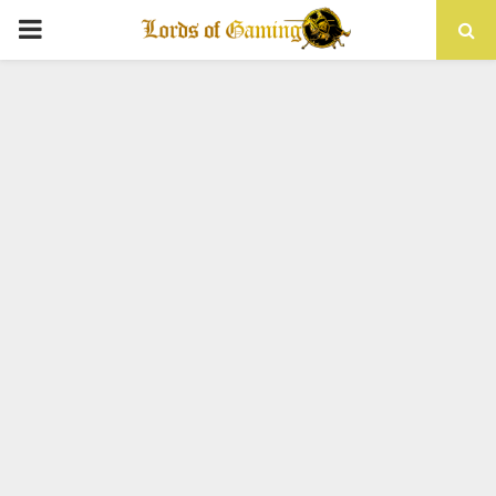
PRIMARY
MENU