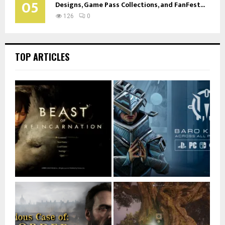
05
Designs, Game Pass Collections, and FanFest...
126
0
TOP ARTICLES