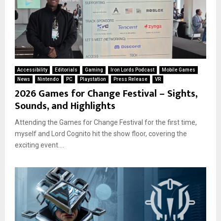
Accessibility
Editorials
Gaming
Iron Lords Podcast
Mobile Games
News
Nintendo
PC
Playstation
Press Release
VR
2026 Games for Change Festival – Sights,
Sounds, and Highlights
Attending the Games for Change Festival for the first time,
myself and Lord Cognito hit the show floor, covering the
exciting event....