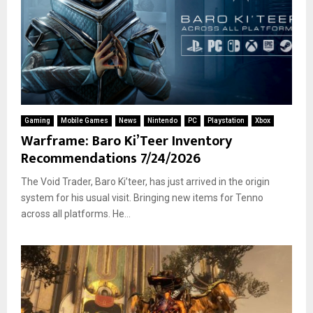
Gaming
Mobile Games
News
Nintendo
PC
Playstation
Xbox
Warframe: Baro Ki’Teer Inventory
Recommendations 7/24/2026
The Void Trader, Baro Ki’teer, has just arrived in the origin
system for his usual visit. Bringing new items for Tenno
across all platforms. He...