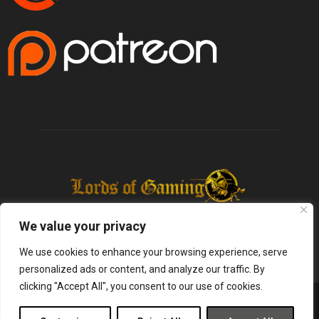
We value your privacy
We use cookies to enhance your browsing experience, serve
personalized ads or content, and analyze our traffic. By
clicking "Accept All", you consent to our use of cookies.
@2025 - lordsofgaming.net. All Right Reserved. Designed and Developed by
Infused Labs