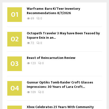
Warframe: Baro Ki’Teer Inventory
01
Recommendations 8/7/2026
69
0
Octopath Traveler 3 May have Been Teased by
02
Square Enix in an...
72
0
Beast of Reincarnation Review
03
123
0
Gunnar Optiks Tomb Raider Croft Glasses
04
Impressions: 30 Years of Lara Croft...
109
0
Xbox Celebrates 25 Years With Community