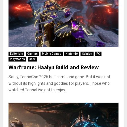
Editorials
Gaming
Mobile Games
Nintendo
Opinion
PC
Playstation
Xbox
Warframe: Haalyu Build and Review
Sadly, TennoCon 2026 has come and gone. But it was not
without its highlights and goodies for players. Those who
watched TennoLive got to enjoy...