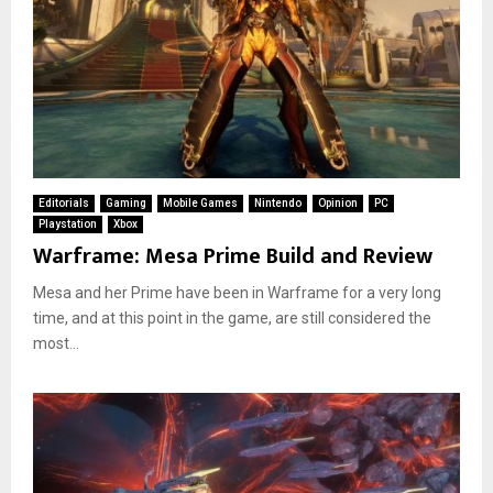
Editorials
Gaming
Mobile Games
Nintendo
Opinion
PC
Playstation
Xbox
Warframe: Mesa Prime Build and Review
Mesa and her Prime have been in Warframe for a very long
time, and at this point in the game, are still considered the
most...