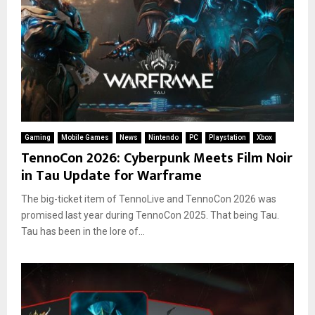
Gaming
Mobile Games
News
Nintendo
PC
Playstation
Xbox
TennoCon 2026: Cyberpunk Meets Film Noir
in Tau Update for Warframe
The big-ticket item of TennoLive and TennoCon 2026 was
promised last year during TennoCon 2025. That being Tau.
Tau has been in the lore of...