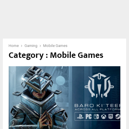
Home
Gaming
Mobile Games
Category : Mobile Games