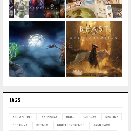
TAGS
BARO KI'TEER
BETHESDA
BUILD
CAPCOM
DESTINY
DESTINY 2
DETAILS
DIGITAL EXTREMES
GAME PASS