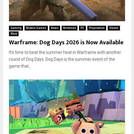
Gaming
Mobile Games
News
Nintendo
PC
Playstation
Steam
Xbox
Warframe: Dog Days 2026 is Now Available
It’s time to beat the summer heat in Warframe with another
round of Dog Days. Dog Days is the summer event of the
game that...