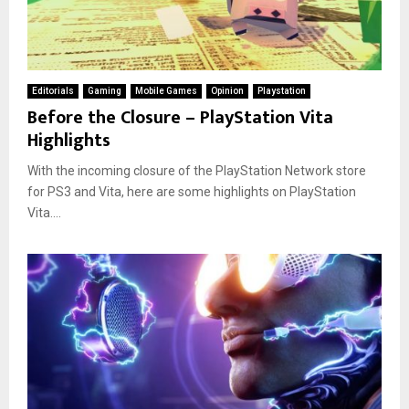
Editorials
Gaming
Mobile Games
Opinion
Playstation
Before the Closure – PlayStation Vita
Highlights
With the incoming closure of the PlayStation Network store
for PS3 and Vita, here are some highlights on PlayStation
Vita....