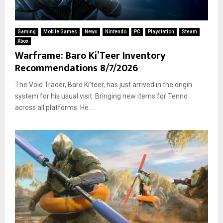
Gaming
Mobile Games
News
Nintendo
PC
Playstation
Steam
Xbox
Warframe: Baro Ki’Teer Inventory
Recommendations 8/7/2026
The Void Trader, Baro Ki’teer, has just arrived in the origin
system for his usual visit. Bringing new items for Tenno
across all platforms. He...