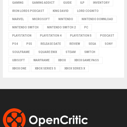
GAMING
GAMING ADDICT
GUIDE
ILP
INVENTORY
IRON LORDS PODCAST
KING DAVID
LORD COGNITO
MARVEL
MICROSOFT
NINTENDO
NINTENDO DOWNLOAD
NINTENDO SWITCH
NINTENDO SWITCH 2
PC
PLAYSTATION
PLAYSTATION 4
PLAYSTATION 5
PODCAST
PS4
PS5
RELEASE DATE
REVIEW
SEGA
SONY
SOULFRAME
SQUARE ENIX
STEAM
SWITCH
UBISOFT
WARFRAME
XBOX
XBOX GAME PASS
XBOX ONE
XBOX SERIES S
XBOX SERIES X