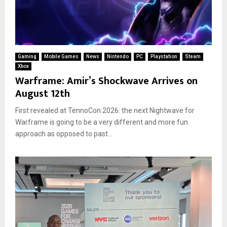
Gaming
Mobile Games
News
Nintendo
PC
Playstation
Steam
Xbox
Warframe: Amir’s Shockwave Arrives on
August 12th
First revealed at TennoCon 2026: the next Nightwave for
Warframe is going to be a very different and more fun
approach as opposed to past...