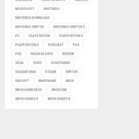
MICROSOFT
NINTENDO
NINTENDO DOWNLOAD
NINTENDO SWITCH
NINTENDO SWITCH 2
PC
PLAYSTATION
PLAYSTATION 4
PLAYSTATION 5
PODCAST
PS4
PS5
RELEASE DATE
REVIEW
SEGA
SONY
SOULFRAME
SQUARE ENIX
STEAM
SWITCH
UBISOFT
WARFRAME
XBOX
XBOX GAME PASS
XBOX ONE
XBOX SERIES S
XBOX SERIES X