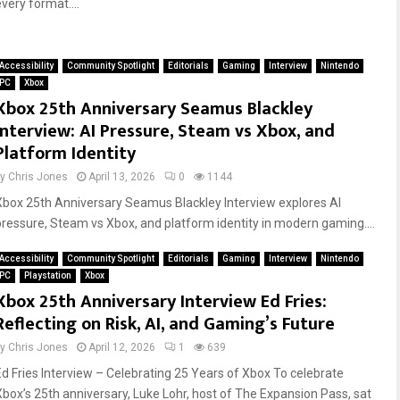
very format....
Accessibility
Community Spotlight
Editorials
Gaming
Interview
Nintendo
PC
Xbox
Xbox 25th Anniversary Seamus Blackley
Interview: AI Pressure, Steam vs Xbox, and
Platform Identity
by
Chris Jones
April 13, 2026
0
1144
Xbox 25th Anniversary Seamus Blackley Interview explores AI
pressure, Steam vs Xbox, and platform identity in modern gaming....
Accessibility
Community Spotlight
Editorials
Gaming
Interview
Nintendo
PC
Playstation
Xbox
Xbox 25th Anniversary Interview Ed Fries:
Reflecting on Risk, AI, and Gaming’s Future
by
Chris Jones
April 12, 2026
1
639
Ed Fries Interview – Celebrating 25 Years of Xbox To celebrate
Xbox’s 25th anniversary, Luke Lohr, host of The Expansion Pass, sat