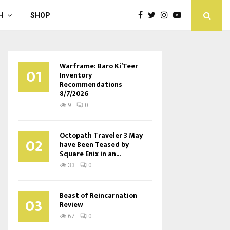
H
SHOP
Warframe: Baro Ki’Teer
01
Inventory
Recommendations
8/7/2026
9
0
Octopath Traveler 3 May
02
have Been Teased by
Square Enix in an...
33
0
Beast of Reincarnation
03
Review
67
0