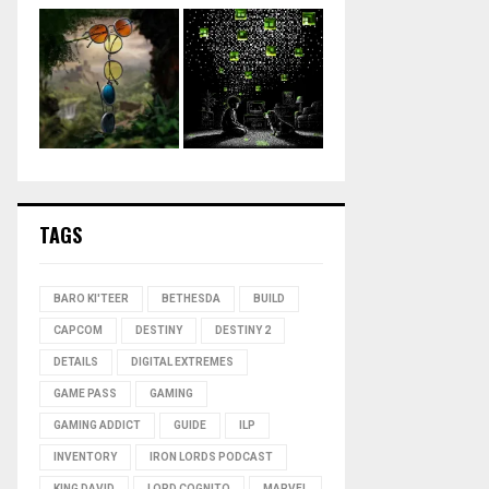
TAGS
BARO KI'TEER
BETHESDA
BUILD
CAPCOM
DESTINY
DESTINY 2
DETAILS
DIGITAL EXTREMES
GAME PASS
GAMING
GAMING ADDICT
GUIDE
ILP
INVENTORY
IRON LORDS PODCAST
KING DAVID
LORD COGNITO
MARVEL