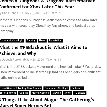
Demeo x Dungeons & Dragons: Battlemarked
Confirmed for Xbox Later This Year
by
Chris Jones
July 28, 2026
0
207
Demeo x Dungeons & Dragons: Battlemarked comes to Xbox later
this year with cross-play, Xbox Play Anywhere, and tactical co-op
gameplay....
Community Spotlight
Gaming
News
Playstation
What the #PSBlackout is, What it Aims to
Achieve, and Why
by
Joseph Repko
July 28, 2026
0
191
What is the #PSBlackout Movement and how did it start? Yesterday,
a new movement online started up that has been gaining significant
raffic online called...
Board Games & Trading Card Games
Community Spotlight
Editorials
Entertainment
Gaming
Marvel Comics
Movies
News
TV Shows
3 Things I Like About Magic: The Gathering’s
Marvel Super Heroes Set