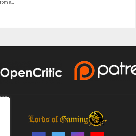
rom a...