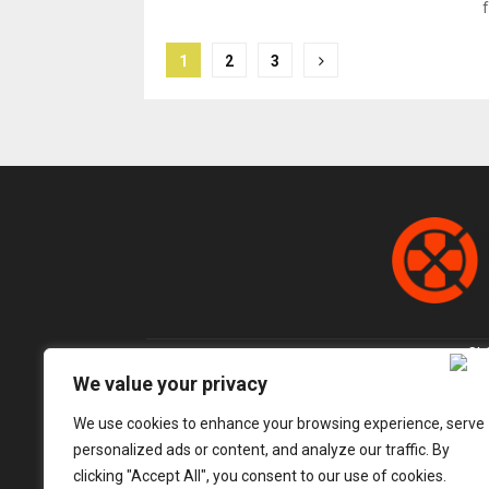
f
Posts
1
2
3
pagination
We value your privacy
We use cookies to enhance your browsing experience, serve
personalized ads or content, and analyze our traffic. By
clicking "Accept All", you consent to our use of cookies.