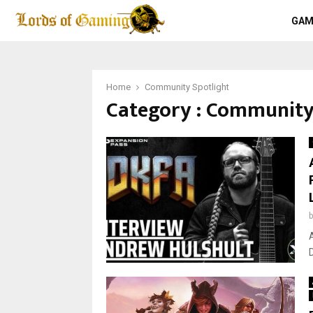
GAM
Home
Community Spotlight
Category : Community