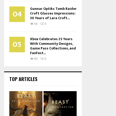
Gunnar Optiks Tomb Raider
04
Croft Glasses Impressions:
30 Years of Lara Croft...
66
0
Xbox Celebrates 25 Years
05
With Community Designs,
Game Pass Collections, and
FanFest...
85
0
TOP ARTICLES