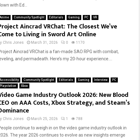
down with Ed...
Anime
Community Spotlight
Editorials
Gaming
PC
VR
Project Aincrad VRChat: The Closest We’ve
Come to Living in Sword Art Online
by
Chris Jones
March 31, 2026
0
1170
Project Aincrad VRChat is a fan-made SAO RPG with combat,
leveling, and permadeath. Here’s my 20-hour experience....
Accessibility
Community Spotlight
Editorials
Gaming
Interview
PC
Playstation
Xbox
Video Game Industry Outlook 2026: New Blood
CEO on AAA Costs, Xbox Strategy, and Steam’s
Dominance
by
Chris Jones
March 25, 2026
1
788
People continue to weigh in on the video game industry outlook in
2026. The year 2026 continues to evolve as new insights emerge