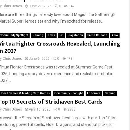
by
Chris Jones
June 21, 2026
0
847
Here are three things I already love about Magic: The Gathering's
Marvel Super Heroes set and why I'm excited for release....
Community Spotlight
Gaming
News
PC
Playstation
Press Release
Xbox
Virtua Fighter Crossroads Revealed, Launching
in 2027
by
Chris Jones
June 6, 2026
0
478
Virtua Fighter Crossroads was revealed at Summer Game Fest
2026, bringing a story-driven experience and realistic combat in
027....
Board Games & Trading Card Games
Community Spotlight
Editorials
Gaming
Top 10 Secrets of Strixhaven Best Cards
by
Chris Jones
April 16, 2026
0
2238
Discover the Secrets of Strixhaven best cards with our Top 10 list,
featuring powerful spells, Elder Dragons, and standout picks for