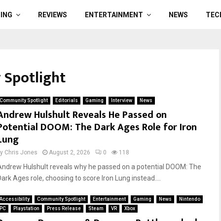
ING
REVIEWS
ENTERTAINMENT
NEWS
TEC
 Spotlight
Community Spotlight
Editorials
Gaming
Interview
News
Andrew Hulshult Reveals He Passed on
Potential DOOM: The Dark Ages Role for Iron
Lung
by
Chris Jones
August 2, 2026
0
118
Andrew Hulshult reveals why he passed on a potential DOOM: The
Dark Ages role, choosing to score Iron Lung instead....
Accessibility
Community Spotlight
Entertainment
Gaming
News
Nintendo
PC
Playstation
Press Release
Steam
VR
Xbox