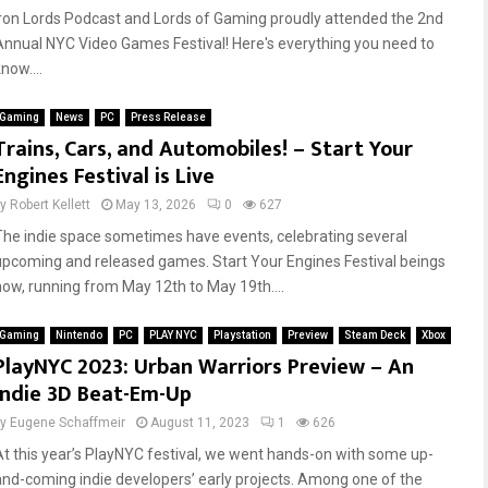
Iron Lords Podcast and Lords of Gaming proudly attended the 2nd
Annual NYC Video Games Festival! Here's everything you need to
now....
Gaming
News
PC
Press Release
Trains, Cars, and Automobiles! – Start Your
Engines Festival is Live
by
Robert Kellett
May 13, 2026
0
627
The indie space sometimes have events, celebrating several
upcoming and released games. Start Your Engines Festival beings
now, running from May 12th to May 19th....
Gaming
Nintendo
PC
PLAY NYC
Playstation
Preview
Steam Deck
Xbox
PlayNYC 2023: Urban Warriors Preview – An
Indie 3D Beat-Em-Up
by
Eugene Schaffmeir
August 11, 2023
1
626
At this year’s PlayNYC festival, we went hands-on with some up-
and-coming indie developers’ early projects. Among one of the