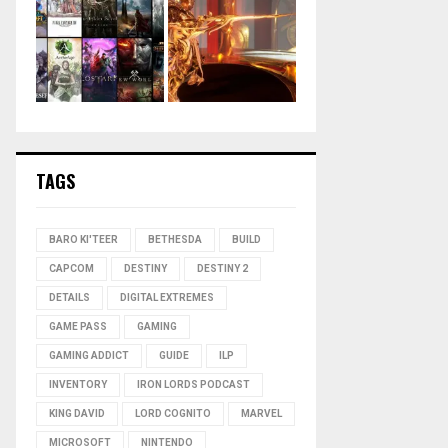
TAGS
BARO KI'TEER
BETHESDA
BUILD
CAPCOM
DESTINY
DESTINY 2
DETAILS
DIGITAL EXTREMES
GAME PASS
GAMING
GAMING ADDICT
GUIDE
ILP
INVENTORY
IRON LORDS PODCAST
KING DAVID
LORD COGNITO
MARVEL
MICROSOFT
NINTENDO