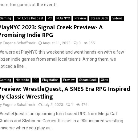
more fun games at the event...
Gaming
Iron Lords Podcast
PC
PLAY NYC
Preview
Steam Deck
Videos
PlayNYC 2023: Signal Creek Preview- A
Promising Indie RPG
by
Eugene Schaffmeir
August 11, 2023
0
355
We were at PlayNYC this weekend and went hands-on with a few
dozen indie games from small local teams. Among them, we
oticed a line...
Gaming
Nintendo
PC
Playstation
Preview
Steam Deck
Xbox
Preview: WrestleQuest, A SNES Era RPG Inspired
By Classic Wrestling
by
Eugene Schaffmeir
July 5, 2023
1
476
WrestleQuest is an upcoming turn-based RPG from Mega Cat
Studios and Skybound Games. It is set in a 90s-inspired wrestling
universe where you play as...