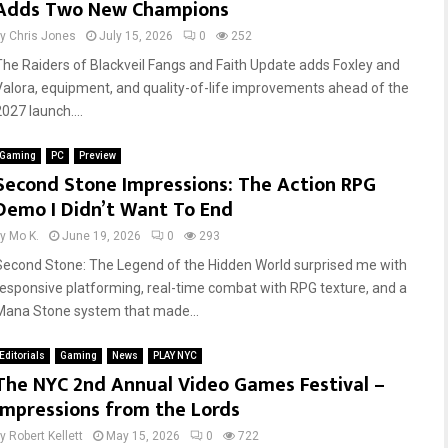
Adds Two New Champions
by
Chris Jones
July 15, 2026
0
252
The Raiders of Blackveil Fangs and Faith Update adds Foxley and
Valora, equipment, and quality-of-life improvements ahead of the
027 launch....
Gaming
PC
Preview
Second Stone Impressions: The Action RPG
Demo I Didn’t Want To End
by
Mo K.
June 19, 2026
0
293
Second Stone: The Legend of the Hidden World surprised me with
responsive platforming, real-time combat with RPG texture, and a
Mana Stone system that made...
Editorials
Gaming
News
PLAY NYC
The NYC 2nd Annual Video Games Festival –
Impressions from the Lords
by
Robert Kellett
May 15, 2026
0
722