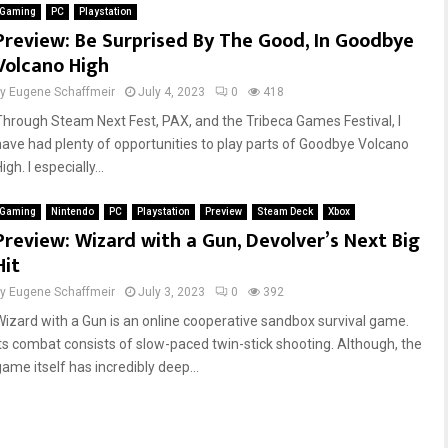
Gaming
PC
Playstation
Preview: Be Surprised By The Good, In Goodbye
Volcano High
by
Eugene Schaffmeir
July 4, 2023
0
418
Through Steam Next Fest, PAX, and the Tribeca Games Festival, I
have had plenty of opportunities to play parts of Goodbye Volcano
igh. I especially...
Gaming
Nintendo
PC
Playstation
Preview
Steam Deck
Xbox
Preview: Wizard with a Gun, Devolver’s Next Big
Hit
by
Eugene Schaffmeir
July 3, 2023
0
392
Wizard with a Gun is an online cooperative sandbox survival game.
Its combat consists of slow-paced twin-stick shooting. Although, the
game itself has incredibly deep...