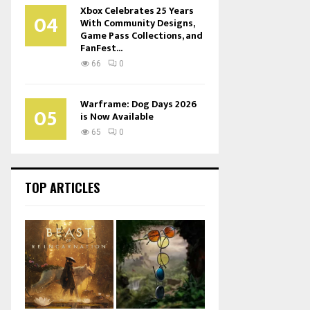
Xbox Celebrates 25 Years
04
With Community Designs,
Game Pass Collections, and
FanFest...
66
0
Warframe: Dog Days 2026
05
is Now Available
65
0
TOP ARTICLES