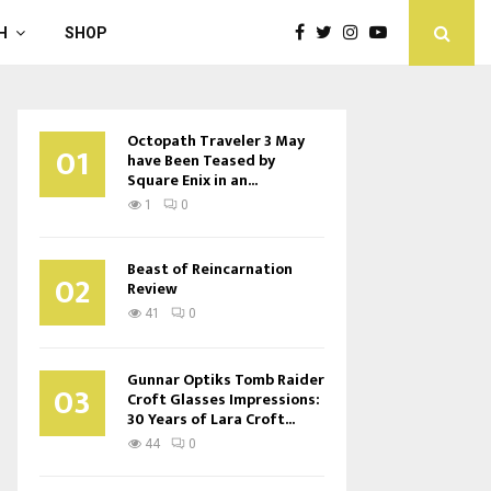
H
SHOP
Octopath Traveler 3 May
01
have Been Teased by
Square Enix in an...
1
0
Beast of Reincarnation
02
Review
41
0
Gunnar Optiks Tomb Raider
03
Croft Glasses Impressions:
30 Years of Lara Croft...
44
0