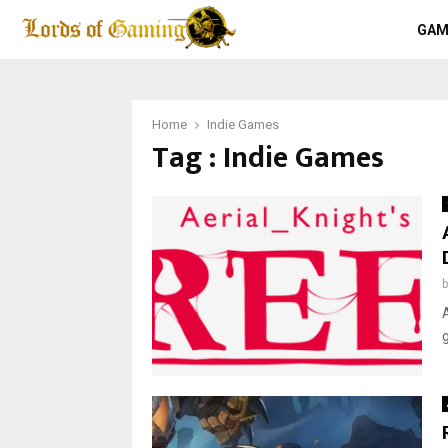
GAM
Home
Indie Games
Tag : Indie Games