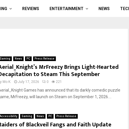
ING
REVIEWS
ENTERTAINMENT
NEWS
TEC
Gaming
News
PC
Press Release
Aerial_Knight’s MrFreezy Brings Light-Hearted
Decapitation to Steam This September
by
Mo K.
July 17, 2026
0
221
Aerial_Knight Games has announced that its darkly comedic puzzle
game, MrFreezy, will launch on Steam on September 1, 2026....
Accessibility
Gaming
News
PC
Press Release
Raiders of Blackveil Fangs and Faith Update