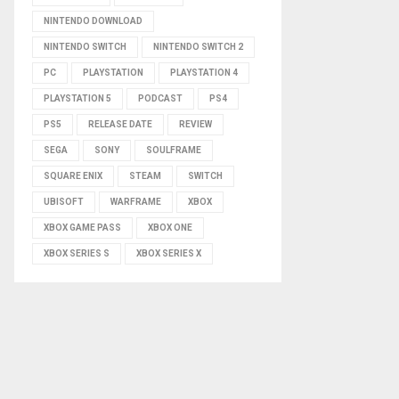
NINTENDO DOWNLOAD
NINTENDO SWITCH
NINTENDO SWITCH 2
PC
PLAYSTATION
PLAYSTATION 4
PLAYSTATION 5
PODCAST
PS4
PS5
RELEASE DATE
REVIEW
SEGA
SONY
SOULFRAME
SQUARE ENIX
STEAM
SWITCH
UBISOFT
WARFRAME
XBOX
XBOX GAME PASS
XBOX ONE
XBOX SERIES S
XBOX SERIES X