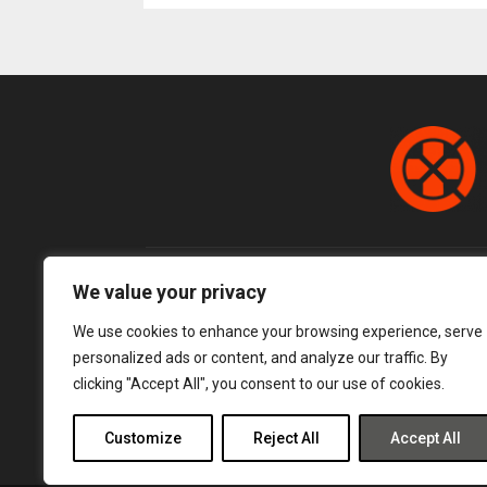
pagination
We value your privacy
We use cookies to enhance your browsing experience, serve
personalized ads or content, and analyze our traffic. By
clicking "Accept All", you consent to our use of cookies.
Customize
Reject All
Accept All