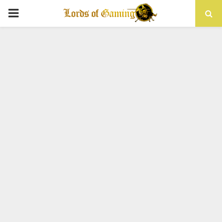
PRIMARY
MENU