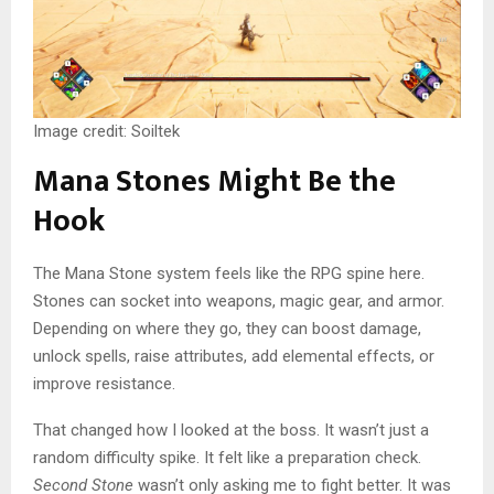
Image credit: Soiltek
Mana Stones Might Be the
Hook
The Mana Stone system feels like the RPG spine here.
Stones can socket into weapons, magic gear, and armor.
Depending on where they go, they can boost damage,
unlock spells, raise attributes, add elemental effects, or
improve resistance.
That changed how I looked at the boss. It wasn’t just a
random difficulty spike. It felt like a preparation check.
Second Stone
wasn’t only asking me to fight better. It was