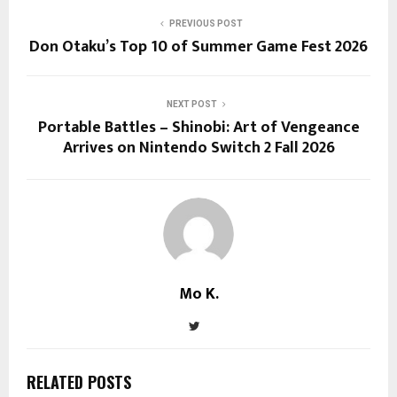
PREVIOUS POST
Don Otaku’s Top 10 of Summer Game Fest 2026
NEXT POST
Portable Battles – Shinobi: Art of Vengeance
Arrives on Nintendo Switch 2 Fall 2026
Mo K.
RELATED POSTS