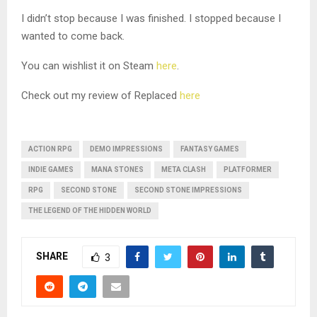
I didn’t stop because I was finished. I stopped because I
wanted to come back.
You can wishlist it on Steam
here
.
Check out my review of Replaced
here
ACTION RPG
DEMO IMPRESSIONS
FANTASY GAMES
INDIE GAMES
MANA STONES
META CLASH
PLATFORMER
RPG
SECOND STONE
SECOND STONE IMPRESSIONS
THE LEGEND OF THE HIDDEN WORLD
SHARE
3