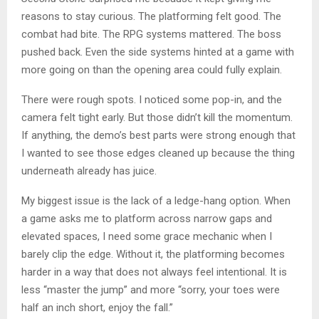
reasons to stay curious. The platforming felt good. The
combat had bite. The RPG systems mattered. The boss
pushed back. Even the side systems hinted at a game with
more going on than the opening area could fully explain.
There were rough spots. I noticed some pop-in, and the
camera felt tight early. But those didn’t kill the momentum.
If anything, the demo’s best parts were strong enough that
I wanted to see those edges cleaned up because the thing
underneath already has juice.
My biggest issue is the lack of a ledge-hang option. When
a game asks me to platform across narrow gaps and
elevated spaces, I need some grace mechanic when I
barely clip the edge. Without it, the platforming becomes
harder in a way that does not always feel intentional. It is
less “master the jump” and more “sorry, your toes were
half an inch short, enjoy the fall.”