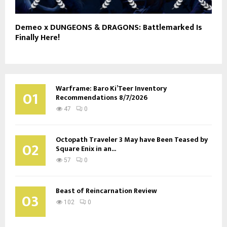
Demeo x DUNGEONS & DRAGONS: Battlemarked Is
Finally Here!
Warframe: Baro Ki’Teer Inventory
01
Recommendations 8/7/2026
47
0
Octopath Traveler 3 May have Been Teased by
02
Square Enix in an...
57
0
Beast of Reincarnation Review
03
102
0