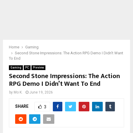
Home
Gaming
Second Stone Impressions: The Action RPG Demo I Didn’t Want
To End
Gaming
PC
Preview
Second Stone Impressions: The Action
RPG Demo I Didn’t Want To End
by
Mo K.
June 19, 2026
SHARE
3