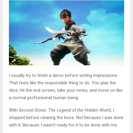
I usually try to finish a demo before writing impressions.
That feels like the responsible thing to do. You play the
slice, hit the end screen, take your notes, and move on like
a normal professional human being.
With
Second Stone: The Legend of the Hidden World
, I
stopped before clearing the boss. Not because I was done
with it. Because I wasn’t ready for it to be done with me.