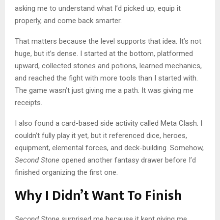
asking me to understand what I’d picked up, equip it
properly, and come back smarter.
That matters because the level supports that idea. It’s not
huge, but it’s dense. I started at the bottom, platformed
upward, collected stones and potions, learned mechanics,
and reached the fight with more tools than I started with.
The game wasn’t just giving me a path. It was giving me
receipts.
I also found a card-based side activity called Meta Clash. I
couldn’t fully play it yet, but it referenced dice, heroes,
equipment, elemental forces, and deck-building. Somehow,
Second Stone
opened another fantasy drawer before I’d
finished organizing the first one.
Why I Didn’t Want To Finish
Second Stone
surprised me because it kept giving me