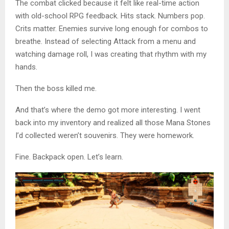
The combat clicked because it felt like real-time action
with old-school RPG feedback. Hits stack. Numbers pop.
Crits matter. Enemies survive long enough for combos to
breathe. Instead of selecting Attack from a menu and
watching damage roll, I was creating that rhythm with my
hands.
Then the boss killed me.
And that’s where the demo got more interesting. I went
back into my inventory and realized all those Mana Stones
I’d collected weren’t souvenirs. They were homework.
Fine. Backpack open. Let’s learn.