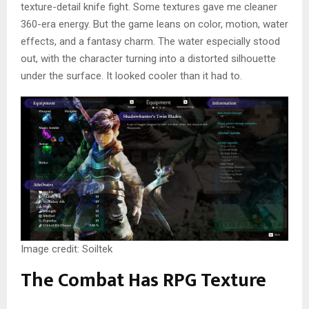
texture-detail knife fight. Some textures gave me cleaner
360-era energy. But the game leans on color, motion, water
effects, and a fantasy charm. The water especially stood
out, with the character turning into a distorted silhouette
under the surface. It looked cooler than it had to.
Image credit: Soiltek
The Combat Has RPG Texture