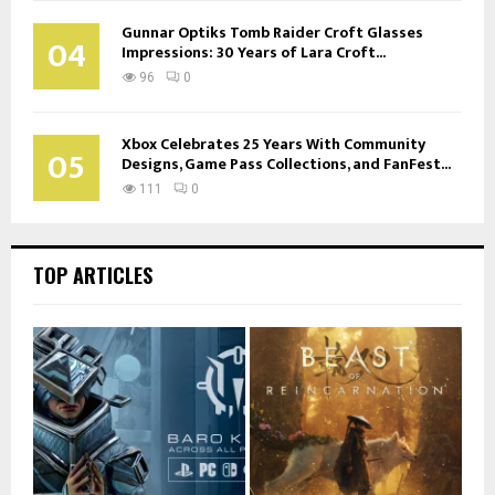
Gunnar Optiks Tomb Raider Croft Glasses
04
Impressions: 30 Years of Lara Croft...
96
0
Xbox Celebrates 25 Years With Community
05
Designs, Game Pass Collections, and FanFest...
111
0
TOP ARTICLES