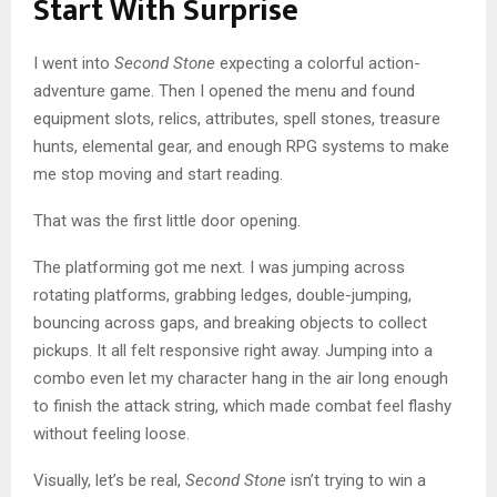
Start With Surprise
I went into
Second Stone
expecting a colorful action-
adventure game. Then I opened the menu and found
equipment slots, relics, attributes, spell stones, treasure
hunts, elemental gear, and enough RPG systems to make
me stop moving and start reading.
That was the first little door opening.
The platforming got me next. I was jumping across
rotating platforms, grabbing ledges, double-jumping,
bouncing across gaps, and breaking objects to collect
pickups. It all felt responsive right away. Jumping into a
combo even let my character hang in the air long enough
to finish the attack string, which made combat feel flashy
without feeling loose.
Visually, let’s be real,
Second Stone
isn’t trying to win a