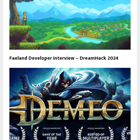
Faeland Developer Interview – DreamHack 2024