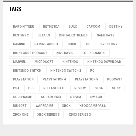
TAGS
BARO KI'TEER
BETHESDA
BUILD
CAPCOM
DESTINY
DESTINY 2
DETAILS
DIGITAL EXTREMES
GAME PASS
GAMING
GAMING ADDICT
GUIDE
ILP
INVENTORY
IRON LORDS PODCAST
KING DAVID
LORD COGNITO
MARVEL
MICROSOFT
NINTENDO
NINTENDO DOWNLOAD
NINTENDO SWITCH
NINTENDO SWITCH 2
PC
PLAYSTATION
PLAYSTATION 4
PLAYSTATION 5
PODCAST
PS4
PS5
RELEASE DATE
REVIEW
SEGA
SONY
SOULFRAME
SQUARE ENIX
STEAM
SWITCH
UBISOFT
WARFRAME
XBOX
XBOX GAME PASS
XBOX ONE
XBOX SERIES S
XBOX SERIES X