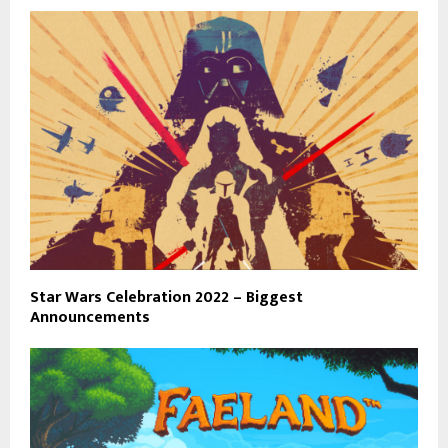
Star Wars Celebration 2022 – Biggest
Announcements