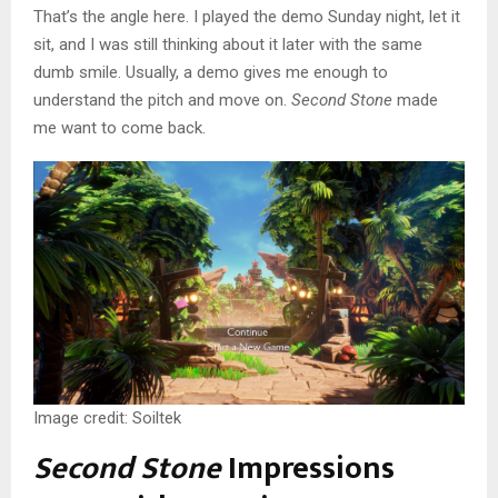
That’s the angle here. I played the demo Sunday night, let it
sit, and I was still thinking about it later with the same
dumb smile. Usually, a demo gives me enough to
understand the pitch and move on.
Second Stone
made
me want to come back.
Image credit: Soiltek
Second Stone
Impressions