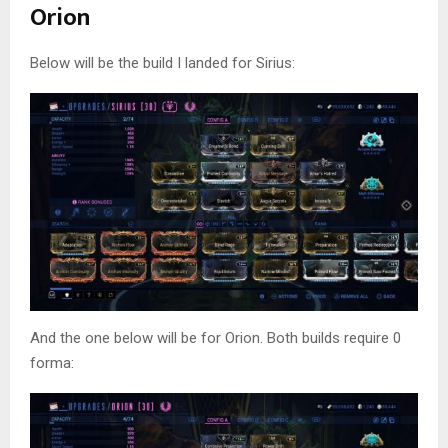
Orion
Below will be the build I landed for Sirius:
And the one below will be for Orion. Both builds require 0
forma: