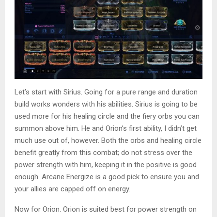
Let’s start with Sirius. Going for a pure range and duration
build works wonders with his abilities. Sirius is going to be
used more for his healing circle and the fiery orbs you can
summon above him. He and Orion’s first ability, I didn’t get
much use out of, however. Both the orbs and healing circle
benefit greatly from this combat; do not stress over the
power strength with him, keeping it in the positive is good
enough. Arcane Energize is a good pick to ensure you and
your allies are capped off on energy.
Now for Orion. Orion is suited best for power strength on