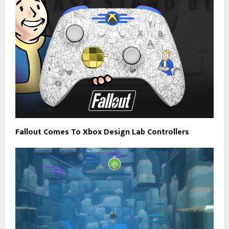
Fallout Comes To Xbox Design Lab Controllers