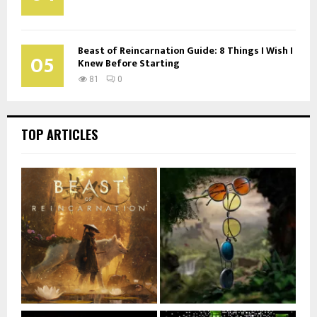
Beast of Reincarnation Guide: 8 Things I Wish I
05
Knew Before Starting
81
0
TOP ARTICLES