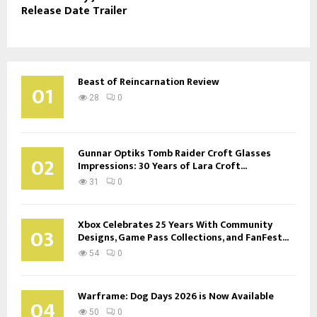
Release Date Trailer
Beast of Reincarnation Review
01
28
0
Gunnar Optiks Tomb Raider Croft Glasses
02
Impressions: 30 Years of Lara Croft...
31
0
Xbox Celebrates 25 Years With Community
03
Designs, Game Pass Collections, and FanFest...
54
0
Warframe: Dog Days 2026 is Now Available
04
50
0