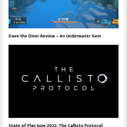
Dave the Diver Review – An Underwater Gem
State of Play June 2022: The Callisto Protocol