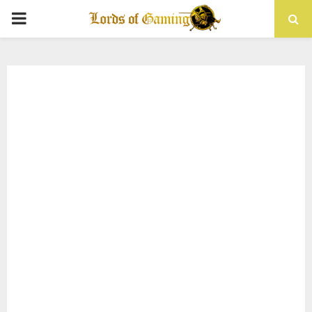
PRIMARY
MENU