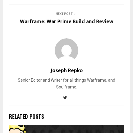
NEXT POST
Warframe: War Prime Build and Review
Joseph Repko
Senior Editor and Writer for all things Warframe, and
Soulframe.
RELATED POSTS