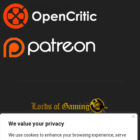
We value your privacy
We use cookies to enhance your browsing experience, serve