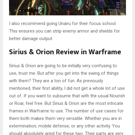
I also recommend going Unairu for their focus school.
This ensures you can strip enemy armor and shields for
better damage output.
Sirius & Orion Review in Warframe
Sirius & Orion are going to be initially very confusing to
use, trust me. But after you get into the swing of things
with them? They are a ton of fun. As previously
mentioned, their first ability, I did not get a whole lot of use
out of. If you want to subsume that with the usual Nourish
or Roar, feel free. But Sirius & Orion are the most intricate
frames in Warframe to use. The number of use cases for
them both makes them very versatile. Whether you are in
extermination, mobile defense, or any other activity. You
should absolutely grind for these two. Their parts are very