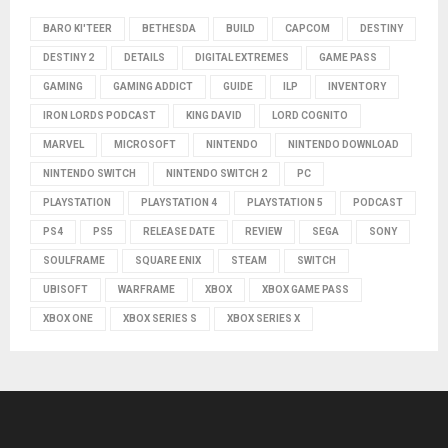
BARO KI'TEER
BETHESDA
BUILD
CAPCOM
DESTINY
DESTINY 2
DETAILS
DIGITAL EXTREMES
GAME PASS
GAMING
GAMING ADDICT
GUIDE
ILP
INVENTORY
IRON LORDS PODCAST
KING DAVID
LORD COGNITO
MARVEL
MICROSOFT
NINTENDO
NINTENDO DOWNLOAD
NINTENDO SWITCH
NINTENDO SWITCH 2
PC
PLAYSTATION
PLAYSTATION 4
PLAYSTATION 5
PODCAST
PS4
PS5
RELEASE DATE
REVIEW
SEGA
SONY
SOULFRAME
SQUARE ENIX
STEAM
SWITCH
UBISOFT
WARFRAME
XBOX
XBOX GAME PASS
XBOX ONE
XBOX SERIES S
XBOX SERIES X