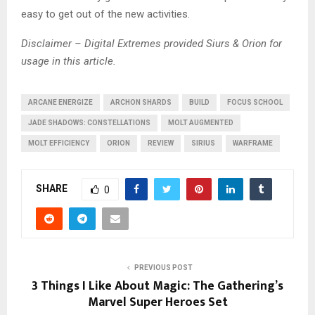
easy to get out of the new activities.
Disclaimer – Digital Extremes provided Siurs & Orion for
usage in this article.
ARCANE ENERGIZE
ARCHON SHARDS
BUILD
FOCUS SCHOOL
JADE SHADOWS: CONSTELLATIONS
MOLT AUGMENTED
MOLT EFFICIENCY
ORION
REVIEW
SIRIUS
WARFRAME
SHARE
0
PREVIOUS POST
3 Things I Like About Magic: The Gathering’s
Marvel Super Heroes Set