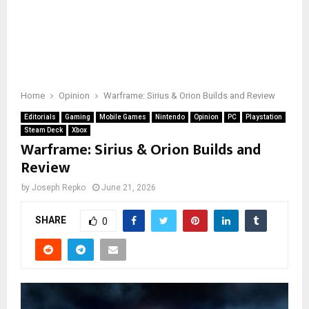
Home
Opinion
Warframe: Sirius & Orion Builds and Review
Editorials
Gaming
Mobile Games
Nintendo
Opinion
PC
Playstation
Steam Deck
Xbox
Warframe: Sirius & Orion Builds and
Review
by
Joseph Repko
June 21, 2026
SHARE
0