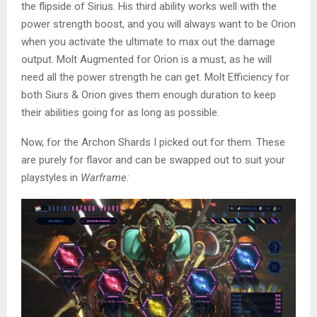
the flipside of Sirius. His third ability works well with the
power strength boost, and you will always want to be Orion
when you activate the ultimate to max out the damage
output. Molt Augmented for Orion is a must, as he will
need all the power strength he can get. Molt Efficiency for
both Siurs & Orion gives them enough duration to keep
their abilities going for as long as possible.
Now, for the Archon Shards I picked out for them. These
are purely for flavor and can be swapped out to suit your
playstyles in
Warframe: