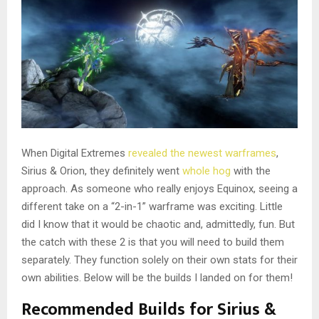
When Digital Extremes
revealed the newest warframes
,
Sirius & Orion, they definitely went
whole hog
with the
approach. As someone who really enjoys Equinox, seeing a
different take on a “2-in-1” warframe was exciting. Little
did I know that it would be chaotic and, admittedly, fun. But
the catch with these 2 is that you will need to build them
separately. They function solely on their own stats for their
own abilities. Below will be the builds I landed on for them!
Recommended Builds for Sirius &