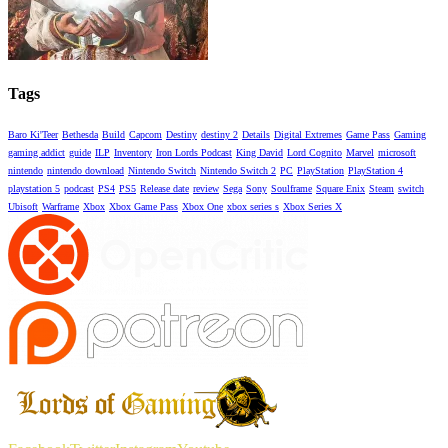
Tags
Baro Ki'Teer
Bethesda
Build
Capcom
Destiny
destiny 2
Details
Digital Extremes
Game Pass
Gaming
gaming addict
guide
ILP
Inventory
Iron Lords Podcast
King David
Lord Cognito
Marvel
microsoft
nintendo
nintendo download
Nintendo Switch
Nintendo Switch 2
PC
PlayStation
PlayStation 4
playstation 5
podcast
PS4
PS5
Release date
review
Sega
Sony
Soulframe
Square Enix
Steam
switch
Ubisoft
Warframe
Xbox
Xbox Game Pass
Xbox One
xbox series s
Xbox Series X