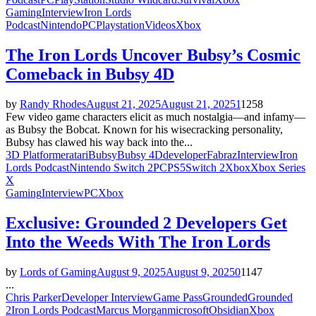
Gaming
Interview
Iron Lords
Podcast
Nintendo
PC
Playstation
Videos
Xbox
The Iron Lords Uncover Bubsy’s Cosmic
Comeback in Bubsy 4D
by
Randy Rhodes
August 21, 2025
August 21, 2025
1
1258
Few video game characters elicit as much nostalgia—and infamy—
as Bubsy the Bobcat. Known for his wisecracking personality,
Bubsy has clawed his way back into the...
3D Platformer
atari
Bubsy
Bubsy 4D
developer
Fabraz
Interview
Iron
Lords Podcast
Nintendo Switch 2
PC
PS5
Switch 2
Xbox
Xbox Series
X
Gaming
Interview
PC
Xbox
Exclusive: Grounded 2 Developers Get
Into the Weeds With The Iron Lords
by
Lords of Gaming
August 9, 2025
August 9, 2025
0
1147
...
Chris Parker
Developer Interview
Game Pass
Grounded
Grounded
2
Iron Lords Podcast
Marcus Morgan
microsoft
Obsidian
Xbox