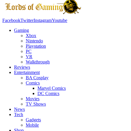
Facebook
Twitter
Instagram
Youtube
Gaming
Xbox
Nintendo
Playstation
PC
VR
Walkthrough
Reviews
Entertainment
BA Cosplay
Comics
Marvel Comics
DC Comics
Movies
TV Shows
News
Tech
Gadgets
Mobile
Shop