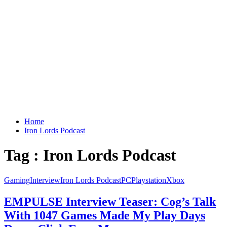
Home
Iron Lords Podcast
Tag : Iron Lords Podcast
Gaming
Interview
Iron Lords Podcast
PC
Playstation
Xbox
EMPULSE Interview Teaser: Cog’s Talk
With 1047 Games Made My Play Days