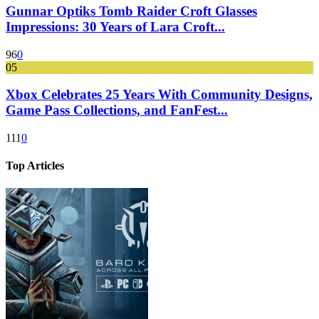
Gunnar Optiks Tomb Raider Croft Glasses
Impressions: 30 Years of Lara Croft...
96
0
05
Xbox Celebrates 25 Years With Community Designs,
Game Pass Collections, and FanFest...
111
0
Top Articles