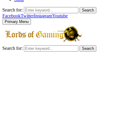
Search for:
Search
Facebook
Twitter
Instagram
Youtube
Primary Menu
Search for:
Search