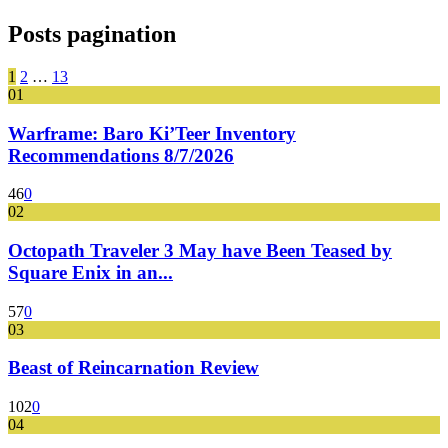
Posts pagination
1
2
…
13
01
Warframe: Baro Ki’Teer Inventory
Recommendations 8/7/2026
46
0
02
Octopath Traveler 3 May have Been Teased by
Square Enix in an...
57
0
03
Beast of Reincarnation Review
102
0
04