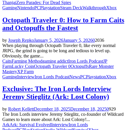
Thanjai
Zero Parades: For Dead Spies
Gaming
Nintendo
PC
Playstation
Steam Deck
Walkthrough
Xbox
Octopath Traveler 0: How to Farm Caits
and Octopuffs the Fastest
by
Joseph Repko
January 5, 2026
January 5, 2026
0
2036
When playing through Octopath Traveler 0, like every normal
JRPG, the grind is going to be long and tedious to level up.
Obviously, the game...
Caits
Farming Method
gaming addict
Iron Lords Podcast
JP
Farm
Lucky Coin
Octopath Traveler 0
Octopuffs
Rare Monster
Mastery
XP Farm
Gaming
Interview
Iron Lords Podcast
News
PC
Playstation
Xbox
Exclusive: The Iron Lords Interview
Jeremy Stieglitz (Ark: Lost Colony)
by
Robert Kellett
December 18, 2025
December 18, 2025
0
929
The Iron Lords interview Jeremy Stieglitz, co-founder of Wildcard
Games to learn more about Ark: Lost Colony!...
Ark
Ark: Survival Evolved
Interview
Iron Lords
Podcast
PC
PlayStation
Studio Wildcard
Survival
Xbox