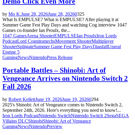
Demo Click Even More
by
Mo K.
June 28, 2026
June 28, 2026
0
325
What Is EMPULSE? What is EMPULSE? After playing it at
Summer Game Fest Play Days and watching Cog interview 1047
Games co-founder Ian Proulx, the...
1047 Games
Arena Shooter
EMPULSE
Ian Proulx
Iron Lords
Podcast
Lord Cognito
mechs
Movement Shooter
Multiplayer
Shooter
Splitgate
Summer Game Fest Play Days
Titanfall
Unreal
Engine 5
Gaming
News
Nintendo
Press Release
Portable Battles – Shinobi: Art of
Vengeance Arrives on Nintendo Switch 2
Fall 2026
by
Robert Kellett
June 19, 2026
June 19, 2026
0
294
2025's Shinobi: Art of Vengeance comes to Nintendo Switch 2,
September 24th, 2026. Here's everything you need to know!...
Iron Lords Podcast
Nintendo Switch
Nintendo Switch 2
Sega
SEGA
Villains DLC
Shinobi
Shinobi: Art of Vengance
Gaming
News
Nintendo
Preview