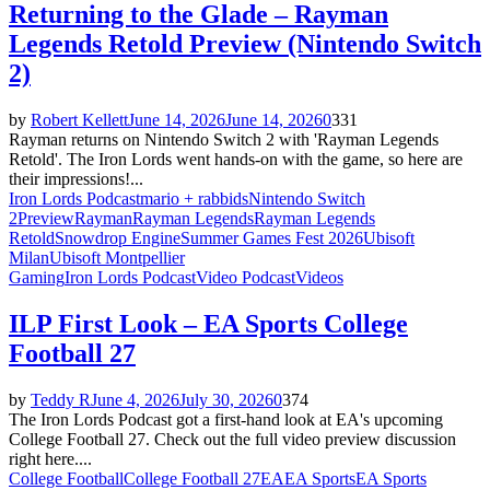
Returning to the Glade – Rayman
Legends Retold Preview (Nintendo Switch
2)
by
Robert Kellett
June 14, 2026
June 14, 2026
0
331
Rayman returns on Nintendo Switch 2 with 'Rayman Legends
Retold'. The Iron Lords went hands-on with the game, so here are
their impressions!...
Iron Lords Podcast
mario + rabbids
Nintendo Switch
2
Preview
Rayman
Rayman Legends
Rayman Legends
Retold
Snowdrop Engine
Summer Games Fest 2026
Ubisoft
Milan
Ubisoft Montpellier
Gaming
Iron Lords Podcast
Video Podcast
Videos
ILP First Look – EA Sports College
Football 27
by
Teddy R
June 4, 2026
July 30, 2026
0
374
The Iron Lords Podcast got a first-hand look at EA's upcoming
College Football 27. Check out the full video preview discussion
right here....
College Football
College Football 27
EA
EA Sports
EA Sports