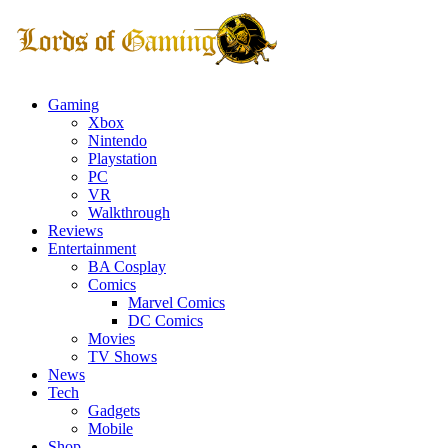
Gaming
Xbox
Nintendo
Playstation
PC
VR
Walkthrough
Reviews
Entertainment
BA Cosplay
Comics
Marvel Comics
DC Comics
Movies
TV Shows
News
Tech
Gadgets
Mobile
Shop