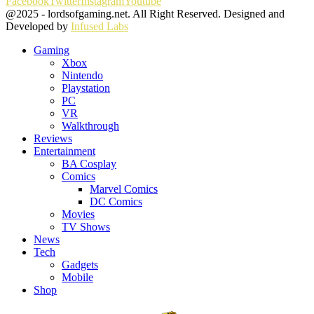
Facebook
Twitter
Instagram
Youtube
@2025 - lordsofgaming.net. All Right Reserved. Designed and
Developed by
Infused Labs
Gaming
Xbox
Nintendo
Playstation
PC
VR
Walkthrough
Reviews
Entertainment
BA Cosplay
Comics
Marvel Comics
DC Comics
Movies
TV Shows
News
Tech
Gadgets
Mobile
Shop