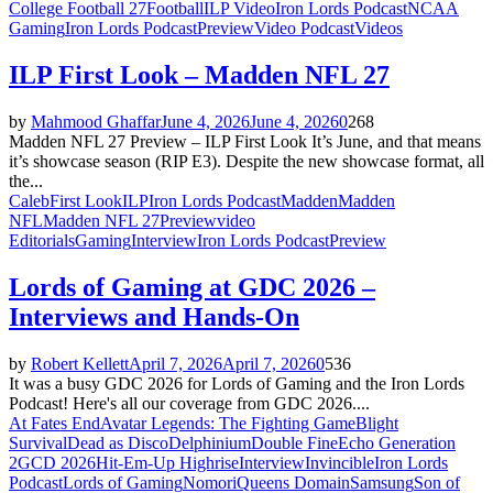
College Football 27
Football
ILP Video
Iron Lords Podcast
NCAA
Gaming
Iron Lords Podcast
Preview
Video Podcast
Videos
ILP First Look – Madden NFL 27
by
Mahmood Ghaffar
June 4, 2026
June 4, 2026
0
268
Madden NFL 27 Preview – ILP First Look It’s June, and that means
it’s showcase season (RIP E3). Despite the new showcase format, all
the...
Caleb
First Look
ILP
Iron Lords Podcast
Madden
Madden
NFL
Madden NFL 27
Preview
video
Editorials
Gaming
Interview
Iron Lords Podcast
Preview
Lords of Gaming at GDC 2026 –
Interviews and Hands-On
by
Robert Kellett
April 7, 2026
April 7, 2026
0
536
It was a busy GDC 2026 for Lords of Gaming and the Iron Lords
Podcast! Here's all our coverage from GDC 2026....
At Fates End
Avatar Legends: The Fighting Game
Blight
Survival
Dead as Disco
Delphinium
Double Fine
Echo Generation
2
GCD 2026
Hit-Em-Up Highrise
Interview
Invincible
Iron Lords
Podcast
Lords of Gaming
Nomori
Queens Domain
Samsung
Son of