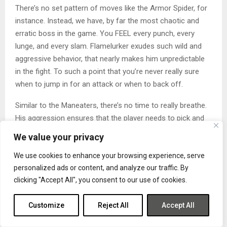
There’s no set pattern of moves like the Armor Spider, for
instance. Instead, we have, by far the most chaotic and
erratic boss in the game. You FEEL every punch, every
lunge, and every slam. Flamelurker exudes such wild and
aggressive behavior, that nearly makes him unpredictable
in the fight. To such a point that you’re never really sure
when to jump in for an attack or when to back off.
Similar to the Maneaters, there’s no time to really breathe.
His aggression ensures that the player needs to pick and
choose their time to heal wisely, otherwise, Flamelurker will
We value your privacy
take advantage. If you’re a magic build, keep your distance
We use cookies to enhance your browsing experience, serve
and fire off those spells whenever the chance presents
personalized ads or content, and analyze our traffic. By
itself. If you’re a melee build like me, then this boss may
clicking "Accept All", you consent to our use of cookies.
take some time.
Aside from the False King, I had the most fun with
Customize
Reject All
Accept All
Flamelurker and it truly felt like a triumph when I finally put