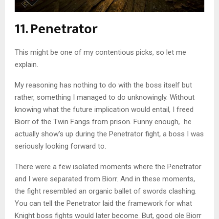
11. Penetrator
This might be one of my contentious picks, so let me
explain.
My reasoning has nothing to do with the boss itself but
rather, something I managed to do unknowingly. Without
knowing what the future implication would entail, I freed
Biorr of the Twin Fangs from prison. Funny enough, he
actually show’s up during the Penetrator fight, a boss I was
seriously looking forward to.
There were a few isolated moments where the Penetrator
and I were separated from Biorr. And in these moments,
the fight resembled an organic ballet of swords clashing.
You can tell the Penetrator laid the framework for what
Knight boss fights would later become. But, good ole Biorr