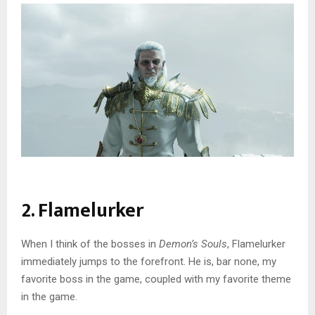
2. Flamelurker
When I think of the bosses in
Demon’s Souls
, Flamelurker
immediately jumps to the forefront. He is, bar none, my
favorite boss in the game, coupled with my favorite theme
in the game.