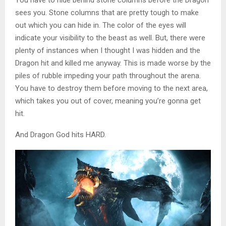
sees you. Stone columns that are pretty tough to make
out which you can hide in. The color of the eyes will
indicate your visibility to the beast as well. But, there were
plenty of instances when I thought I was hidden and the
Dragon hit and killed me anyway. This is made worse by the
piles of rubble impeding your path throughout the arena.
You have to destroy them before moving to the next area,
which takes you out of cover, meaning you’re gonna get
hit.
And Dragon God hits HARD.