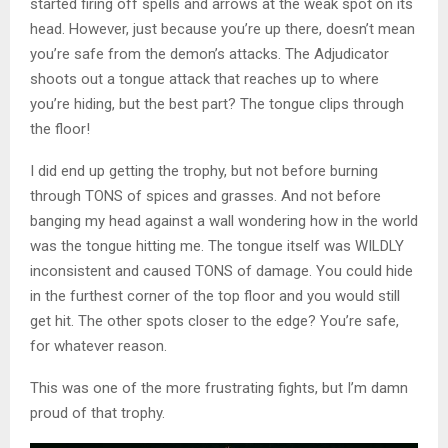
started firing off spells and arrows at the weak spot on its
head. However, just because you’re up there, doesn’t mean
you’re safe from the demon’s attacks. The Adjudicator
shoots out a tongue attack that reaches up to where
you’re hiding, but the best part? The tongue clips through
the floor!
I did end up getting the trophy, but not before burning
through TONS of spices and grasses. And not before
banging my head against a wall wondering how in the world
was the tongue hitting me. The tongue itself was WILDLY
inconsistent and caused TONS of damage. You could hide
in the furthest corner of the top floor and you would still
get hit. The other spots closer to the edge? You’re safe,
for whatever reason.
This was one of the more frustrating fights, but I’m damn
proud of that trophy.