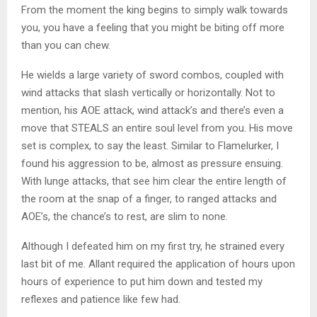
From the moment the king begins to simply walk towards
you, you have a feeling that you might be biting off more
than you can chew.
He wields a large variety of sword combos, coupled with
wind attacks that slash vertically or horizontally. Not to
mention, his AOE attack, wind attack’s and there’s even a
move that STEALS an entire soul level from you. His move
set is complex, to say the least. Similar to Flamelurker, I
found his aggression to be, almost as pressure ensuing.
With lunge attacks, that see him clear the entire length of
the room at the snap of a finger, to ranged attacks and
AOE’s, the chance’s to rest, are slim to none.
Although I defeated him on my first try, he strained every
last bit of me. Allant required the application of hours upon
hours of experience to put him down and tested my
reflexes and patience like few had.