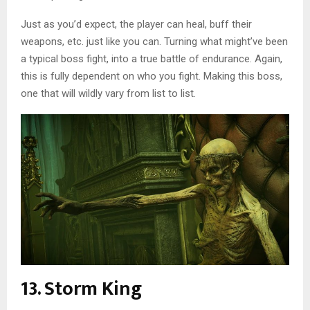
Just as you’d expect, the player can heal, buff their
weapons, etc. just like you can. Turning what might’ve been
a typical boss fight, into a true battle of endurance. Again,
this is fully dependent on who you fight. Making this boss,
one that will wildly vary from list to list.
13. Storm King