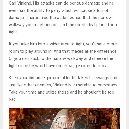
Garl Vinland. His attacks can do serious damage and he
even has the ability to parry which will cause a ton of
damage. There’s also the added bonus that the narrow
walkway you meet him on, isn’t the most ideal place for a
fight.
If you take him into a wider area to fight, you’ll have more
room to play around in. And that makes all the difference.
Or you can stick to the narrow walkway and cheese the
fight since he won’t have much wiggle room to move.
Keep your distance, jump in after he takes his swings and
just like other enemies, Vinland is vulnerable to backstabs.
Take your time and utilize those and he shouldn’t be too
bad.