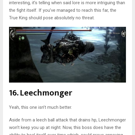
interesting, it’s telling when said lore is more intriguing than
the fight itself. If you’ve managed to reach this far, the
True King should pose absolutely no threat.
16. Leechmonger
Yeah, this one isn’t much better.
Aside from a leech ball attack that drains hp, Leechmonger
won’t keep you up at night. Now, this boss does have the