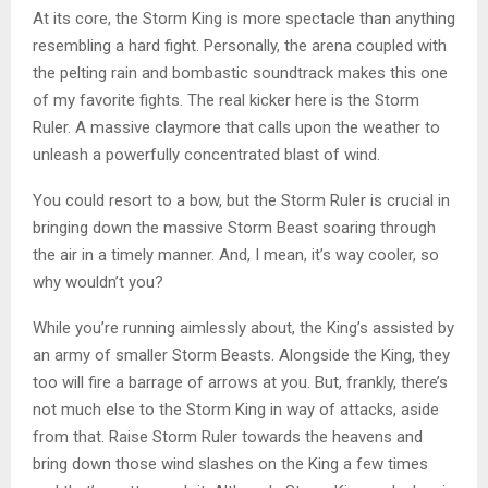
At its core, the Storm King is more spectacle than anything
resembling a hard fight. Personally, the arena coupled with
the pelting rain and bombastic soundtrack makes this one
of my favorite fights. The real kicker here is the Storm
Ruler. A massive claymore that calls upon the weather to
unleash a powerfully concentrated blast of wind.
You could resort to a bow, but the Storm Ruler is crucial in
bringing down the massive Storm Beast soaring through
the air in a timely manner. And, I mean, it’s way cooler, so
why wouldn’t you?
While you’re running aimlessly about, the King’s assisted by
an army of smaller Storm Beasts. Alongside the King, they
too will fire a barrage of arrows at you. But, frankly, there’s
not much else to the Storm King in way of attacks, aside
from that. Raise Storm Ruler towards the heavens and
bring down those wind slashes on the King a few times