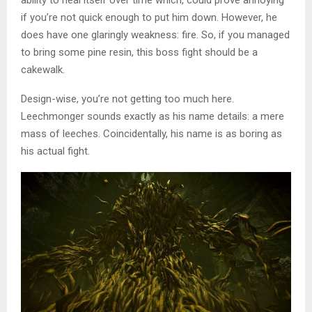
ability to heal itself over time which, could prove annoying
if you’re not quick enough to put him down. However, he
does have one glaringly weakness: fire. So, if you managed
to bring some pine resin, this boss fight should be a
cakewalk.
Design-wise, you’re not getting too much here.
Leechmonger sounds exactly as his name details: a mere
mass of leeches. Coincidentally, his name is as boring as
his actual fight.