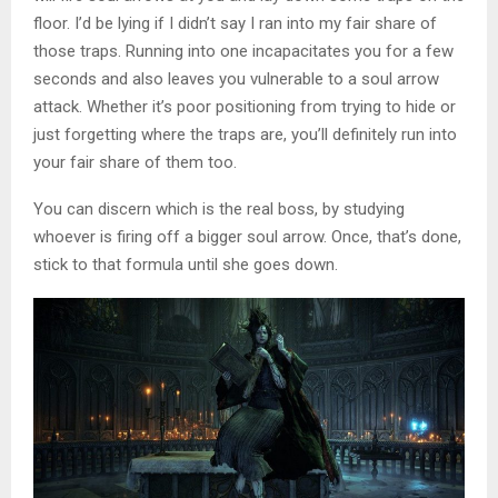
floor. I’d be lying if I didn’t say I ran into my fair share of
those traps. Running into one incapacitates you for a few
seconds and also leaves you vulnerable to a soul arrow
attack. Whether it’s poor positioning from trying to hide or
just forgetting where the traps are, you’ll definitely run into
your fair share of them too.
You can discern which is the real boss, by studying
whoever is firing off a bigger soul arrow. Once, that’s done,
stick to that formula until she goes down.