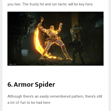
you two. The trusty hit and run tactic will be key here.
6. Armor Spider
Although there’s an easily remembered pattern, there’s still
a lot of fun to be had here.