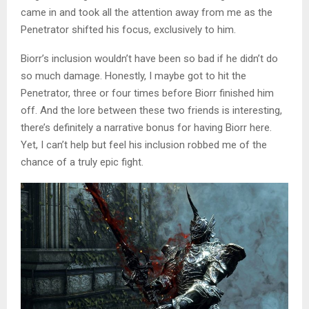
came in and took all the attention away from me as the
Penetrator shifted his focus, exclusively to him.
Biorr’s inclusion wouldn’t have been so bad if he didn’t do
so much damage. Honestly, I maybe got to hit the
Penetrator, three or four times before Biorr finished him
off. And the lore between these two friends is interesting,
there’s definitely a narrative bonus for having Biorr here.
Yet, I can’t help but feel his inclusion robbed me of the
chance of a truly epic fight.