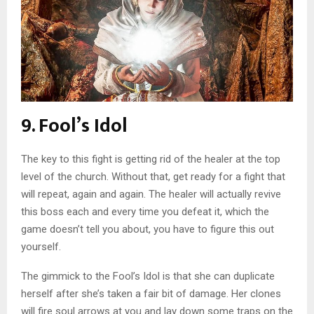
9. Fool’s Idol
The key to this fight is getting rid of the healer at the top
level of the church. Without that, get ready for a fight that
will repeat, again and again. The healer will actually revive
this boss each and every time you defeat it, which the
game doesn’t tell you about, you have to figure this out
yourself.
The gimmick to the Fool’s Idol is that she can duplicate
herself after she’s taken a fair bit of damage. Her clones
will fire soul arrows at you and lay down some traps on the