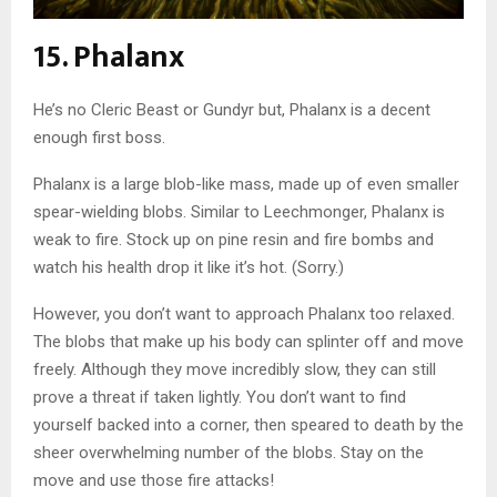
15. Phalanx
He’s no Cleric Beast or Gundyr but, Phalanx is a decent
enough first boss.
Phalanx is a large blob-like mass, made up of even smaller
spear-wielding blobs. Similar to Leechmonger, Phalanx is
weak to fire. Stock up on pine resin and fire bombs and
watch his health drop it like it’s hot. (Sorry.)
However, you don’t want to approach Phalanx too relaxed.
The blobs that make up his body can splinter off and move
freely. Although they move incredibly slow, they can still
prove a threat if taken lightly. You don’t want to find
yourself backed into a corner, then speared to death by the
sheer overwhelming number of the blobs. Stay on the
move and use those fire attacks!