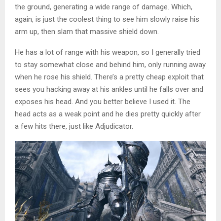
the ground, generating a wide range of damage. Which,
again, is just the coolest thing to see him slowly raise his
arm up, then slam that massive shield down.
He has a lot of range with his weapon, so I generally tried
to stay somewhat close and behind him, only running away
when he rose his shield. There’s a pretty cheap exploit that
sees you hacking away at his ankles until he falls over and
exposes his head. And you better believe I used it. The
head acts as a weak point and he dies pretty quickly after
a few hits there, just like Adjudicator.