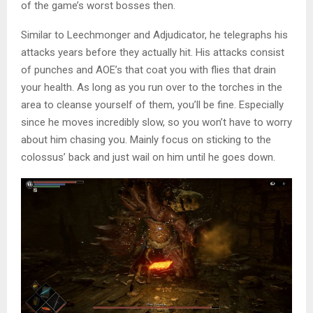
of the game’s worst bosses then.
Similar to Leechmonger and Adjudicator, he telegraphs his
attacks years before they actually hit. His attacks consist
of punches and AOE’s that coat you with flies that drain
your health. As long as you run over to the torches in the
area to cleanse yourself of them, you’ll be fine. Especially
since he moves incredibly slow, so you won’t have to worry
about him chasing you. Mainly focus on sticking to the
colossus’ back and just wail on him until he goes down.