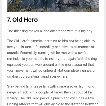
7. Old Hero
The thief ring makes all the difference with this big boy.
The Old Hero’s gimmick pertains to him not being able to
see you. In turn, he’s incredibly sensitive to all manner of
sounds. Essentially, running will be met with a swift
reminder to your health, to not try that again. With the ring
equipped you can walk around a little more assured that
your movement will go unheard. Not completely unheard,
so don’t go sprinting round everywhere.
Stay behind him, tease him with some arrows from long
range, smack him a couple of times then get out of his
vicinity. The Old Hero packs a punch and even has a few
lunging attacks that will quickly close the distance between