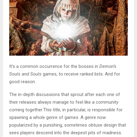
It’s a common occurrence for the bosses in
Demon’s
Souls and Souls
games, to receive ranked lists. And for
good reason.
The in-depth discussions that sprout after each one of
their releases always manage to feel like a community
coming together.This title, in particular, is responsible for
spawning a whole genre of games. A genre now
popularized by a punishing, sometimes obtuse design that
sees players descend into the deepest pits of madness.