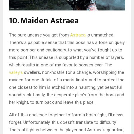
10. Maiden Astraea
The pure unease you get from
Astraea
is unmatched.
There’s a palpable sense that this boss has a tone uniquely
more somber and cautionary, to what you’ve fought up to
this point. This unease is supported by a number of layers,
which results in one of my favorite bosses ever. The
valley’s
dwellers, non-hostile for a change, worshipping the
maiden for one. A tale of a man’s final stand to protect the
one closest to him is etched into a haunting, yet beautiful
soundtrack. Lastly, the desperate plea’s from the boss and
her knight, to turn back and leave this place.
All of this coalesce together to form a boss fight, I’ll never
forget. Unfortunately, this doesn’t translate to difficulty.
The real fight is between the player and Astraea’s guardian,