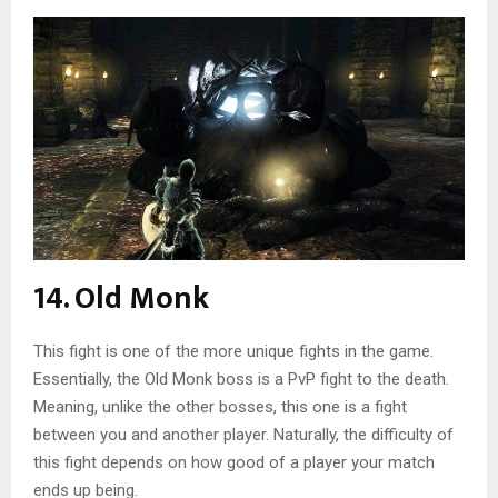
14. Old Monk
This fight is one of the more unique fights in the game.
Essentially, the Old Monk boss is a PvP fight to the death.
Meaning, unlike the other bosses, this one is a fight
between you and another player. Naturally, the difficulty of
this fight depends on how good of a player your match
ends up being.