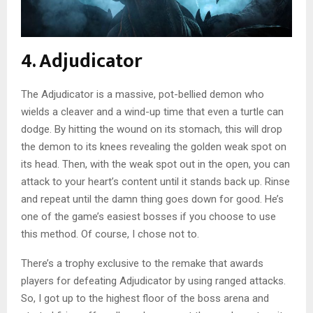
4. Adjudicator
The Adjudicator is a massive, pot-bellied demon who
wields a cleaver and a wind-up time that even a turtle can
dodge. By hitting the wound on its stomach, this will drop
the demon to its knees revealing the golden weak spot on
its head. Then, with the weak spot out in the open, you can
attack to your heart’s content until it stands back up. Rinse
and repeat until the damn thing goes down for good. He’s
one of the game’s easiest bosses if you choose to use
this method. Of course, I chose not to.
There’s a trophy exclusive to the remake that awards
players for defeating Adjudicator by using ranged attacks.
So, I got up to the highest floor of the boss arena and