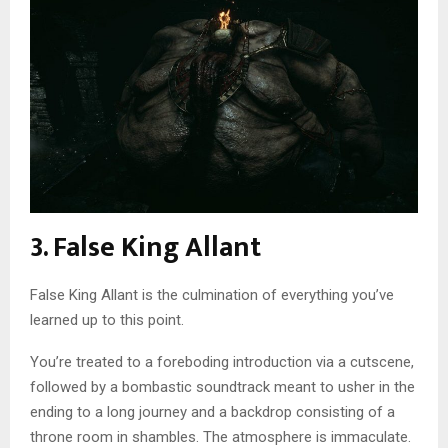
3. False King Allant
False King Allant is the culmination of everything you’ve
learned up to this point.
You’re treated to a foreboding introduction via a cutscene,
followed by a bombastic soundtrack meant to usher in the
ending to a long journey and a backdrop consisting of a
throne room in shambles. The atmosphere is immaculate.