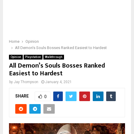
Home
Opinion
All Demon’s Souls Bosses Ranked Easiest to Hardest
Opinion
Playstation
Walkthrough
All Demon’s Souls Bosses Ranked
Easiest to Hardest
by
Jay Thompson
January 4, 2021
SHARE
0