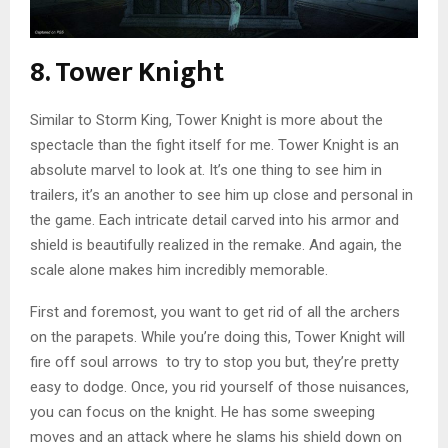
8. Tower Knight
Similar to Storm King, Tower Knight is more about the
spectacle than the fight itself for me. Tower Knight is an
absolute marvel to look at. It’s one thing to see him in
trailers, it’s an another to see him up close and personal in
the game. Each intricate detail carved into his armor and
shield is beautifully realized in the remake. And again, the
scale alone makes him incredibly memorable.
First and foremost, you want to get rid of all the archers
on the parapets. While you’re doing this, Tower Knight will
fire off soul arrows to try to stop you but, they’re pretty
easy to dodge. Once, you rid yourself of those nuisances,
you can focus on the knight. He has some sweeping
moves and an attack where he slams his shield down on