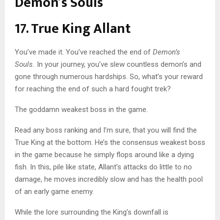
Demon’s Souls
17. True King Allant
You’ve made it. You’ve reached the end of
Demon’s
Souls.
In your journey, you’ve slew countless demon’s and
gone through numerous hardships. So, what’s your reward
for reaching the end of such a hard fought trek?
The goddamn weakest boss in the game.
Read any boss ranking and I’m sure, that you will find the
True King at the bottom. He’s the consensus weakest boss
in the game because he simply flops around like a dying
fish. In this, pile like state, Allant’s attacks do little to no
damage, he moves incredibly slow and has the health pool
of an early game enemy.
While the lore surrounding the King’s downfall is