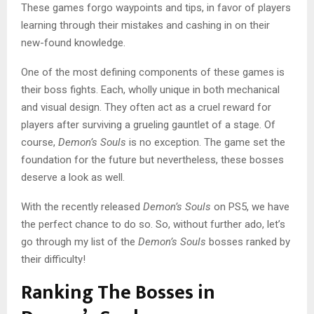
These games forgo waypoints and tips, in favor of players
learning through their mistakes and cashing in on their
new-found knowledge.
One of the most defining components of these games is
their boss fights. Each, wholly unique in both mechanical
and visual design. They often act as a cruel reward for
players after surviving a grueling gauntlet of a stage. Of
course,
Demon’s Souls
is no exception. The game set the
foundation for the future but nevertheless, these bosses
deserve a look as well.
With the recently released
Demon’s Souls
on PS5, we have
the perfect chance to do so. So, without further ado, let’s
go through my list of the
Demon’s Souls
bosses ranked by
their difficulty!
Ranking The Bosses in