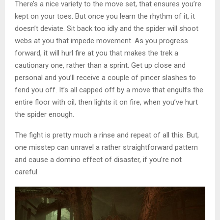
There’s a nice variety to the move set, that ensures you’re
kept on your toes. But once you learn the rhythm of it, it
doesn’t deviate. Sit back too idly and the spider will shoot
webs at you that impede movement. As you progress
forward, it will hurl fire at you that makes the trek a
cautionary one, rather than a sprint. Get up close and
personal and you’ll receive a couple of pincer slashes to
fend you off. It’s all capped off by a move that engulfs the
entire floor with oil, then lights it on fire, when you’ve hurt
the spider enough.
The fight is pretty much a rinse and repeat of all this. But,
one misstep can unravel a rather straightforward pattern
and cause a domino effect of disaster, if you’re not
careful.