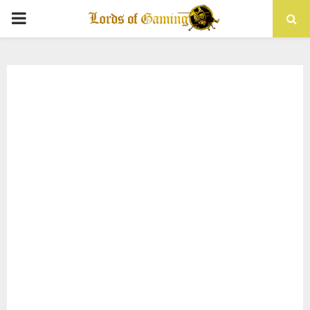
PRIMARY
MENU