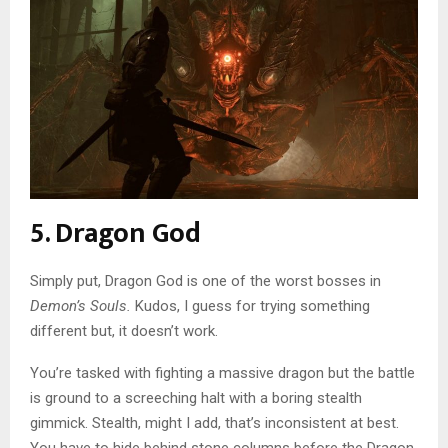
5. Dragon God
Simply put, Dragon God is one of the worst bosses in
Demon’s Souls.
Kudos, I guess for trying something
different but, it doesn’t work.
You’re tasked with fighting a massive dragon but the battle
is ground to a screeching halt with a boring stealth
gimmick. Stealth, might I add, that’s inconsistent at best.
You have to hide behind stone columns before the Dragon