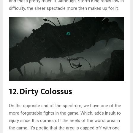
and that’s pretty much it. Although, Storm King ranks low in
difficulty, the sheer spectacle more then makes up for it.
12. Dirty Colossus
On the opposite end of the spectrum, we have one of the
more forgettable fights in the game. Which, adds insult to
injury since this comes off the heels of the worst area in
the game. It’s poetic that the area is capped off with one