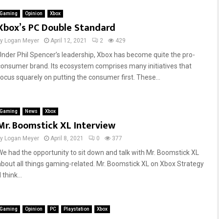
Gaming
Opinion
Xbox
Xbox’s PC Double Standard
by
Logan Meyer
April 12, 2021
2
429
Under Phil Spencer’s leadership, Xbox has become quite the pro-
consumer brand. Its ecosystem comprises many initiatives that
focus squarely on putting the consumer first. These...
Gaming
News
Xbox
Mr. Boomstick XL Interview
by
Logan Meyer
April 8, 2021
0
377
We had the opportunity to sit down and talk with Mr. Boomstick XL
about all things gaming-related. Mr. Boomstick XL on Xbox Strategy
I think...
Gaming
Opinion
PC
Playstation
Xbox