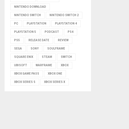
NINTENDO DOWNLOAD
NINTENDO SWITCH
NINTENDO SWITCH 2
PC
PLAYSTATION
PLAYSTATION 4
PLAYSTATION 5
PODCAST
PS4
PS5
RELEASE DATE
REVIEW
SEGA
SONY
SOULFRAME
SQUARE ENIX
STEAM
SWITCH
UBISOFT
WARFRAME
XBOX
XBOX GAME PASS
XBOX ONE
XBOX SERIES S
XBOX SERIES X