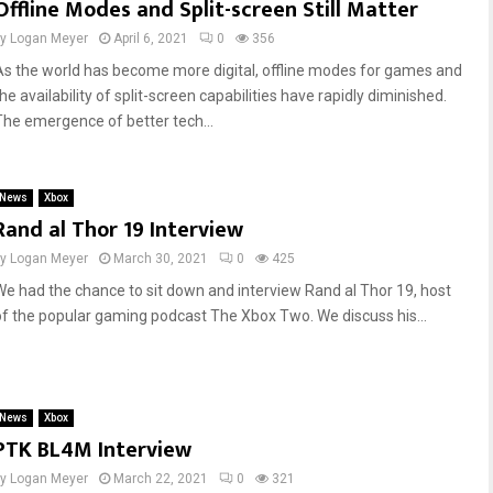
Offline Modes and Split-screen Still Matter
by
Logan Meyer
April 6, 2021
0
356
As the world has become more digital, offline modes for games and
he availability of split-screen capabilities have rapidly diminished.
The emergence of better tech...
News
Xbox
Rand al Thor 19 Interview
by
Logan Meyer
March 30, 2021
0
425
We had the chance to sit down and interview Rand al Thor 19, host
of the popular gaming podcast The Xbox Two. We discuss his...
News
Xbox
PTK BL4M Interview
by
Logan Meyer
March 22, 2021
0
321