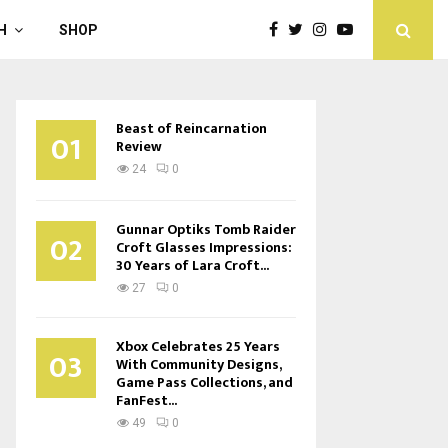
H
SHOP
Beast of Reincarnation
01
Review
24
0
Gunnar Optiks Tomb Raider
02
Croft Glasses Impressions:
30 Years of Lara Croft...
27
0
Xbox Celebrates 25 Years
03
With Community Designs,
Game Pass Collections, and
FanFest...
49
0