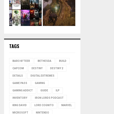
TAGS
BARO KI'TEER
BETHESDA
BUILD
CAPCOM
DESTINY
DESTINY 2
DETAILS
DIGITAL EXTREMES
GAME PASS
GAMING
GAMING ADDICT
GUIDE
ILP
INVENTORY
IRON LORDS PODCAST
KING DAVID
LORD COGNITO
MARVEL
MICROSOFT
NINTENDO