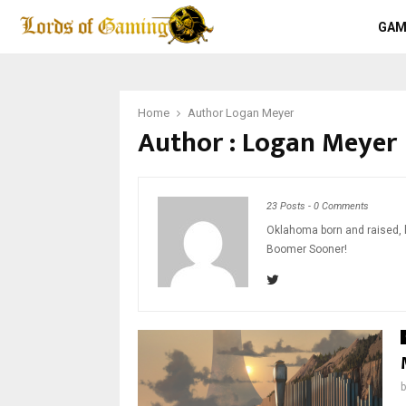
GAM
Home
Author
Logan Meyer
Author :
Logan Meyer
23 Posts
-
0 Comments
Oklahoma born and raised, l
Boomer Sooner!