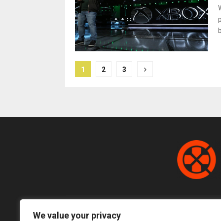
Posts
1
2
3
pagination
We value your privacy