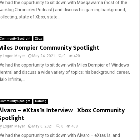
We had the opportunity to sit down with Moeqawama (host of the
Backlog Chronicles Podcast) and discuss his gaming background,
ollecting, state of Xbox, state...
Community Spotlight
Xbox
Miles Dompier Community Spotlight
by
Logan Meyer
May 24, 2021
0
420
We had the opportunity to sit down with Miles Dompier of Windows
Central and discuss a wide variety of topics; his background, career,
alo Infinite,...
Community Spotlight
Gaming
Álvaro – eXtas1s Interview | Xbox Community
Spotlight
by
Logan Meyer
May 6, 2021
0
438
We had the opportunity to sit down with Alvaro – eXtas1s, and