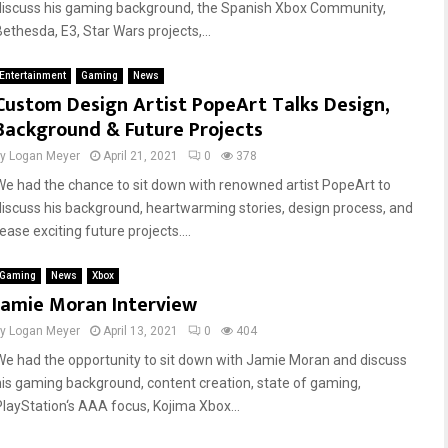
discuss his gaming background, the Spanish Xbox Community,
Bethesda, E3, Star Wars projects,...
Entertainment
Gaming
News
Custom Design Artist PopeArt Talks Design,
Background & Future Projects
by
Logan Meyer
April 21, 2021
0
378
We had the chance to sit down with renowned artist PopeArt to
discuss his background, heartwarming stories, design process, and
ease exciting future projects....
Gaming
News
Xbox
Jamie Moran Interview
by
Logan Meyer
April 13, 2021
0
404
We had the opportunity to sit down with Jamie Moran and discuss
his gaming background, content creation, state of gaming,
PlayStation‘s AAA focus, Kojima Xbox...