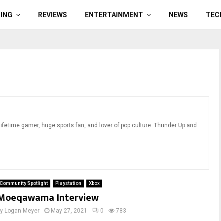
ING
REVIEWS
ENTERTAINMENT
NEWS
TEC
ifetime gamer, huge sports fan, and lover of pop culture. Thunder Up and
Community Spotlight
Playstation
Xbox
Moeqawama Interview
by
Logan Meyer
May 27, 2021
0
783