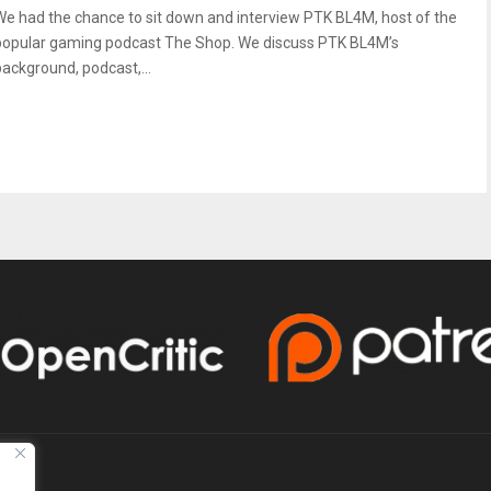
We had the chance to sit down and interview PTK BL4M, host of the
popular gaming podcast The Shop. We discuss PTK BL4M’s
background, podcast,...