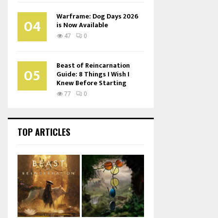
Warframe: Dog Days 2026
04
is Now Available
47
0
Beast of Reincarnation
05
Guide: 8 Things I Wish I
Knew Before Starting
77
0
TOP ARTICLES