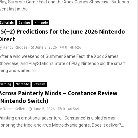
Play, Summer Game Fest and the Xbox Games Showcase, Nintendo
ent last in the...
Editorials
Gaming
Nintendo
15(+2) Predictions for the June 2026 Nintendo
Direct
by
Randy Rhodes
June 8, 2026
0
626
After a wild weekend of Summer Game Fest, the Xbox Games
Showcase, and PlayStation’s State of Play, Nintendo did the smart
hing and waited for...
Gaming
Nintendo
Reviews
Across Painterly Minds – Constance Review
(Nintendo Switch)
by
Robert Kellett
June 5, 2026
0
569
Painting an emotional adventure, 'Constance' is a platformer
honoring the tried-and-true Metroidvania genre. Does it deliver?...