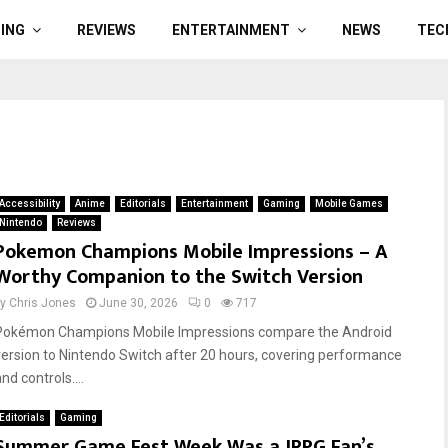
ING
REVIEWS
ENTERTAINMENT
NEWS
TEC
Accessibility
Anime
Editorials
Entertainment
Gaming
Mobile Games
Nintendo
Reviews
Pokemon Champions Mobile Impressions – A
Worthy Companion to the Switch Version
by
Chris Jones
June 30, 2026
0
717
Pokémon Champions Mobile Impressions compare the Android
version to Nintendo Switch after 20 hours, covering performance
nd controls....
Editorials
Gaming
Summer Game Fest Week Was a JRPG Fan’s