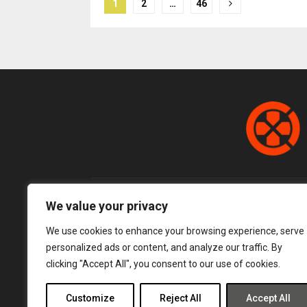
Posts
1
2
…
46
pagination
We value your privacy
We use cookies to enhance your browsing experience, serve
personalized ads or content, and analyze our traffic. By
clicking "Accept All", you consent to our use of cookies.
Customize
Reject All
Accept All