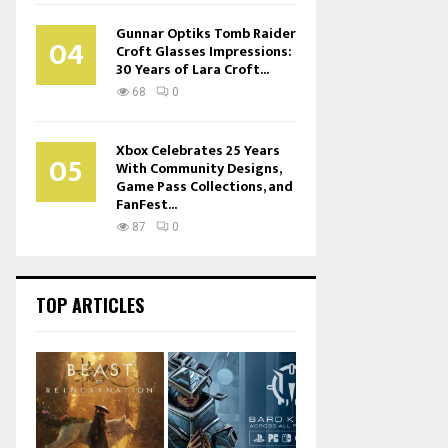
Gunnar Optiks Tomb Raider
04
Croft Glasses Impressions:
30 Years of Lara Croft...
68
0
Xbox Celebrates 25 Years
05
With Community Designs,
Game Pass Collections, and
FanFest...
87
0
TOP ARTICLES