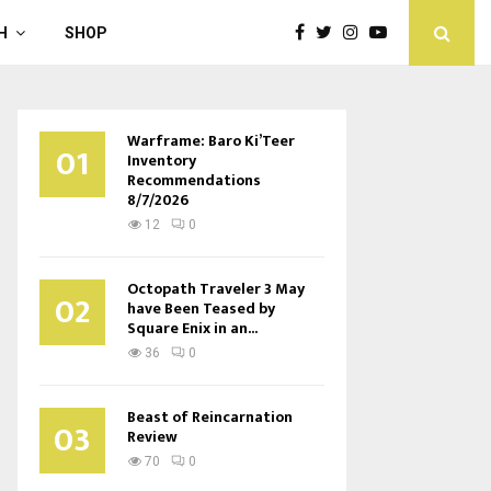
H
SHOP
Warframe: Baro Ki’Teer
01
Inventory
Recommendations
8/7/2026
12
0
Octopath Traveler 3 May
02
have Been Teased by
Square Enix in an...
36
0
Beast of Reincarnation
03
Review
70
0