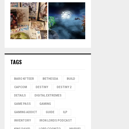
TAGS
BARO KI'TEER
BETHESDA
BUILD
CAPCOM
DESTINY
DESTINY 2
DETAILS
DIGITAL EXTREMES
GAME PASS
GAMING
GAMING ADDICT
GUIDE
ILP
INVENTORY
IRON LORDS PODCAST
KING DAVID
LORD COGNITO
MARVEL