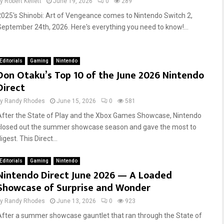
by
Robert Kellett
June 19, 2026
0
289
2025's Shinobi: Art of Vengeance comes to Nintendo Switch 2,
September 24th, 2026. Here's everything you need to know!...
Editorials
Gaming
Nintendo
Don Otaku’s Top 10 of the June 2026 Nintendo
Direct
by
Randy Rhodes
June 15, 2026
0
581
After the State of Play and the Xbox Games Showcase, Nintendo
closed out the summer showcase season and gave the most to
igest. This Direct...
Editorials
Gaming
Nintendo
Nintendo Direct June 2026 — A Loaded
Showcase of Surprise and Wonder
by
Randy Rhodes
June 13, 2026
0
923
After a summer showcase gauntlet that ran through the State of