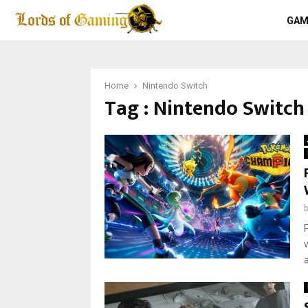
GAM
Home
Nintendo Switch
Tag : Nintendo Switch
a