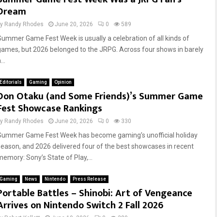
Dream
by
Randy Rhodes
June 20, 2026
0
589
Summer Game Fest Week is usually a celebration of all kinds of
games, but 2026 belonged to the JRPG. Across four shows in barely
...
Editorials
Gaming
Opinion
Don Otaku (and Some Friends)’s Summer Game
Fest Showcase Rankings
by
Randy Rhodes
June 20, 2026
0
330
Summer Game Fest Week has become gaming’s unofficial holiday
season, and 2026 delivered four of the best showcases in recent
memory: Sony’s State of Play,...
Gaming
News
Nintendo
Press Release
Portable Battles – Shinobi: Art of Vengeance
Arrives on Nintendo Switch 2 Fall 2026