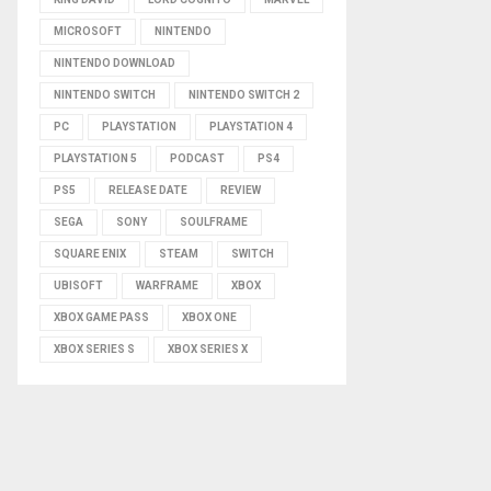
MICROSOFT
NINTENDO
NINTENDO DOWNLOAD
NINTENDO SWITCH
NINTENDO SWITCH 2
PC
PLAYSTATION
PLAYSTATION 4
PLAYSTATION 5
PODCAST
PS4
PS5
RELEASE DATE
REVIEW
SEGA
SONY
SOULFRAME
SQUARE ENIX
STEAM
SWITCH
UBISOFT
WARFRAME
XBOX
XBOX GAME PASS
XBOX ONE
XBOX SERIES S
XBOX SERIES X