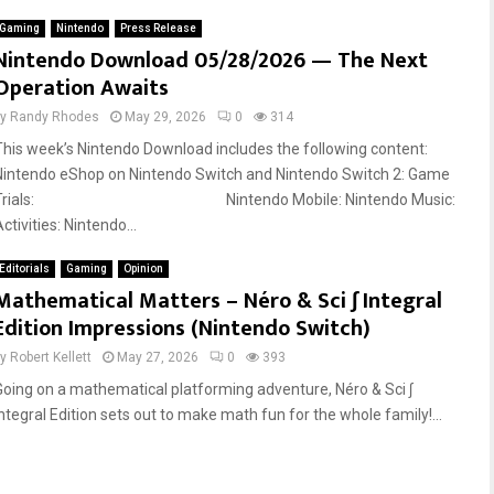
Gaming
Nintendo
Press Release
Nintendo Download 05/28/2026 — The Next
Operation Awaits
by
Randy Rhodes
May 29, 2026
0
314
This week’s Nintendo Download includes the following content:
Nintendo eShop on Nintendo Switch and Nintendo Switch 2: Game
Trials: Nintendo Mobile: Nintendo Music:
ctivities: Nintendo...
Editorials
Gaming
Opinion
Mathematical Matters – Néro & Sci ∫ Integral
Edition Impressions (Nintendo Switch)
by
Robert Kellett
May 27, 2026
0
393
Going on a mathematical platforming adventure, Néro & Sci ∫
Integral Edition sets out to make math fun for the whole family!...