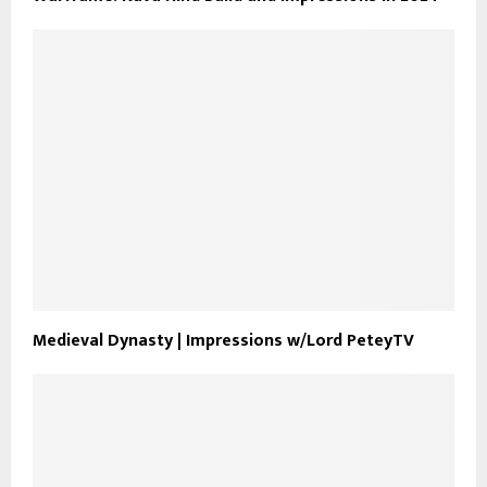
Medieval Dynasty | Impressions w/Lord PeteyTV