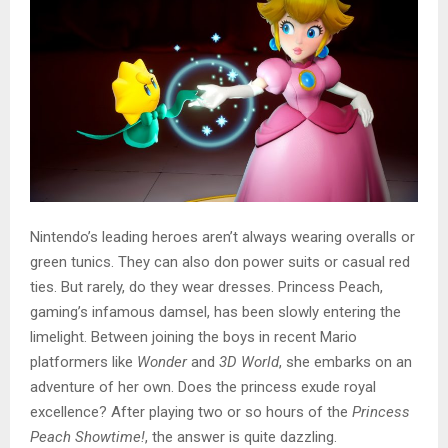
Nintendo’s leading heroes aren’t always wearing overalls or
green tunics. They can also don power suits or casual red
ties. But rarely, do they wear dresses. Princess Peach,
gaming’s infamous damsel, has been slowly entering the
limelight. Between joining the boys in recent Mario
platformers like
Wonder
and
3D World
, she embarks on an
adventure of her own. Does the princess exude royal
excellence? After playing two or so hours of the
Princess
Peach Showtime!
, the answer is quite dazzling.