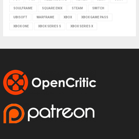
SOULFRAME
SQUARE ENIX
STEAM
SWITCH
UBISOFT
WARFRAME
XBOX
XBOX GAME PASS
XBOX ONE
XBOX SERIES S
XBOX SERIES X