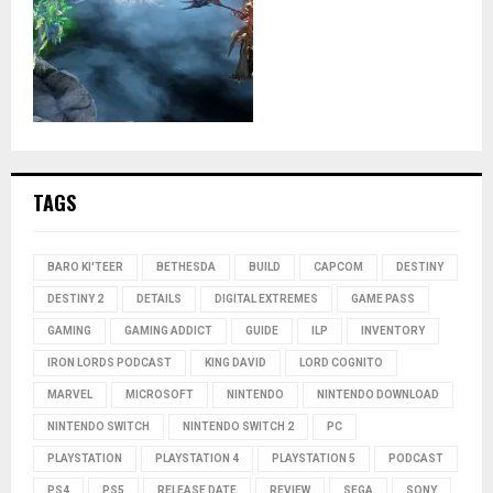
TAGS
BARO KI'TEER
BETHESDA
BUILD
CAPCOM
DESTINY
DESTINY 2
DETAILS
DIGITAL EXTREMES
GAME PASS
GAMING
GAMING ADDICT
GUIDE
ILP
INVENTORY
IRON LORDS PODCAST
KING DAVID
LORD COGNITO
MARVEL
MICROSOFT
NINTENDO
NINTENDO DOWNLOAD
NINTENDO SWITCH
NINTENDO SWITCH 2
PC
PLAYSTATION
PLAYSTATION 4
PLAYSTATION 5
PODCAST
PS4
PS5
RELEASE DATE
REVIEW
SEGA
SONY