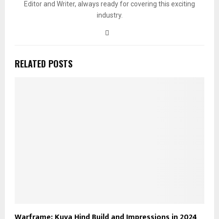
Editor and Writer, always ready for covering this exciting
industry.
RELATED POSTS
Warframe: Kuva Hind Build and Impressions in 2024