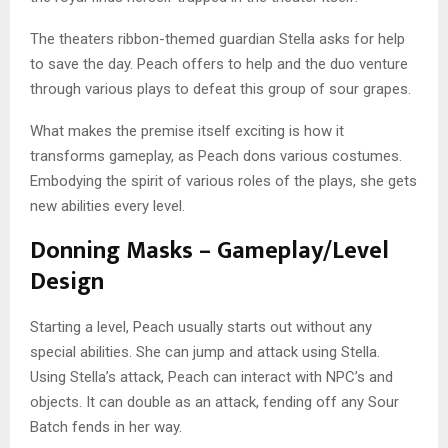
The theaters ribbon-themed guardian Stella asks for help
to save the day. Peach offers to help and the duo venture
through various plays to defeat this group of sour grapes.
What makes the premise itself exciting is how it
transforms gameplay, as Peach dons various costumes.
Embodying the spirit of various roles of the plays, she gets
new abilities every level.
Donning Masks – Gameplay/Level
Design
Starting a level, Peach usually starts out without any
special abilities. She can jump and attack using Stella.
Using Stella’s attack, Peach can interact with NPC’s and
objects. It can double as an attack, fending off any Sour
Batch fends in her way.