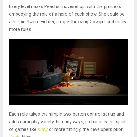
Every level mixes Peach’s moveset up, with the princess
embodying the role of a hero of each show. She could be
a heroic Sword Fighter, a rope-throwing Cowgirl, and many
more roles.
Each role takes the simple two-button control set up and
adds gameplay variety. In many ways, it channels the spirit
of games like
Kirby
or more fittingly, the developers prior