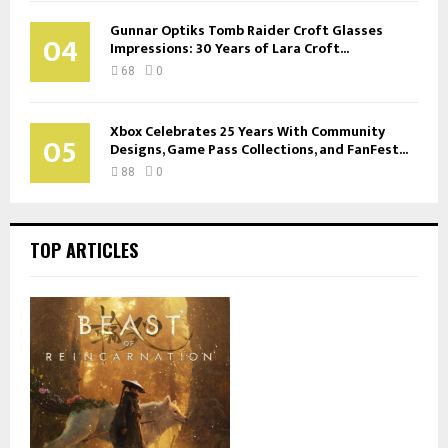
Gunnar Optiks Tomb Raider Croft Glasses
04
Impressions: 30 Years of Lara Croft...
68
0
Xbox Celebrates 25 Years With Community
05
Designs, Game Pass Collections, and FanFest...
88
0
TOP ARTICLES