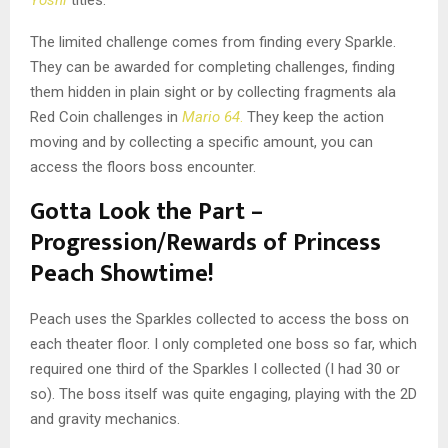
Yoshi
titles.
The limited challenge comes from finding every Sparkle.
They can be awarded for completing challenges, finding
them hidden in plain sight or by collecting fragments ala
Red Coin challenges in
Mario 64
.
They keep the action
moving and by collecting a specific amount, you can
access the floors boss encounter.
Gotta Look the Part –
Progression/Rewards of Princess
Peach Showtime!
Peach uses the Sparkles collected to access the boss on
each theater floor. I only completed one boss so far, which
required one third of the Sparkles I collected (I had 30 or
so). The boss itself was quite engaging, playing with the 2D
and gravity mechanics.