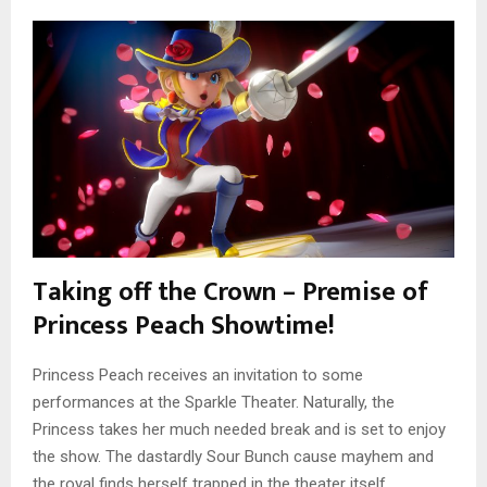
Taking off the Crown – Premise of
Princess Peach Showtime!
Princess Peach receives an invitation to some
performances at the Sparkle Theater. Naturally, the
Princess takes her much needed break and is set to enjoy
the show. The dastardly Sour Bunch cause mayhem and
the royal finds herself trapped in the theater itself.