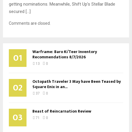
getting nominations. Meanwhile, Shift Up’s Stellar Blade
secured […]
Comments are closed.
Warframe: Baro Ki’Teer Inventory
01
Recommendations 8/7/2026
13
0
Octopath Traveler 3 May have Been Teased by
02
Square Enix in an...
37
0
Beast of Reincarnation Review
03
71
0