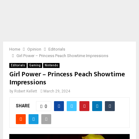
Home
Opinion
Editorials
Girl Power – Princess Peach Showtime Impressions
Editorials
Gaming
Nintendo
Girl Power – Princess Peach Showtime
Impressions
by
Robert Kellett
March 29, 2024
SHARE
0