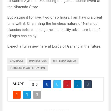
to Sacred Symbols 300 during the games launch event at
the Nintendo Store.
But playing it for over two or so hours, I am having a great
time with it. Channeling the timeless nature of Nintendo
classics before it, the game is a quality adventure kids of
all ages can enjoy.
Expect a full review here at Lords of Gaming in the future.
GAMEPLAY
IMPRESSIONS
NINTENDO SWITCH
PRINCESS PEACH SHOWTIME
SHARE
0