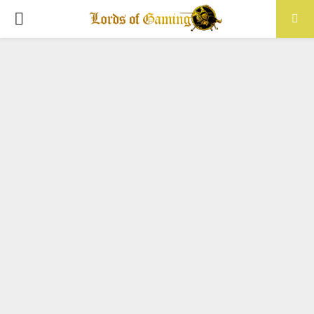
PRIMARY
MENU