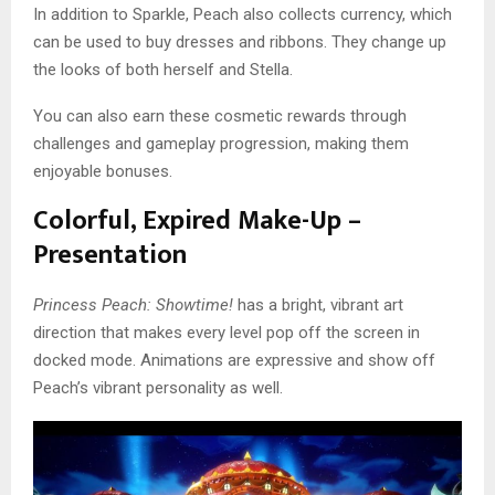
In addition to Sparkle, Peach also collects currency, which
can be used to buy dresses and ribbons. They change up
the looks of both herself and Stella.
You can also earn these cosmetic rewards through
challenges and gameplay progression, making them
enjoyable bonuses.
Colorful, Expired Make-Up –
Presentation
Princess Peach: Showtime!
has a bright, vibrant art
direction that makes every level pop off the screen in
docked mode. Animations are expressive and show off
Peach’s vibrant personality as well.