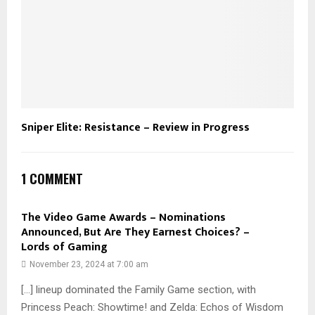
Sniper Elite: Resistance – Review in Progress
1 COMMENT
The Video Game Awards – Nominations
Announced, But Are They Earnest Choices? –
Lords of Gaming
November 23, 2024 at 7:00 am
[…] lineup dominated the Family Game section, with
Princess Peach: Showtime! and Zelda: Echos of Wisdom