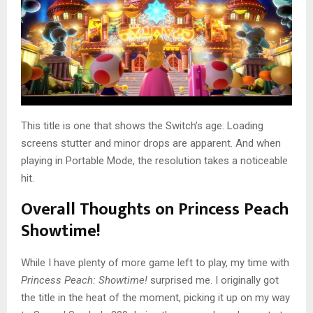
This title is one that shows the Switch’s age. Loading
screens stutter and minor drops are apparent. And when
playing in Portable Mode, the resolution takes a noticeable
hit.
Overall Thoughts on Princess Peach
Showtime!
While I have plenty of more game left to play, my time with
Princess Peach: Showtime!
surprised me. I originally got
the title in the heat of the moment, picking it up on my way