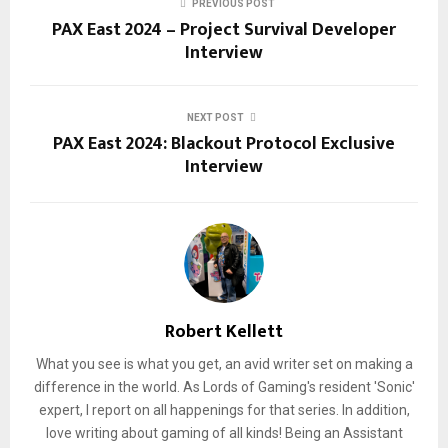
PREVIOUS POST
PAX East 2024 – Project Survival Developer
Interview
NEXT POST
PAX East 2024: Blackout Protocol Exclusive
Interview
Robert Kellett
What you see is what you get, an avid writer set on making a
difference in the world. As Lords of Gaming's resident 'Sonic'
expert, I report on all happenings for that series. In addition,
love writing about gaming of all kinds! Being an Assistant