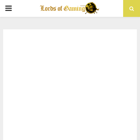
PRIMARY
MENU