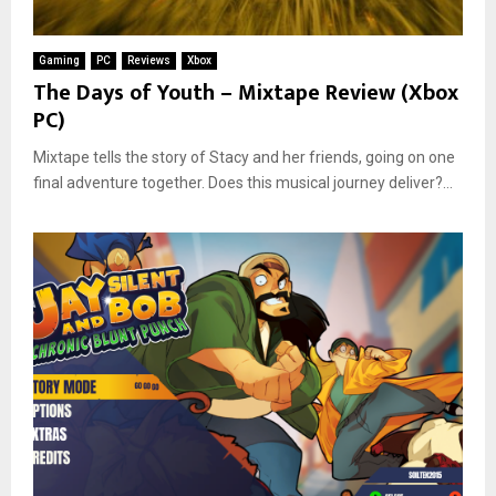
Gaming
PC
Reviews
Xbox
The Days of Youth – Mixtape Review (Xbox
PC)
Mixtape tells the story of Stacy and her friends, going on one
final adventure together. Does this musical journey deliver?...