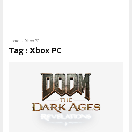
Home
Xbox PC
Tag : Xbox PC