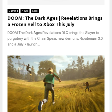
Gaming
News
Xbox
DOOM: The Dark Ages | Revelations Brings
a Frozen Hell to Xbox This July
DOOM The Dark Ages Revelations DLC brings the Slayer to
purgatory with the Chain Spear, new demons, Ripatorium 3.0,
and a July 7 launch....