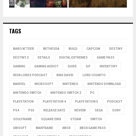
TAGS
BARO KI'TEER
BETHESDA
BUILD
CAPCOM
DESTINY
DESTINY 2
DETAILS
DIGITAL EXTREMES
GAME PASS
GAMING
GAMING ADDICT
GUIDE
ILP
INVENTORY
IRON LORDS PODCAST
KING DAVID
LORD COGNITO
MARVEL
MICROSOFT
NINTENDO
NINTENDO DOWNLOAD
NINTENDO SWITCH
NINTENDO SWITCH 2
PC
PLAYSTATION
PLAYSTATION 4
PLAYSTATION 5
PODCAST
PS4
PS5
RELEASE DATE
REVIEW
SEGA
SONY
SOULFRAME
SQUARE ENIX
STEAM
SWITCH
UBISOFT
WARFRAME
XBOX
XBOX GAME PASS