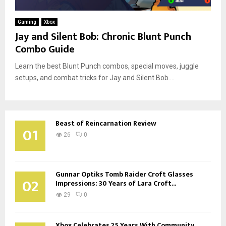
Gaming
Xbox
Jay and Silent Bob: Chronic Blunt Punch
Combo Guide
Learn the best Blunt Punch combos, special moves, juggle
setups, and combat tricks for Jay and Silent Bob....
Beast of Reincarnation Review
01
26
0
Gunnar Optiks Tomb Raider Croft Glasses
02
Impressions: 30 Years of Lara Croft...
29
0
Xbox Celebrates 25 Years With Community