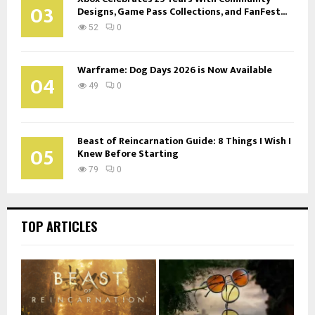
03
Designs, Game Pass Collections, and FanFest...
52
0
Warframe: Dog Days 2026 is Now Available
04
49
0
Beast of Reincarnation Guide: 8 Things I Wish I
05
Knew Before Starting
79
0
TOP ARTICLES