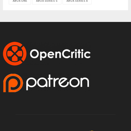
XBOX ONE
XBOX SERIES S
XBOX SERIES X