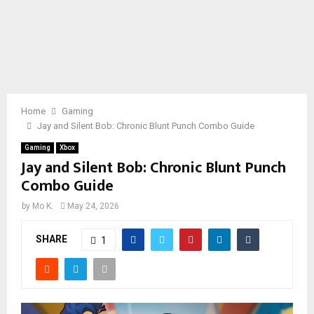
Home
Gaming
Jay and Silent Bob: Chronic Blunt Punch Combo Guide
Gaming
Xbox
Jay and Silent Bob: Chronic Blunt Punch
Combo Guide
by
Mo K.
May 24, 2026
SHARE
1