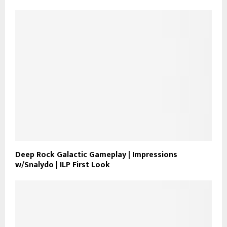
Deep Rock Galactic Gameplay | Impressions
w/Snalydo | ILP First Look