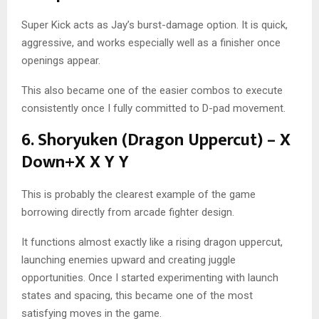
Super Kick acts as Jay’s burst-damage option. It is quick,
aggressive, and works especially well as a finisher once
openings appear.
This also became one of the easier combos to execute
consistently once I fully committed to D-pad movement.
6. Shoryuken (Dragon Uppercut) – X
Down+X X Y Y
This is probably the clearest example of the game
borrowing directly from arcade fighter design.
It functions almost exactly like a rising dragon uppercut,
launching enemies upward and creating juggle
opportunities. Once I started experimenting with launch
states and spacing, this became one of the most
satisfying moves in the game.