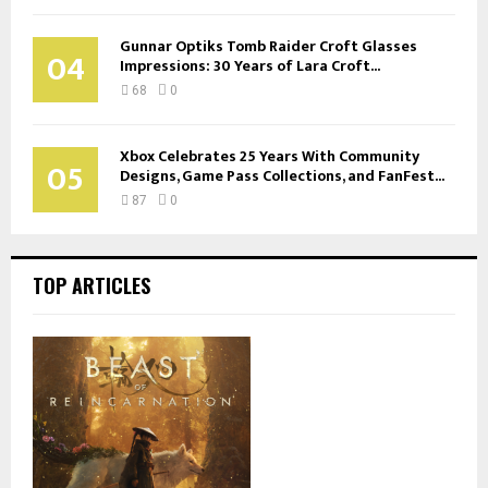
Gunnar Optiks Tomb Raider Croft Glasses
04
Impressions: 30 Years of Lara Croft...
68
0
Xbox Celebrates 25 Years With Community
05
Designs, Game Pass Collections, and FanFest...
87
0
TOP ARTICLES