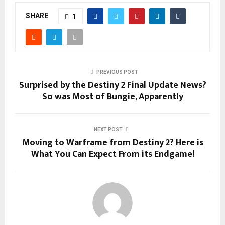
SHARE
1
PREVIOUS POST
Surprised by the Destiny 2 Final Update News?
So was Most of Bungie, Apparently
NEXT POST
Moving to Warframe from Destiny 2? Here is
What You Can Expect From its Endgame!