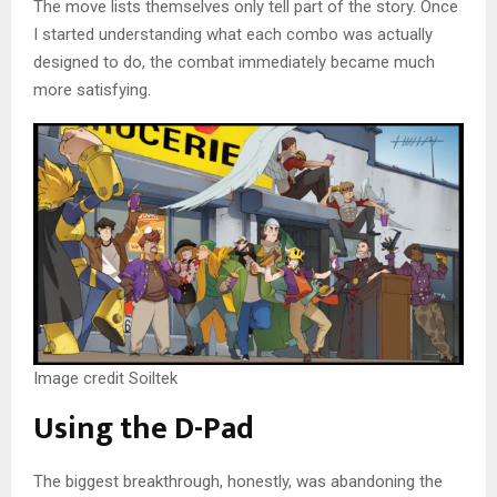
The move lists themselves only tell part of the story. Once
I started understanding what each combo was actually
designed to do, the combat immediately became much
more satisfying.
Image credit Soiltek
Using the D-Pad
The biggest breakthrough, honestly, was abandoning the