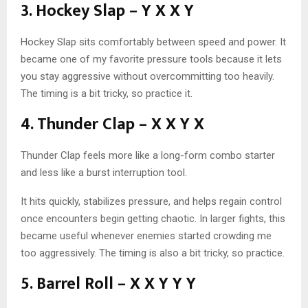
3. Hockey Slap – Y X X Y
Hockey Slap sits comfortably between speed and power. It
became one of my favorite pressure tools because it lets
you stay aggressive without overcommitting too heavily.
The timing is a bit tricky, so practice it.
4. Thunder Clap – X X Y X
Thunder Clap feels more like a long-form combo starter
and less like a burst interruption tool.
It hits quickly, stabilizes pressure, and helps regain control
once encounters begin getting chaotic. In larger fights, this
became useful whenever enemies started crowding me
too aggressively. The timing is also a bit tricky, so practice.
5. Barrel Roll – X X Y Y Y