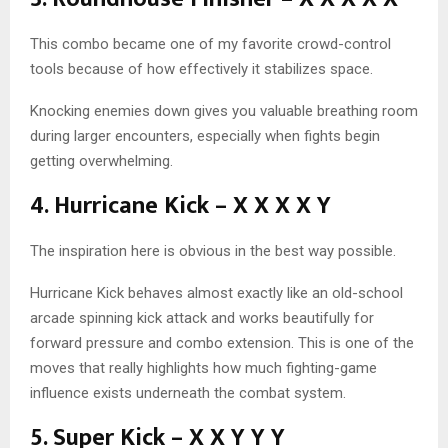
This combo became one of my favorite crowd-control
tools because of how effectively it stabilizes space.
Knocking enemies down gives you valuable breathing room
during larger encounters, especially when fights begin
getting overwhelming.
4. Hurricane Kick – X X X X Y
The inspiration here is obvious in the best way possible.
Hurricane Kick behaves almost exactly like an old-school
arcade spinning kick attack and works beautifully for
forward pressure and combo extension. This is one of the
moves that really highlights how much fighting-game
influence exists underneath the combat system.
5. Super Kick – X X Y Y Y