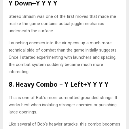
Y Down+Y Y Y Y
Stereo Smash was one of the first moves that made me
realize the game contains actual juggle mechanics
underneath the surface.
Launching enemies into the air opens up a much more
technical side of combat than the game initially suggests.
Once I started experimenting with launchers and spacing,
the combat system suddenly became much more
interesting.
8. Heavy Combo – Y Left+Y Y Y Y
This is one of Bob’s more committed grounded strings. It
works best when isolating stronger enemies or punishing
large openings.
Like several of Bob’s heavier attacks, this combo becomes