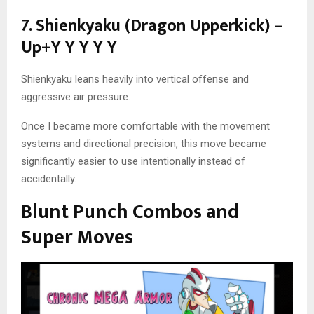
7. Shienkyaku (Dragon Upperkick) –
Up+Y Y Y Y Y
Shienkyaku leans heavily into vertical offense and
aggressive air pressure.
Once I became more comfortable with the movement
systems and directional precision, this move became
significantly easier to use intentionally instead of
accidentally.
Blunt Punch Combos and
Super Moves