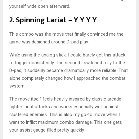
yourself wide open afterward.
2. Spinning Lariat – Y Y Y Y
This combo was the move that finally convinced me the
game was designed around D-pad play.
While using the analog stick, I could barely get this attack
to trigger consistently. The second I switched fully to the
D-pad, it suddenly became dramatically more reliable. That
alone completely changed how I approached the combat
system.
The move itself feels heavily inspired by classic arcade-
fighter lariat attacks and works especially well against
clustered enemies. This is also my go-to move when I
want to inflict maximum combo damage. This one gets
your assist gauge filled pretty quickly.