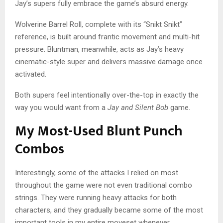
Jay’s supers fully embrace the game’s absurd energy.
Wolverine Barrel Roll, complete with its “Snikt Snikt”
reference, is built around frantic movement and multi-hit
pressure. Bluntman, meanwhile, acts as Jay’s heavy
cinematic-style super and delivers massive damage once
activated.
Both supers feel intentionally over-the-top in exactly the
way you would want from a
Jay and Silent Bob
game.
My Most-Used Blunt Punch
Combos
Interestingly, some of the attacks I relied on most
throughout the game were not even traditional combo
strings. They were running heavy attacks for both
characters, and they gradually became some of the most
important tools in my entire moveset whenever