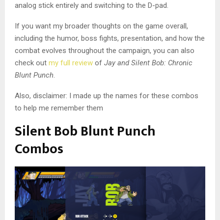
analog stick entirely and switching to the D-pad.
If you want my broader thoughts on the game overall,
including the humor, boss fights, presentation, and how the
combat evolves throughout the campaign, you can also
check out
my full review
of
Jay and Silent Bob: Chronic
Blunt Punch
.
Also, disclaimer: I made up the names for these combos
to help me remember them
Silent Bob Blunt Punch
Combos