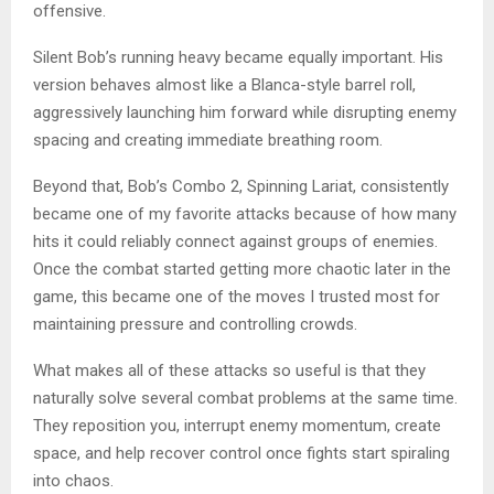
offensive.
Silent Bob’s running heavy became equally important. His
version behaves almost like a Blanca-style barrel roll,
aggressively launching him forward while disrupting enemy
spacing and creating immediate breathing room.
Beyond that, Bob’s Combo 2, Spinning Lariat, consistently
became one of my favorite attacks because of how many
hits it could reliably connect against groups of enemies.
Once the combat started getting more chaotic later in the
game, this became one of the moves I trusted most for
maintaining pressure and controlling crowds.
What makes all of these attacks so useful is that they
naturally solve several combat problems at the same time.
They reposition you, interrupt enemy momentum, create
space, and help recover control once fights start spiraling
into chaos.