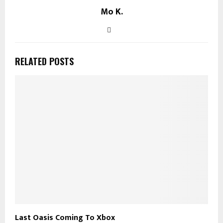
Mo K.
RELATED POSTS
Last Oasis Coming To Xbox