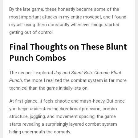
By the late game, these honestly became some of the
most important attacks in my entire moveset, and I found
myself using them constantly whenever things started
getting out of control.
Final Thoughts on These Blunt
Punch Combos
The deeper I explored
Jay and Silent Bob: Chronic Blunt
Punch
, the more I realized the combat system is far more
technical than the game initially lets on.
At first glance, it feels chaotic and mash-heavy. But once
you begin understanding directional precision, combo
structure, juggling, and movement spacing, the game
starts revealing a surprisingly layered combat system
hiding underneath the comedy.