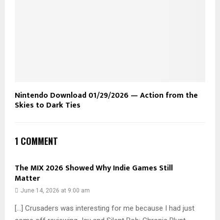
Nintendo Download 01/29/2026 — Action from the
Skies to Dark Ties
1 COMMENT
The MIX 2026 Showed Why Indie Games Still
Matter
June 14, 2026 at 9:00 am
[…] Crusaders was interesting for me because I had just