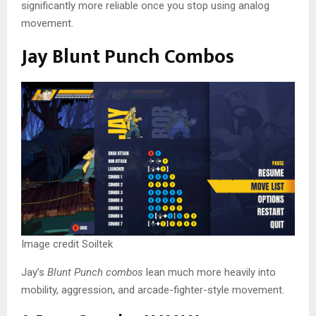
significantly more reliable once you stop using analog
movement.
Jay Blunt Punch Combos
Image credit Soiltek
Jay’s
Blunt Punch combos
lean much more heavily into
mobility, aggression, and arcade-fighter-style movement.