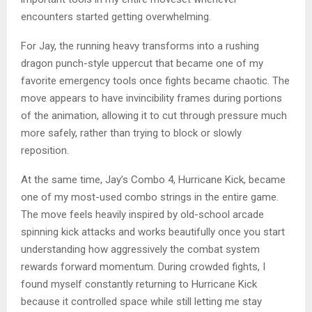
encounters started getting overwhelming.
For Jay, the running heavy transforms into a rushing
dragon punch-style uppercut that became one of my
favorite emergency tools once fights became chaotic. The
move appears to have invincibility frames during portions
of the animation, allowing it to cut through pressure much
more safely, rather than trying to block or slowly
reposition.
At the same time, Jay’s Combo 4, Hurricane Kick, became
one of my most-used combo strings in the entire game.
The move feels heavily inspired by old-school arcade
spinning kick attacks and works beautifully once you start
understanding how aggressively the combat system
rewards forward momentum. During crowded fights, I
found myself constantly returning to Hurricane Kick
because it controlled space while still letting me stay