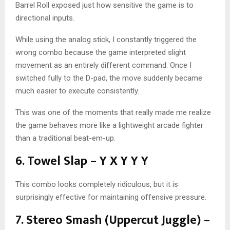
Barrel Roll exposed just how sensitive the game is to
directional inputs.
While using the analog stick, I constantly triggered the
wrong combo because the game interpreted slight
movement as an entirely different command. Once I
switched fully to the D-pad, the move suddenly became
much easier to execute consistently.
This was one of the moments that really made me realize
the game behaves more like a lightweight arcade fighter
than a traditional beat-em-up.
6. Towel Slap – Y X Y Y Y
This combo looks completely ridiculous, but it is
surprisingly effective for maintaining offensive pressure.
7. Stereo Smash (Uppercut Juggle) –