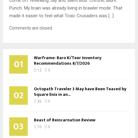
come off reviewing Jay and Silent Bob: Chronic Blunt
Punch. My brain was already living in brawler mode. That
made it easier to feel what Toxic Crusaders was […]
Comments are closed.
Warframe: Baro Ki’Teer Inventory
01
Recommendations 8/7/2026
12
0
Octopath Traveler 3 May have Been Teased by
02
Square Enix in an...
36
0
Beast of Reincarnation Review
03
70
0