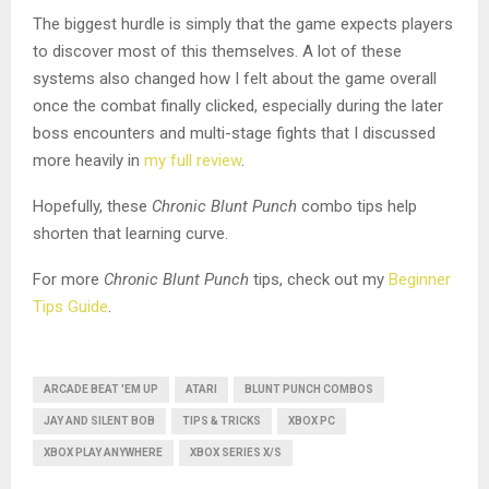
The biggest hurdle is simply that the game expects players
to discover most of this themselves. A lot of these
systems also changed how I felt about the game overall
once the combat finally clicked, especially during the later
boss encounters and multi-stage fights that I discussed
more heavily in
my full review
.
Hopefully, these
Chronic Blunt Punch
combo tips help
shorten that learning curve.
For more
Chronic Blunt Punch
tips, check out my
Beginner
Tips Guide
.
ARCADE BEAT 'EM UP
ATARI
BLUNT PUNCH COMBOS
JAY AND SILENT BOB
TIPS & TRICKS
XBOX PC
XBOX PLAY ANYWHERE
XBOX SERIES X/S