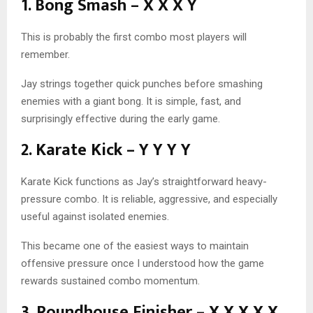
1. Bong Smash – X X X Y
This is probably the first combo most players will
remember.
Jay strings together quick punches before smashing
enemies with a giant bong. It is simple, fast, and
surprisingly effective during the early game.
2. Karate Kick – Y Y Y Y
Karate Kick functions as Jay’s straightforward heavy-
pressure combo. It is reliable, aggressive, and especially
useful against isolated enemies.
This became one of the easiest ways to maintain
offensive pressure once I understood how the game
rewards sustained combo momentum.
3. Roundhouse Finisher – X X X X X