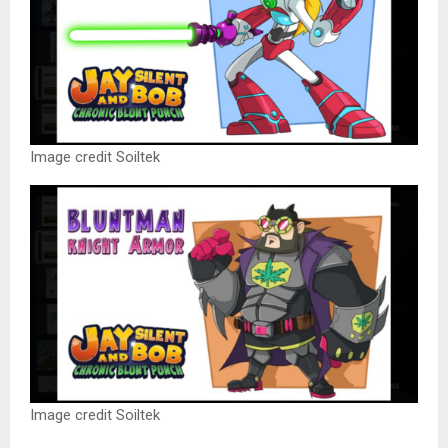
Image credit Soiltek
Image credit Soiltek