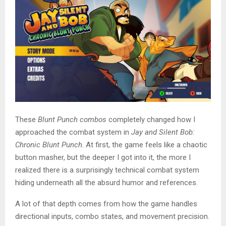
These
Blunt Punch combos
completely changed how I
approached the combat system in
Jay and Silent Bob:
Chronic Blunt Punch
. At first, the game feels like a chaotic
button masher, but the deeper I got into it, the more I
realized there is a surprisingly technical combat system
hiding underneath all the absurd humor and references.
A lot of that depth comes from how the game handles
directional inputs, combo states, and movement precision.