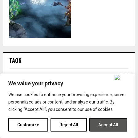
TAGS
BARO KI'TEER
BETHESDA
BUILD
CAPCOM
DESTINY
We value your privacy
DESTINY 2
DETAILS
DIGITAL EXTREMES
GAME PASS
We use cookies to enhance your browsing experience, serve
GAMING
GAMING ADDICT
GUIDE
ILP
INVENTORY
personalized ads or content, and analyze our traffic. By
IRON LORDS PODCAST
KING DAVID
LORD COGNITO
clicking "Accept All", you consent to our use of cookies.
MARVEL
MICROSOFT
NINTENDO
NINTENDO DOWNLOAD
NINTENDO SWITCH
NINTENDO SWITCH 2
PC
Customize
Reject All
Accept All
PLAYSTATION
PLAYSTATION 4
PLAYSTATION 5
PODCAST