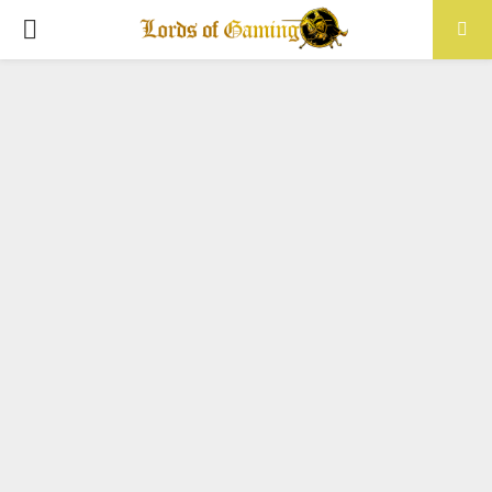
PRIMARY
MENU