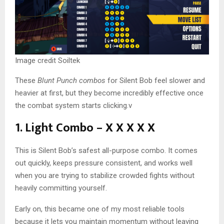
Image credit Soiltek
These
Blunt Punch combos
for Silent Bob feel slower and
heavier at first, but they become incredibly effective once
the combat system starts clicking.v
1. Light Combo – X X X X X
This is Silent Bob’s safest all-purpose combo. It comes
out quickly, keeps pressure consistent, and works well
when you are trying to stabilize crowded fights without
heavily committing yourself.
Early on, this became one of my most reliable tools
because it lets you maintain momentum without leaving