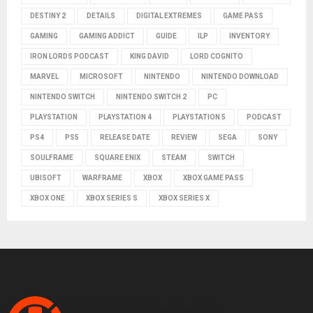
DESTINY 2
DETAILS
DIGITAL EXTREMES
GAME PASS
GAMING
GAMING ADDICT
GUIDE
ILP
INVENTORY
IRON LORDS PODCAST
KING DAVID
LORD COGNITO
MARVEL
MICROSOFT
NINTENDO
NINTENDO DOWNLOAD
NINTENDO SWITCH
NINTENDO SWITCH 2
PC
PLAYSTATION
PLAYSTATION 4
PLAYSTATION 5
PODCAST
PS4
PS5
RELEASE DATE
REVIEW
SEGA
SONY
SOULFRAME
SQUARE ENIX
STEAM
SWITCH
UBISOFT
WARFRAME
XBOX
XBOX GAME PASS
XBOX ONE
XBOX SERIES S
XBOX SERIES X