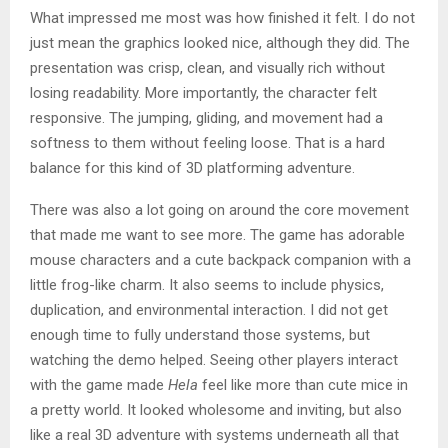
What impressed me most was how finished it felt. I do not
just mean the graphics looked nice, although they did. The
presentation was crisp, clean, and visually rich without
losing readability. More importantly, the character felt
responsive. The jumping, gliding, and movement had a
softness to them without feeling loose. That is a hard
balance for this kind of 3D platforming adventure.
There was also a lot going on around the core movement
that made me want to see more. The game has adorable
mouse characters and a cute backpack companion with a
little frog-like charm. It also seems to include physics,
duplication, and environmental interaction. I did not get
enough time to fully understand those systems, but
watching the demo helped. Seeing other players interact
with the game made
Hela
feel like more than cute mice in
a pretty world. It looked wholesome and inviting, but also
like a real 3D adventure with systems underneath all that