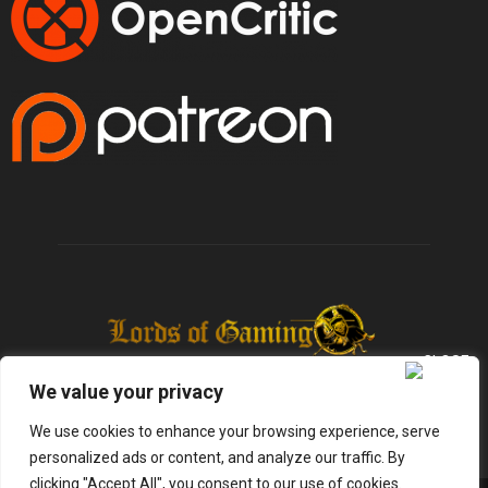
We value your privacy
We use cookies to enhance your browsing experience, serve
personalized ads or content, and analyze our traffic. By
clicking "Accept All", you consent to our use of cookies.