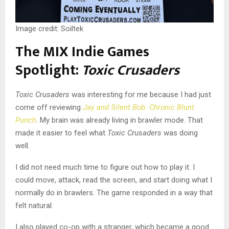
Image credit: Soiltek
The MIX Indie Games
Spotlight:
Toxic Crusaders
Toxic Crusaders
was interesting for me because I had just
come off reviewing
Jay and Silent Bob: Chronic Blunt
Punch
. My brain was already living in brawler mode. That
made it easier to feel what
Toxic Crusaders
was doing
well.
I did not need much time to figure out how to play it. I
could move, attack, read the screen, and start doing what I
normally do in brawlers. The game responded in a way that
felt natural.
I also played co-op with a stranger, which became a good