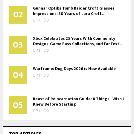
Gunnar Optiks Tomb Raider Croft Glasses
02
Impressions: 30 Years of Lara Croft...
17
0
Xbox Celebrates 25 Years With Community
03
Designs, Game Pass Collections, and FanFest...
42
0
Warframe: Dog Days 2026 is Now Available
04
41
0
Beast of Reincarnation Guide: 8 Things I Wish I
05
Knew Before Starting
71
0