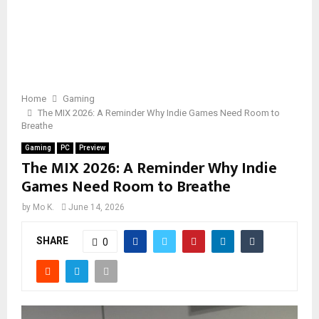
Home
Gaming
The MIX 2026: A Reminder Why Indie Games Need Room to
Breathe
Gaming
PC
Preview
The MIX 2026: A Reminder Why Indie
Games Need Room to Breathe
by
Mo K.
June 14, 2026
SHARE
0