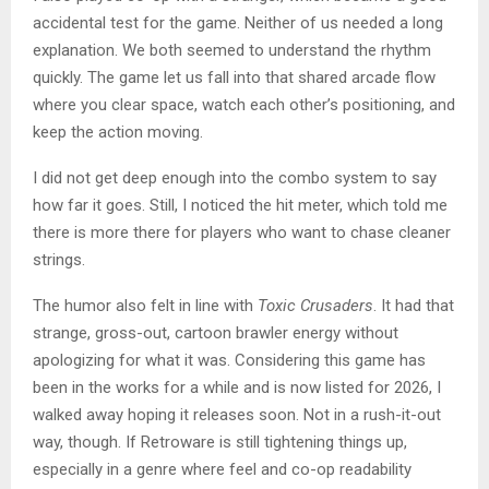
accidental test for the game. Neither of us needed a long
explanation. We both seemed to understand the rhythm
quickly. The game let us fall into that shared arcade flow
where you clear space, watch each other’s positioning, and
keep the action moving.
I did not get deep enough into the combo system to say
how far it goes. Still, I noticed the hit meter, which told me
there is more there for players who want to chase cleaner
strings.
The humor also felt in line with
Toxic Crusaders
. It had that
strange, gross-out, cartoon brawler energy without
apologizing for what it was. Considering this game has
been in the works for a while and is now listed for 2026, I
walked away hoping it releases soon. Not in a rush-it-out
way, though. If Retroware is still tightening things up,
especially in a genre where feel and co-op readability