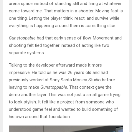
arena space instead of standing still and firing at whatever
came toward me. That matters in a shooter. Moving fast is
one thing. Letting the player think, react, and survive while
everything is happening around them is something else.
Gunstoppable
had that early sense of flow. Movement and
shooting felt tied together instead of acting like two
separate systems.
Talking to the developer afterward made it more
impressive. He told us he was 26 years old and had
previously worked at Sony Santa Monica Studio before
leaving to make
Gunstoppable
. That context gave the
demo another layer. This was not just a small game trying
to look stylish. It felt like a project from someone who
understood game feel and wanted to build something of
his own around that foundation.