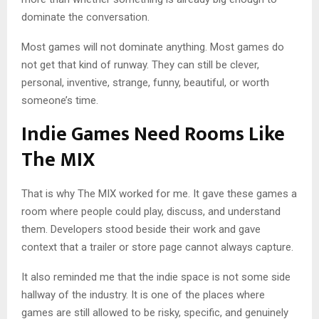
dominate the conversation.
Most games will not dominate anything. Most games do
not get that kind of runway. They can still be clever,
personal, inventive, strange, funny, beautiful, or worth
someone’s time.
Indie Games Need Rooms Like
The MIX
That is why The MIX worked for me. It gave these games a
room where people could play, discuss, and understand
them. Developers stood beside their work and gave
context that a trailer or store page cannot always capture.
It also reminded me that the indie space is not some side
hallway of the industry. It is one of the places where
games are still allowed to be risky, specific, and genuinely