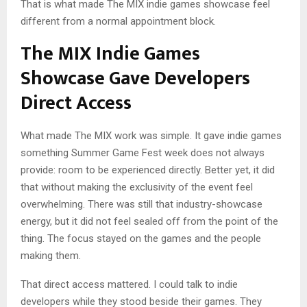
That is what made The MIX indie games showcase feel
different from a normal appointment block.
The MIX Indie Games
Showcase Gave Developers
Direct Access
What made The MIX work was simple. It gave indie games
something Summer Game Fest week does not always
provide: room to be experienced directly. Better yet, it did
that without making the exclusivity of the event feel
overwhelming. There was still that industry-showcase
energy, but it did not feel sealed off from the point of the
thing. The focus stayed on the games and the people
making them.
That direct access mattered. I could talk to indie
developers while they stood beside their games. They