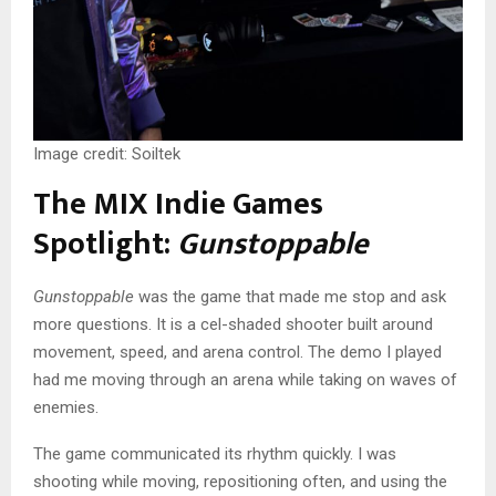
Image credit: Soiltek
The MIX Indie Games
Spotlight:
Gunstoppable
Gunstoppable
was the game that made me stop and ask
more questions. It is a cel-shaded shooter built around
movement, speed, and arena control. The demo I played
had me moving through an arena while taking on waves of
enemies.
The game communicated its rhythm quickly. I was
shooting while moving, repositioning often, and using the