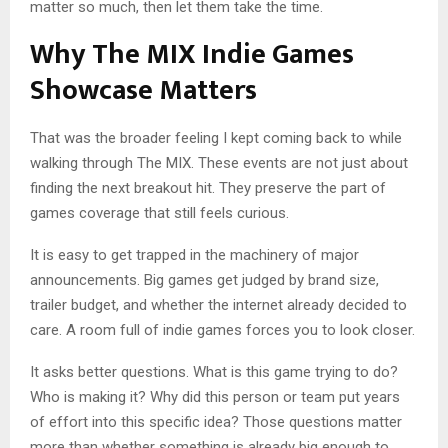
matter so much, then let them take the time.
Why The MIX Indie Games
Showcase Matters
That was the broader feeling I kept coming back to while
walking through The MIX. These events are not just about
finding the next breakout hit. They preserve the part of
games coverage that still feels curious.
It is easy to get trapped in the machinery of major
announcements. Big games get judged by brand size,
trailer budget, and whether the internet already decided to
care. A room full of indie games forces you to look closer.
It asks better questions. What is this game trying to do?
Who is making it? Why did this person or team put years
of effort into this specific idea? Those questions matter
more than whether something is already big enough to