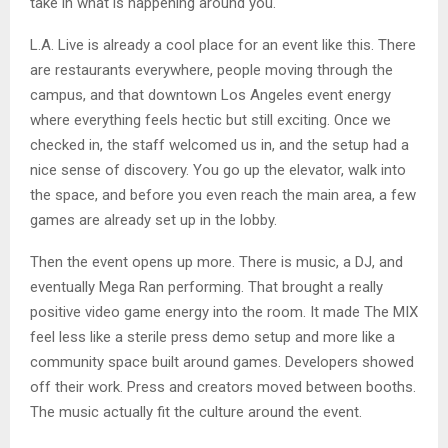
take in what is happening around you.
L.A. Live is already a cool place for an event like this. There
are restaurants everywhere, people moving through the
campus, and that downtown Los Angeles event energy
where everything feels hectic but still exciting. Once we
checked in, the staff welcomed us in, and the setup had a
nice sense of discovery. You go up the elevator, walk into
the space, and before you even reach the main area, a few
games are already set up in the lobby.
Then the event opens up more. There is music, a DJ, and
eventually Mega Ran performing. That brought a really
positive video game energy into the room. It made The MIX
feel less like a sterile press demo setup and more like a
community space built around games. Developers showed
off their work. Press and creators moved between booths.
The music actually fit the culture around the event.