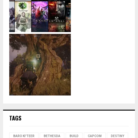
TAGS
BARO KI'TEER
BETHESDA
BUILD
CAPCOM
DESTINY