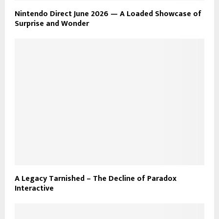
Nintendo Direct June 2026 — A Loaded Showcase of
Surprise and Wonder
A Legacy Tarnished – The Decline of Paradox
Interactive