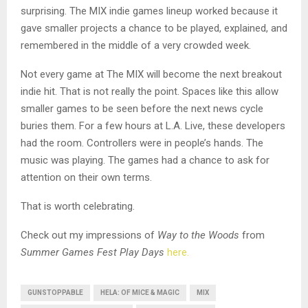
surprising. The MIX indie games lineup worked because it
gave smaller projects a chance to be played, explained, and
remembered in the middle of a very crowded week.
Not every game at The MIX will become the next breakout
indie hit. That is not really the point. Spaces like this allow
smaller games to be seen before the next news cycle
buries them. For a few hours at L.A. Live, these developers
had the room. Controllers were in people’s hands. The
music was playing. The games had a chance to ask for
attention on their own terms.
That is worth celebrating.
Check out my impressions of
Way to the Woods
from
Summer Games Fest Play Days
here.
GUNSTOPPABLE
HELA: OF MICE & MAGIC
MIX