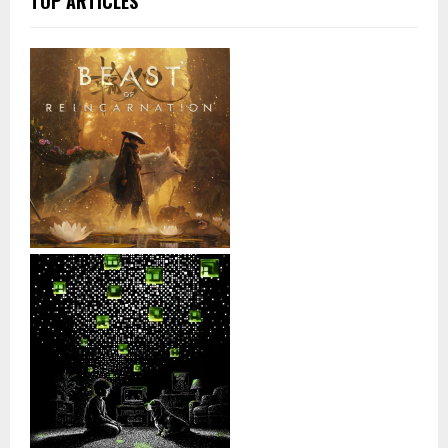
TOP ARTICLES