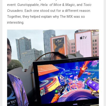
event:
Gunstoppable
,
Hela: of Mice & Magic
, and
Toxic
Crusaders
. Each one stood out for a different reason.
Together, they helped explain why The MIX was so
interesting.