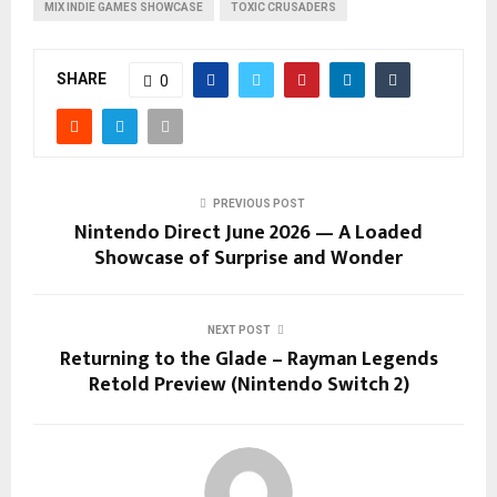
MIX INDIE GAMES SHOWCASE
TOXIC CRUSADERS
SHARE
0
PREVIOUS POST
Nintendo Direct June 2026 — A Loaded
Showcase of Surprise and Wonder
NEXT POST
Returning to the Glade – Rayman Legends
Retold Preview (Nintendo Switch 2)