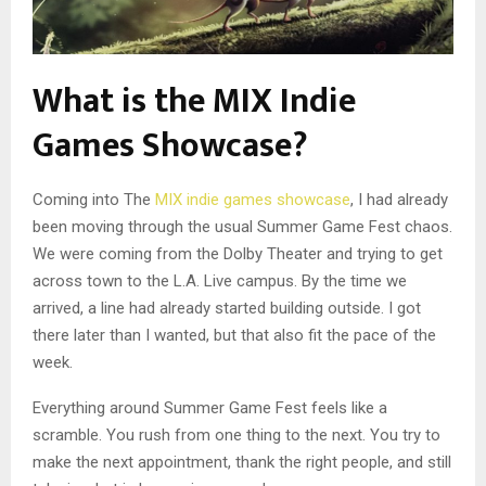
What is the MIX Indie
Games Showcase?
Coming into The
MIX indie games showcase
, I had already
been moving through the usual Summer Game Fest chaos.
We were coming from the Dolby Theater and trying to get
across town to the L.A. Live campus. By the time we
arrived, a line had already started building outside. I got
there later than I wanted, but that also fit the pace of the
week.
Everything around Summer Game Fest feels like a
scramble. You rush from one thing to the next. You try to
make the next appointment, thank the right people, and still