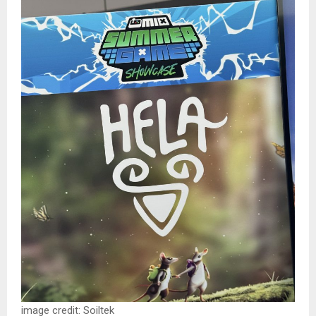
image credit: Soiltek