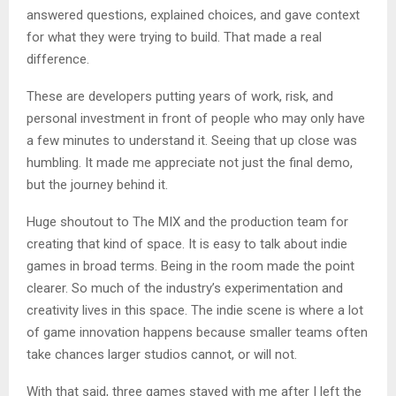
answered questions, explained choices, and gave context
for what they were trying to build. That made a real
difference.
These are developers putting years of work, risk, and
personal investment in front of people who may only have
a few minutes to understand it. Seeing that up close was
humbling. It made me appreciate not just the final demo,
but the journey behind it.
Huge shoutout to The MIX and the production team for
creating that kind of space. It is easy to talk about indie
games in broad terms. Being in the room made the point
clearer. So much of the industry’s experimentation and
creativity lives in this space. The indie scene is where a lot
of game innovation happens because smaller teams often
take chances larger studios cannot, or will not.
With that said, three games stayed with me after I left the