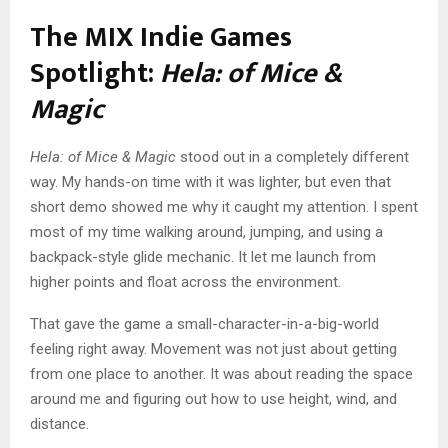
The MIX Indie Games
Spotlight:
Hela: of Mice &
Magic
Hela: of Mice & Magic
stood out in a completely different
way. My hands-on time with it was lighter, but even that
short demo showed me why it caught my attention. I spent
most of my time walking around, jumping, and using a
backpack-style glide mechanic. It let me launch from
higher points and float across the environment.
That gave the game a small-character-in-a-big-world
feeling right away. Movement was not just about getting
from one place to another. It was about reading the space
around me and figuring out how to use height, wind, and
distance.