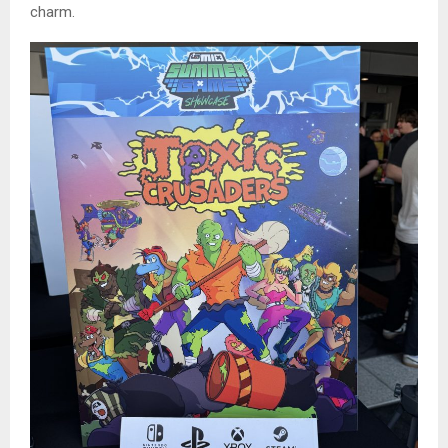
charm.