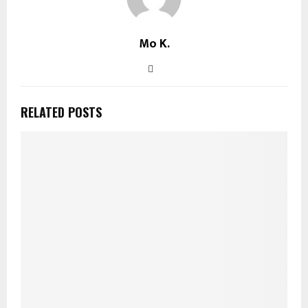
Mo K.
RELATED POSTS