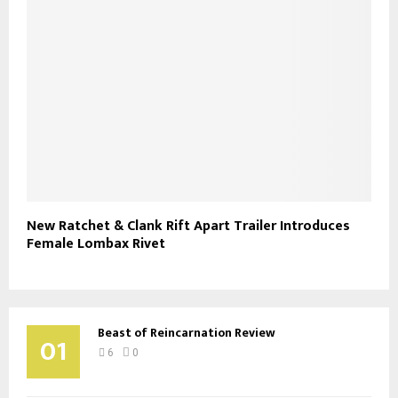
New Ratchet & Clank Rift Apart Trailer Introduces
Female Lombax Rivet
Beast of Reincarnation Review
01
6
0