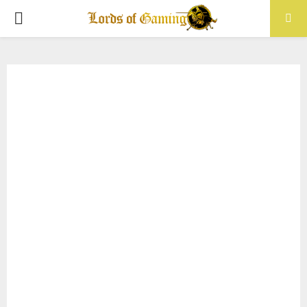
PRIMARY
MENU