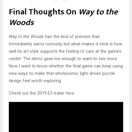
Final Thoughts On
Way to the
Woods
Way to the Woods
has the kind of premise that
immediately earns curiosity, but what makes it stick is how
well its art style supports the feeling of care at the game’s
center. The demo gave me enough to want to see more.
Now I want to know whether the final game can keep using
new ways to make that wholesome, light-driven puzzle
design feel worth exploring.
Check out the 2019 E3 trailer here: