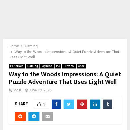
Home
Gaming
Way to the Woods Impressions: A Quiet Puzzle Adventure That
Uses Light Well
Editorials
Gaming
Opinion
PC
Preview
Xbox
Way to the Woods Impressions: A Quiet
Puzzle Adventure That Uses Light Well
by
Mo K.
June 13, 2026
SHARE
1