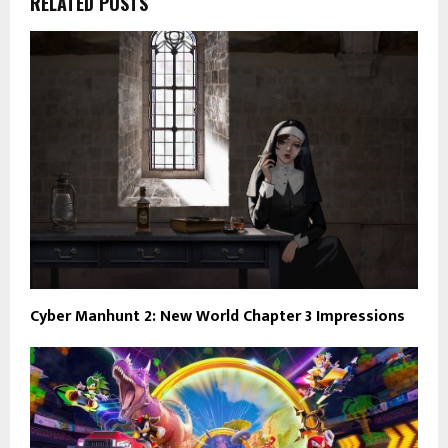
RELATED POSTS
Cyber Manhunt 2: New World Chapter 3 Impressions