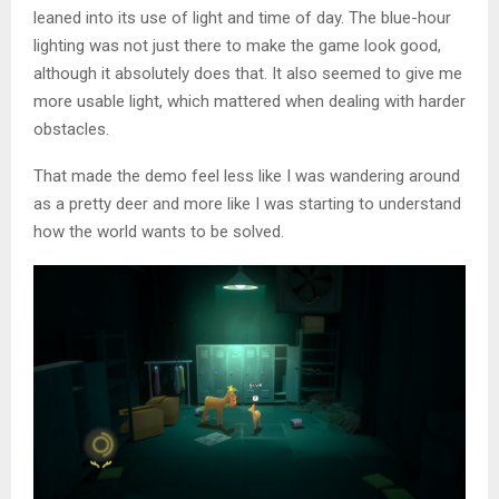
leaned into its use of light and time of day. The blue-hour
lighting was not just there to make the game look good,
although it absolutely does that. It also seemed to give me
more usable light, which mattered when dealing with harder
obstacles.
That made the demo feel less like I was wandering around
as a pretty deer and more like I was starting to understand
how the world wants to be solved.