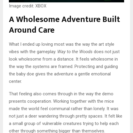
Image credit: XBOX
A Wholesome Adventure Built
Around Care
What I ended up loving most was the way the art style
vibes with the gameplay.
Way to the Woods
does not just
look wholesome from a distance. It feels wholesome in
the way the systems are framed. Protecting and guiding
the baby doe gives the adventure a gentle emotional
center.
That feeling also comes through in the way the demo
presents cooperation. Working together with the mice
made the world feel communal rather than lonely. It was
not just a deer wandering through pretty spaces. It felt like
a small group of vulnerable creatures trying to help each
other through something bigger than themselves.