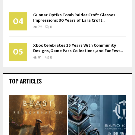
Gunnar Optiks Tomb Raider Croft Glasses
04
Impressions: 30 Years of Lara Croft...
72
0
Xbox Celebrates 25 Years With Community
05
Designs, Game Pass Collections, and FanFest...
91
0
TOP ARTICLES