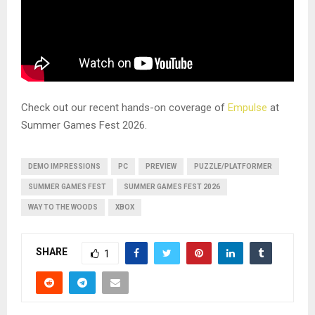
Check out our recent hands-on coverage of
Empulse
at
Summer Games Fest 2026.
DEMO IMPRESSIONS
PC
PREVIEW
PUZZLE/PLATFORMER
SUMMER GAMES FEST
SUMMER GAMES FEST 2026
WAY TO THE WOODS
XBOX
SHARE
1