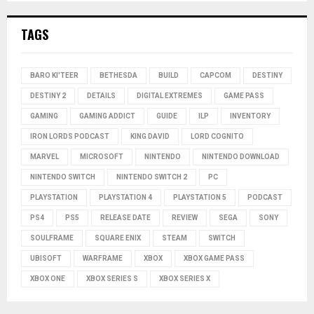
TAGS
BARO KI'TEER
BETHESDA
BUILD
CAPCOM
DESTINY
DESTINY 2
DETAILS
DIGITAL EXTREMES
GAME PASS
GAMING
GAMING ADDICT
GUIDE
ILP
INVENTORY
IRON LORDS PODCAST
KING DAVID
LORD COGNITO
MARVEL
MICROSOFT
NINTENDO
NINTENDO DOWNLOAD
NINTENDO SWITCH
NINTENDO SWITCH 2
PC
PLAYSTATION
PLAYSTATION 4
PLAYSTATION 5
PODCAST
PS4
PS5
RELEASE DATE
REVIEW
SEGA
SONY
SOULFRAME
SQUARE ENIX
STEAM
SWITCH
UBISOFT
WARFRAME
XBOX
XBOX GAME PASS
XBOX ONE
XBOX SERIES S
XBOX SERIES X