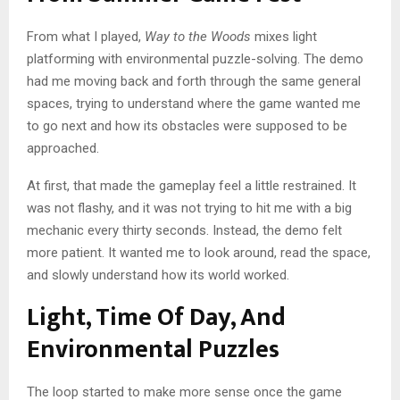
From what I played,
Way to the Woods
mixes light
platforming with environmental puzzle-solving. The demo
had me moving back and forth through the same general
spaces, trying to understand where the game wanted me
to go next and how its obstacles were supposed to be
approached.
At first, that made the gameplay feel a little restrained. It
was not flashy, and it was not trying to hit me with a big
mechanic every thirty seconds. Instead, the demo felt
more patient. It wanted me to look around, read the space,
and slowly understand how its world worked.
Light, Time Of Day, And
Environmental Puzzles
The loop started to make more sense once the game