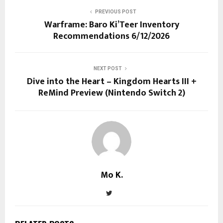
PREVIOUS POST
Warframe: Baro Ki’Teer Inventory
Recommendations 6/12/2026
NEXT POST
Dive into the Heart – Kingdom Hearts III +
ReMind Preview (Nintendo Switch 2)
Mo K.