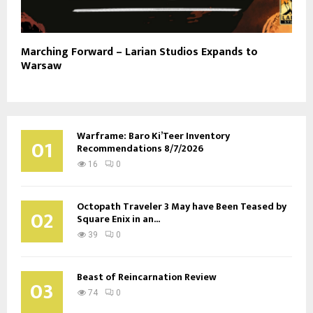
Marching Forward – Larian Studios Expands to
Warsaw
Warframe: Baro Ki’Teer Inventory
01
Recommendations 8/7/2026
16
0
Octopath Traveler 3 May have Been Teased by
02
Square Enix in an...
39
0
Beast of Reincarnation Review
03
74
0