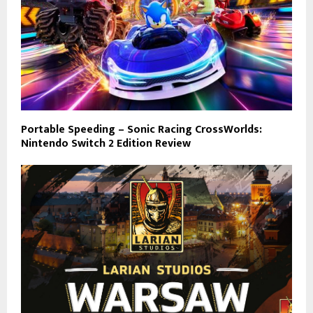
Portable Speeding – Sonic Racing CrossWorlds:
Nintendo Switch 2 Edition Review