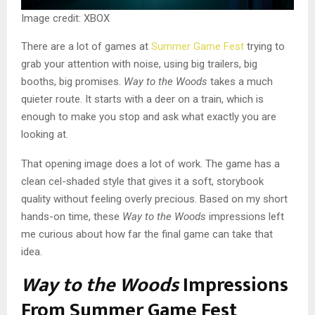
Image credit: XBOX
There are a lot of games at
Summer Game Fest
trying to
grab your attention with noise, using big trailers, big
booths, big promises.
Way to the Woods
takes a much
quieter route. It starts with a deer on a train, which is
enough to make you stop and ask what exactly you are
looking at.
That opening image does a lot of work. The game has a
clean cel-shaded style that gives it a soft, storybook
quality without feeling overly precious. Based on my short
hands-on time, these
Way to the Woods
impressions left
me curious about how far the final game can take that
idea.
Way to the Woods
Impressions
From Summer Game Fest