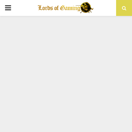
PRIMARY
MENU