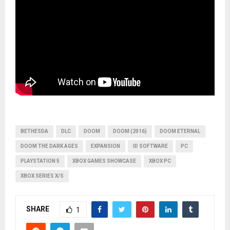
BETHESDA
DLC
DOOM
DOOM (2016)
DOOM ETERNAL
DOOM THE DARK AGES
EXPANSION
ID SOFTWARE
PC
PLAYSTATION 5
XBOX GAMES SHOWCASE
XBOX PC
XBOX SERIES X/S
SHARE
1