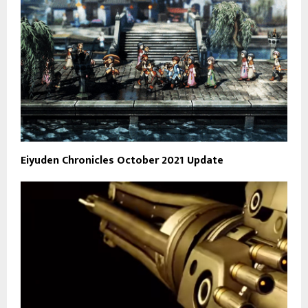
Eiyuden Chronicles October 2021 Update