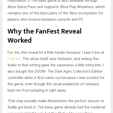
PlayStation 5. The base game is also available through
Xbox Game Pass and supports Xbox Play Anywhere, which
remains one of the best parts of the Xbox ecosystem for
players who bounce between console and PC.
Why the FanFest Reveal
Worked
For me, this reveal hit a little harder because I saw it live at
FanFest
. The show itself was fantastic, and seeing this
trailer in that setting gave the expansion a little extra bite. I
also bought the
DOOM: The Dark Ages
Collector’s Edition
controller when it first came out because I was excited for
the game, even though the usual avalanche of releases
kept me from jumping in right away.
That may actually make
Revelations
the perfect excuse to
finally get back in. The base game already had the medieval