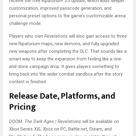
receive the free Ripatorium 3.0 update, which adds deeper
customization, improved passcode generation, and
personal preset options to the game’s customizable arena
challenge mode.
Players who own
Revelations
will also gain access to three
new Ripatorium maps, new demons, and fully upgraded
new weapons after completing the DLC. That sounds like a
smart way to keep the expansion from feeling like a one-
and-done campaign drop. It gives players something to
bring back into the wider combat sandbox after the story
content is finished.
Release Date, Platforms, and
Pricing
DOOM: The Dark Ages | Revelations
will be available on
Xbox Series X|S, Xbox on PC, Battle.net, Steam, and