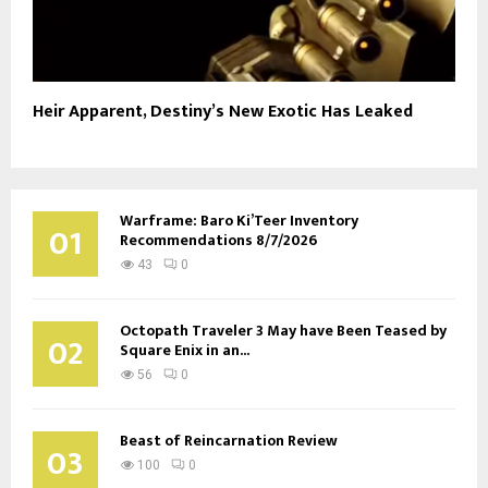
Heir Apparent, Destiny’s New Exotic Has Leaked
Warframe: Baro Ki’Teer Inventory
01
Recommendations 8/7/2026
43
0
Octopath Traveler 3 May have Been Teased by
02
Square Enix in an...
56
0
Beast of Reincarnation Review
03
100
0