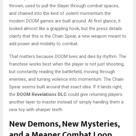
thrown, used to pull the Slayer through combat spaces,
and chained into the kind of violent momentum the
modern
DOOM
games are built around. At first glance, it
looked almost like a grappling hook, but the press details
clarify that this is the Chain Spear, a new weapon meant to
add power and mobility to combat.
That matters because
DOOM
lives and dies by rhythm. The
franchise works best when the player is not just shooting,
but constantly reading the battlefield, moving through
enemies, and turning violence into momentum. The Chain
Spear seems built around that exact idea. If it lands right,
the
DOOM Revelations DLC
could give returning players
another layer to master instead of simply handing them a
new toy with sharper teeth.
New Demons, New Mysteries,
and a Meaner Combat Loop