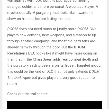
war against Hell hook, but this DLC adds something
stranger, colder, and more personal. A wounded Slayer. A
mysterious ally. A purgatory that looks like it wants to
chew on his soul before letting him out.
DOOM
does not need much to justify more
DOOM
. Give
players new demons, new weapons, and a reason to rip
through another campaign, and most die-hard fans are
already halfway through the door. But the
DOOM
Revelations DLC
looks like it might have more going on
than that. If the Chain Spear adds real combat depth and
the purgatory setting delivers on its frozen, haunted mood,
this could be the kind of DLC that not only extends
DOOM:
The Dark Ages
but gives players a very good reason to
return.
Check out the trailer here: