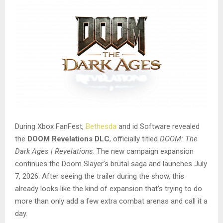
During Xbox FanFest,
Bethesda
and id Software revealed
the
DOOM Revelations DLC
, officially titled
DOOM: The
Dark Ages | Revelations
. The new campaign expansion
continues the Doom Slayer’s brutal saga and launches July
7, 2026. After seeing the trailer during the show, this
already looks like the kind of expansion that’s trying to do
more than only add a few extra combat arenas and call it a
day.