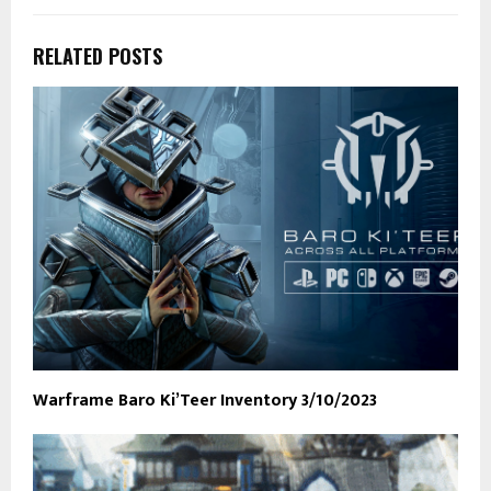
RELATED POSTS
Warframe Baro Ki’Teer Inventory 3/10/2023