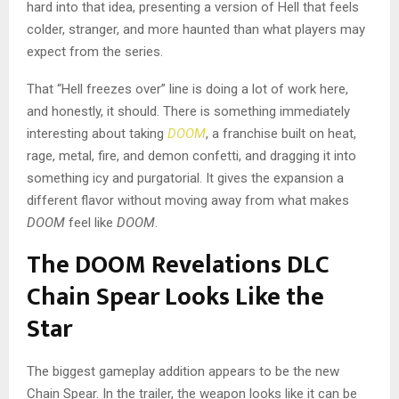
hard into that idea, presenting a version of Hell that feels
colder, stranger, and more haunted than what players may
expect from the series.
That “Hell freezes over” line is doing a lot of work here,
and honestly, it should. There is something immediately
interesting about taking
DOOM
, a franchise built on heat,
rage, metal, fire, and demon confetti, and dragging it into
something icy and purgatorial. It gives the expansion a
different flavor without moving away from what makes
DOOM
feel like
DOOM
.
The DOOM Revelations DLC
Chain Spear Looks Like the
Star
The biggest gameplay addition appears to be the new
Chain Spear. In the trailer, the weapon looks like it can be