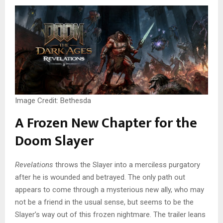
Image Credit: Bethesda
A Frozen New Chapter for the
Doom Slayer
Revelations
throws the Slayer into a merciless purgatory
after he is wounded and betrayed. The only path out
appears to come through a mysterious new ally, who may
not be a friend in the usual sense, but seems to be the
Slayer’s way out of this frozen nightmare. The trailer leans