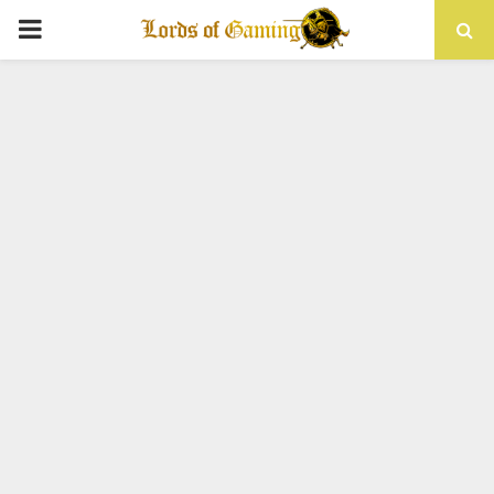
PRIMARY
MENU