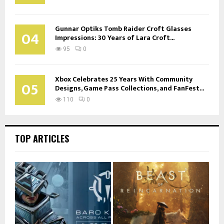
Gunnar Optiks Tomb Raider Croft Glasses
04
Impressions: 30 Years of Lara Croft...
95
0
Xbox Celebrates 25 Years With Community
05
Designs, Game Pass Collections, and FanFest...
110
0
TOP ARTICLES