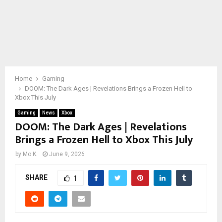
Home
Gaming
DOOM: The Dark Ages | Revelations Brings a Frozen Hell to
Xbox This July
Gaming
News
Xbox
DOOM: The Dark Ages | Revelations
Brings a Frozen Hell to Xbox This July
by
Mo K.
June 9, 2026
SHARE
1