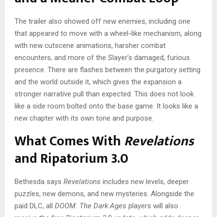
The trailer also showed off new enemies, including one
that appeared to move with a wheel-like mechanism, along
with new cutscene animations, harsher combat
encounters, and more of the Slayer’s damaged, furious
presence. There are flashes between the purgatory setting
and the world outside it, which gives the expansion a
stronger narrative pull than expected. This does not look
like a side room bolted onto the base game. It looks like a
new chapter with its own tone and purpose.
What Comes With
Revelations
and Ripatorium 3.0
Bethesda says
Revelations
includes new levels, deeper
puzzles, new demons, and new mysteries. Alongside the
paid DLC, all
DOOM: The Dark Ages
players will also