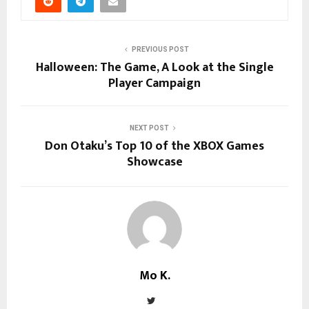
PREVIOUS POST
Halloween: The Game, A Look at the Single
Player Campaign
NEXT POST
Don Otaku’s Top 10 of the XBOX Games
Showcase
Mo K.