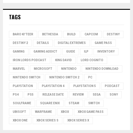
TAGS
BARO KI'TEER
BETHESDA
BUILD
CAPCOM
DESTINY
DESTINY 2
DETAILS
DIGITAL EXTREMES
GAME PASS
GAMING
GAMING ADDICT
GUIDE
ILP
INVENTORY
IRON LORDS PODCAST
KING DAVID
LORD COGNITO
MARVEL
MICROSOFT
NINTENDO
NINTENDO DOWNLOAD
NINTENDO SWITCH
NINTENDO SWITCH 2
PC
PLAYSTATION
PLAYSTATION 4
PLAYSTATION 5
PODCAST
PS4
PS5
RELEASE DATE
REVIEW
SEGA
SONY
SOULFRAME
SQUARE ENIX
STEAM
SWITCH
UBISOFT
WARFRAME
XBOX
XBOX GAME PASS
XBOX ONE
XBOX SERIES S
XBOX SERIES X