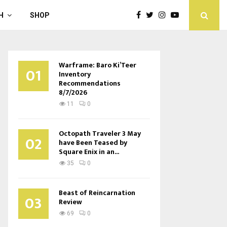
H
SHOP
Warframe: Baro Ki’Teer
01
Inventory
Recommendations
8/7/2026
11
0
Octopath Traveler 3 May
02
have Been Teased by
Square Enix in an...
35
0
Beast of Reincarnation
03
Review
69
0