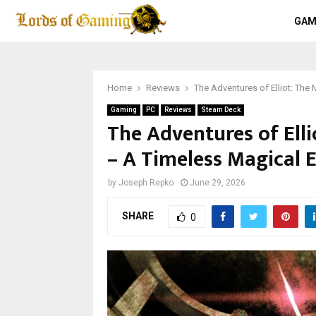
GAM
Home
Reviews
The Adventures of Elliot: The
Gaming
PC
Reviews
Steam Deck
The Adventures of Ell
– A Timeless Magical E
by
Joseph Repko
June 29, 2026
SHARE
0