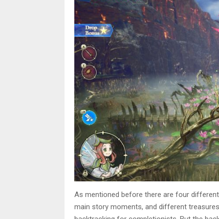
As mentioned before there are four different
main story moments, and different treasures 
backtracking for completionists. But the back