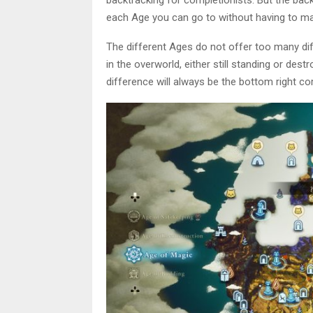
each Age you can go to without having to man
The different Ages do not offer too many di
in the overworld, either still standing or des
difference will always be the bottom right co