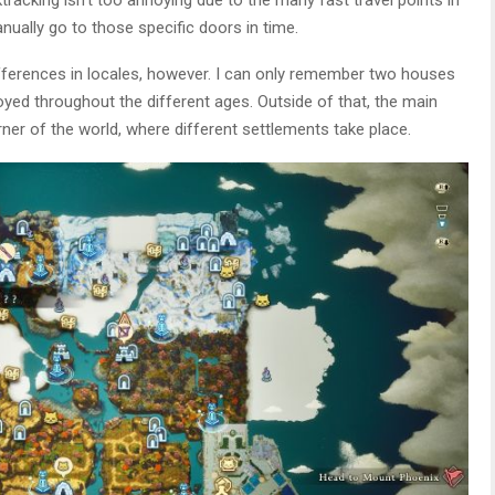
ually go to those specific doors in time.
fferences in locales, however. I can only remember two houses
troyed throughout the different ages. Outside of that, the main
rner of the world, where different settlements take place.