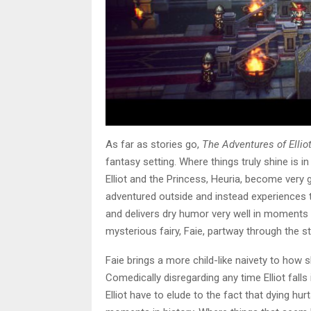
As far as stories go,
The Adventures of Ellio
fantasy setting. Where things truly shine is 
Elliot and the Princess, Heuria, become very
adventured outside and instead experiences th
and delivers dry humor very well in moments t
mysterious fairy, Faie, partway through the st
Faie brings a more child-like naivety to how 
Comedically disregarding any time Elliot fal
Elliot have to elude to the fact that dying hurts