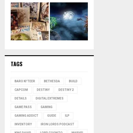
TAGS
BARO KI'TEER
BETHESDA
BUILD
CAPCOM
DESTINY
DESTINY 2
DETAILS
DIGITAL EXTREMES
GAME PASS
GAMING
GAMING ADDICT
GUIDE
ILP
INVENTORY
IRON LORDS PODCAST
KING DAVID
LORD COGNITO
MARVEL