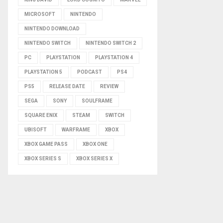
MICROSOFT
NINTENDO
NINTENDO DOWNLOAD
NINTENDO SWITCH
NINTENDO SWITCH 2
PC
PLAYSTATION
PLAYSTATION 4
PLAYSTATION 5
PODCAST
PS4
PS5
RELEASE DATE
REVIEW
SEGA
SONY
SOULFRAME
SQUARE ENIX
STEAM
SWITCH
UBISOFT
WARFRAME
XBOX
XBOX GAME PASS
XBOX ONE
XBOX SERIES S
XBOX SERIES X