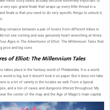
like minor story beats actually become extremely important to
 a very epic grand finale that wraps up every little thread in a
nd finale is that you need to do very specific things to unlock it,
n.
ding romance between a pair of lovers from different tribes in
I did not see coming and was genuinely heart-wrenching at times.
 four Ages in
The Adventures of Elliot: The Millennium Tales
that
ig pros and big cons.
es of Elliot: The Millennium Tales
es
takes place in the fantasy world of Philabieldia. It is a world
world is big, but it doesn’t look it on paper. But it does not take
re is a lot of variety in the locales as well. From a typical
pes, and a ton of caves and dungeons littered throughout. My
 near the center of the map and the Age of Magic’s main capital.