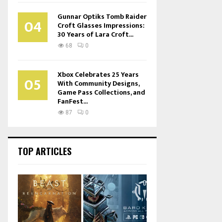
Gunnar Optiks Tomb Raider
04
Croft Glasses Impressions:
30 Years of Lara Croft...
68
0
Xbox Celebrates 25 Years
05
With Community Designs,
Game Pass Collections, and
FanFest...
87
0
TOP ARTICLES