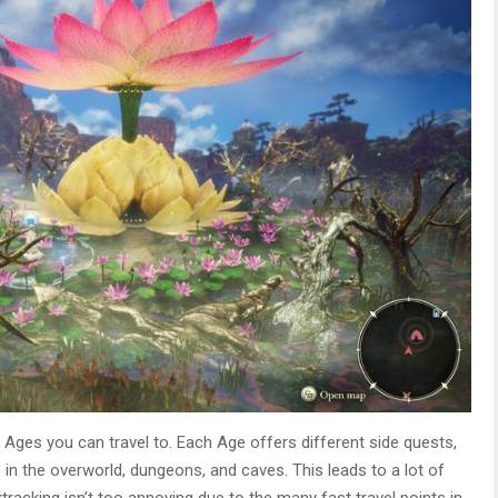
 Ages you can travel to. Each Age offers different side quests,
in the overworld, dungeons, and caves. This leads to a lot of
tracking isn’t too annoying due to the many fast travel points in