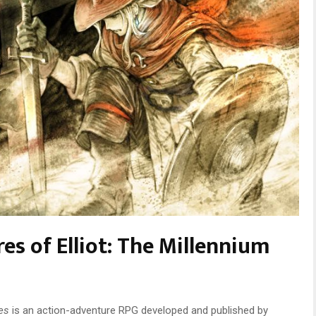
es of Elliot: The Millennium
les
is an action-adventure RPG developed and published by