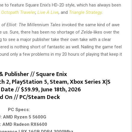
ame to feature Square Enix’s HD-2D style, which has always been
s
Octopath Traveler
,
Live A Live
,
and
Triangle Strategy
.
of Elliot: The Millennium Tales
invoked the same kind of awe
 us. Sure, there has been no shortage of
Zelda
-likes over the
ng to see a major publisher take their own take with a clear
red is nothing short of fantastic as well. Nailing the game feel
found only a few problems in my 20 hours of playing that keep it
& Publisher // Square Enix
h 2, PlayStation 5, Steam, Xbox Series X|S
Date // $59.99, June 18th, 2026
d On // PC/Steam Deck
PC Specs:
: AMD Ryzen 5 5600G
: AMD Radeon RX6600
engeance LPX 16GB DDR4 3000Mhz