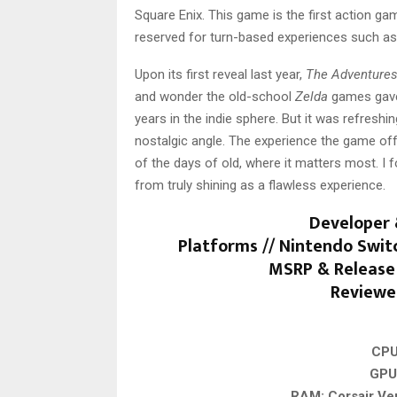
Square Enix. This game is the first action g
reserved for turn-based experiences such a
Upon its first reveal last year,
The Adventures 
and wonder the old-school
Zelda
games gave
years in the indie sphere. But it was refreshi
nostalgic angle. The experience the game offe
of the days of old, where it matters most. I 
from truly shining as a flawless experience.
Developer 
Platforms // Nintendo Switc
MSRP & Release 
Reviewe
CPU
GPU
RAM: Corsair V