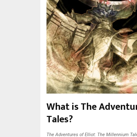
What is The Adventur
Tales?
The Adventures of Elliot: The Millennium Ta