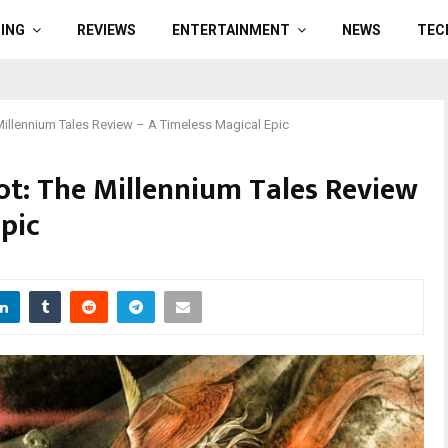
ING
REVIEWS
ENTERTAINMENT
NEWS
TEC
 Millennium Tales Review – A Timeless Magical Epic
iot: The Millennium Tales Review
pic