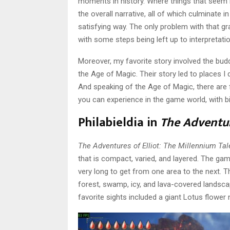
moments in history. Where things that seem 
the overall narrative, all of which culminate in
satisfying way. The only problem with that gra
with some steps being left up to interpretatio
Moreover, my favorite story involved the bud
the Age of Magic. Their story led to places 
And speaking of the Age of Magic, there are
you can experience in the game world, with b
Philabieldia in
The Adventur
The Adventures of Elliot: The Millennium Tal
that is compact, varied, and layered. The game 
very long to get from one area to the next. The
forest, swamp, icy, and lava-covered landsca
favorite sights included a giant Lotus flower