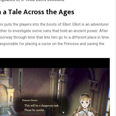
 a Tale Across the Ages
es
puts the players into the boots of Elliot. Elliot is an adventurer
ther to investigate some ruins that hold an ancient power. After
 doorway through time that lets him go to a different place in time.
responsible for placing a curse on the Princess and saving the