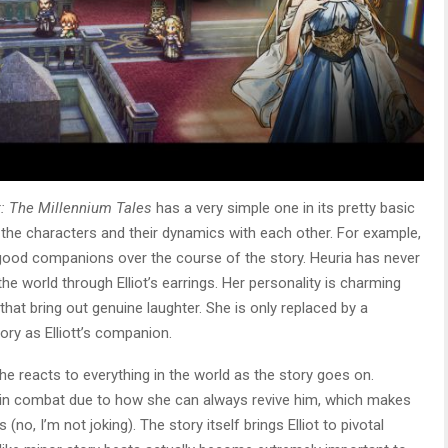
t: The Millennium Tales
has a very simple one in its pretty basic
in the characters and their dynamics with each other. For example,
 good companions over the course of the story. Heuria has never
e world through Elliot’s earrings. Her personality is charming
hat bring out genuine laughter. She is only replaced by a
ory as Elliott’s companion.
she reacts to everything in the world as the story goes on.
ls in combat due to how she can always revive him, which makes
 (no, I’m not joking). The story itself brings Elliot to pivotal