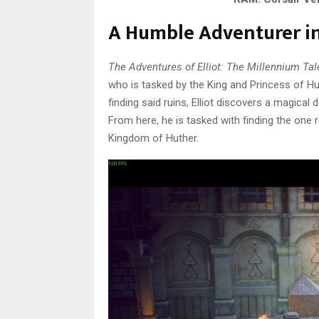
A Humble Adventurer in
The Adventures of Elliot: The Millennium Tal
who is tasked by the King and Princess of Hu
finding said ruins, Elliot discovers a magical
From here, he is tasked with finding the one 
Kingdom of Huther.