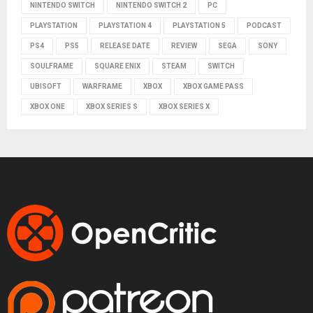
NINTENDO SWITCH
NINTENDO SWITCH 2
PC
PLAYSTATION
PLAYSTATION 4
PLAYSTATION 5
PODCAST
PS4
PS5
RELEASE DATE
REVIEW
SEGA
SONY
SOULFRAME
SQUARE ENIX
STEAM
SWITCH
UBISOFT
WARFRAME
XBOX
XBOX GAME PASS
XBOX ONE
XBOX SERIES S
XBOX SERIES X