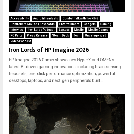
Accessibility
Audio & Headsets
Combat Talk with the KING
Controllers Mouse + Keyboards
Entertainment
Gadgets
Gaming
Interview
Iron Lords Podcast
Laptops
Mobile
Mobile Games
PC Parts
Press Release
Steam Deck
Tech
Uncategorized
Video Podcast
Iron Lords of HP Imagine 2026
HP Imagine 2026 Gamin showcases HyperX and OMEN’s
latest AI‑driven gaming innovations, including brain‑sensing
headsets, one‑click performance optimization, powerful
desktops, laptops, and next‑gen peripherals built...