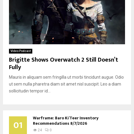
Video Podcast
Brigitte Shows Overwatch 2 Still Doesn’t
Fully
Mauris in aliquam sem fringilla ut morbi tincidunt augue. Odio
ut sem nulla pharetra diam sit amet nisl suscipit. Leo a diam
sollicitudin tempor id...
Warframe: Baro Ki’Teer Inventory
01
Recommendations 8/7/2026
24
0