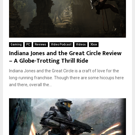
Gaming
PC
Reviews
Video Podcast
Videos
Xbox
Indiana Jones and the Great Circle Review
– A Globe-Trotting Thrill Ride
Indiana Jones and the Great Circle is a craft of love for the
long-running franchise. Though there are some hiccups here
and there, overall the...