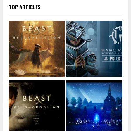
TOP ARTICLES