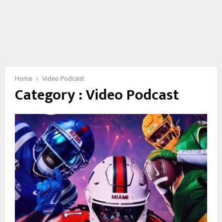
Home
Video Podcast
Category : Video Podcast