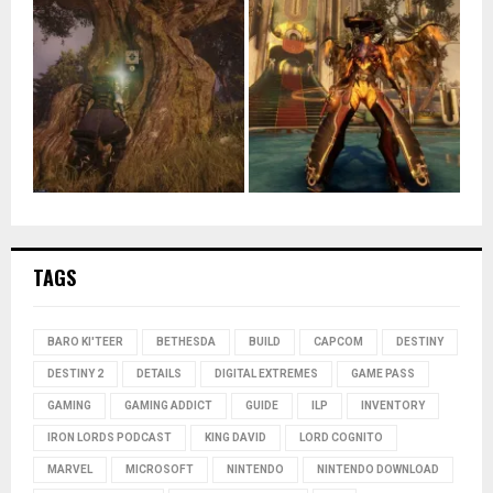
TAGS
BARO KI'TEER
BETHESDA
BUILD
CAPCOM
DESTINY
DESTINY 2
DETAILS
DIGITAL EXTREMES
GAME PASS
GAMING
GAMING ADDICT
GUIDE
ILP
INVENTORY
IRON LORDS PODCAST
KING DAVID
LORD COGNITO
MARVEL
MICROSOFT
NINTENDO
NINTENDO DOWNLOAD