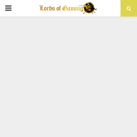
PRIMARY
MENU