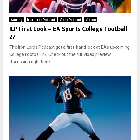
Gaming
Iron Lords Podcast
Video Podcast
Videos
ILP First Look – EA Sports College Football
27
The Iron Lords Podcast got a first-hand look at EA's upcoming
College Football 27. Check out the full video preview
discussion right here....