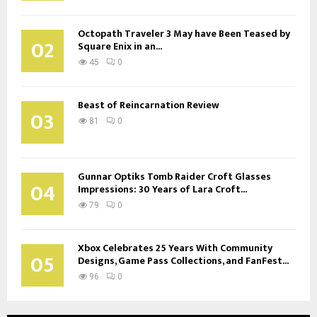
Octopath Traveler 3 May have Been Teased by
02
Square Enix in an...
45
0
Beast of Reincarnation Review
03
81
0
Gunnar Optiks Tomb Raider Croft Glasses
04
Impressions: 30 Years of Lara Croft...
79
0
Xbox Celebrates 25 Years With Community
05
Designs, Game Pass Collections, and FanFest...
96
0