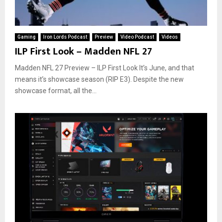
Gaming
Iron Lords Podcast
Preview
Video Podcast
Videos
ILP First Look – Madden NFL 27
Madden NFL 27 Preview – ILP First Look It’s June, and that
means it’s showcase season (RIP E3). Despite the new
showcase format, all the...