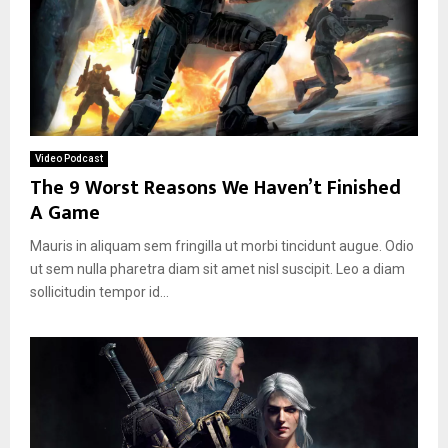
Video Podcast
The 9 Worst Reasons We Haven’t Finished
A Game
Mauris in aliquam sem fringilla ut morbi tincidunt augue. Odio
ut sem nulla pharetra diam sit amet nisl suscipit. Leo a diam
sollicitudin tempor id...