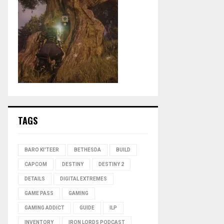
TAGS
BARO KI'TEER
BETHESDA
BUILD
CAPCOM
DESTINY
DESTINY 2
DETAILS
DIGITAL EXTREMES
GAME PASS
GAMING
GAMING ADDICT
GUIDE
ILP
INVENTORY
IRON LORDS PODCAST