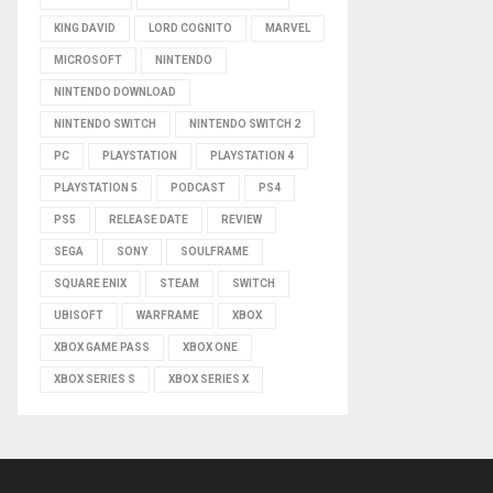
KING DAVID
LORD COGNITO
MARVEL
MICROSOFT
NINTENDO
NINTENDO DOWNLOAD
NINTENDO SWITCH
NINTENDO SWITCH 2
PC
PLAYSTATION
PLAYSTATION 4
PLAYSTATION 5
PODCAST
PS4
PS5
RELEASE DATE
REVIEW
SEGA
SONY
SOULFRAME
SQUARE ENIX
STEAM
SWITCH
UBISOFT
WARFRAME
XBOX
XBOX GAME PASS
XBOX ONE
XBOX SERIES S
XBOX SERIES X