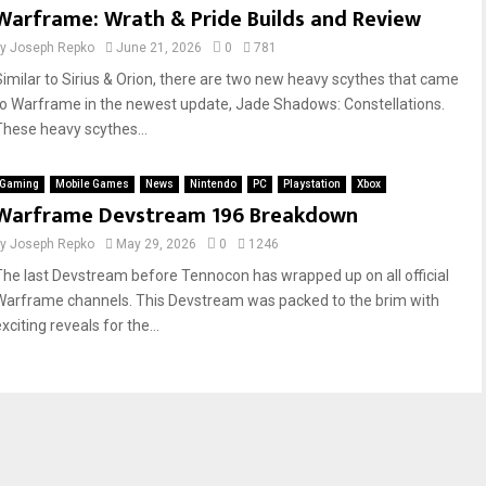
Warframe: Wrath & Pride Builds and Review
by
Joseph Repko
June 21, 2026
0
781
Similar to Sirius & Orion, there are two new heavy scythes that came
to Warframe in the newest update, Jade Shadows: Constellations.
These heavy scythes...
Gaming
Mobile Games
News
Nintendo
PC
Playstation
Xbox
Warframe Devstream 196 Breakdown
by
Joseph Repko
May 29, 2026
0
1246
The last Devstream before Tennocon has wrapped up on all official
Warframe channels. This Devstream was packed to the brim with
xciting reveals for the...