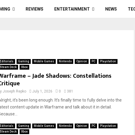
MING
REVIEWS
ENTERTAINMENT
NEWS
TE
Editorials
Gaming
Mobile Games
Nintendo
Opinion
PC
Playstation
Steam Deck
Xbox
Warframe – Jade Shadows: Constellations
Critique
by
Joseph Repko
July 1, 2026
0
381
lright, it’s been long enough. It’s finally time to fully delve into the
latest content update in Warframe and talk about it in detail.
Because...
Editorials
Gaming
Mobile Games
Nintendo
Opinion
PC
Playstation
Steam Deck
Xbox