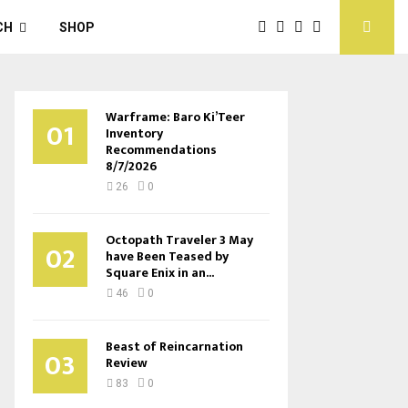
CH
SHOP
Warframe: Baro Ki’Teer
01
Inventory
Recommendations
8/7/2026
26
0
Octopath Traveler 3 May
02
have Been Teased by
Square Enix in an...
46
0
Beast of Reincarnation
03
Review
83
0