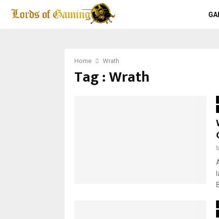
GA
Home
Wrath
Tag : Wrath
A