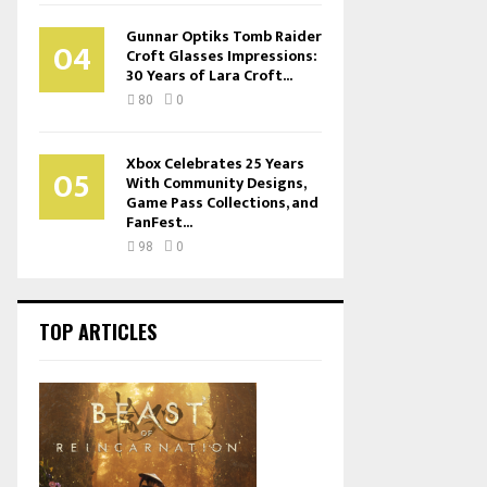
Gunnar Optiks Tomb Raider
04
Croft Glasses Impressions:
30 Years of Lara Croft...
80
0
Xbox Celebrates 25 Years
05
With Community Designs,
Game Pass Collections, and
FanFest...
98
0
TOP ARTICLES