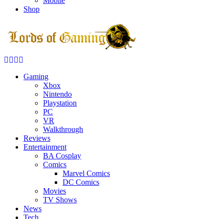
Mobile
Shop
Facebook
Twitter
Instagram
Youtube
Gaming
Xbox
Nintendo
Playstation
PC
VR
Walkthrough
Reviews
Entertainment
BA Cosplay
Comics
Marvel Comics
DC Comics
Movies
TV Shows
News
Tech