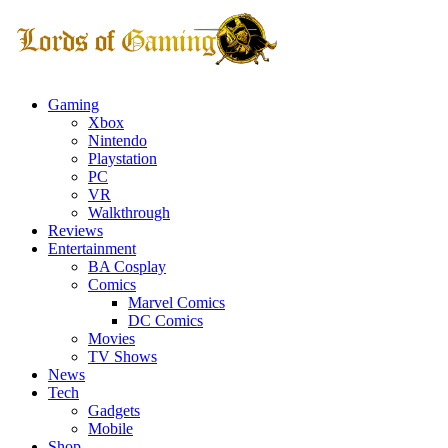
Gaming
Xbox
Nintendo
Playstation
PC
VR
Walkthrough
Reviews
Entertainment
BA Cosplay
Comics
Marvel Comics
DC Comics
Movies
TV Shows
News
Tech
Gadgets
Mobile
Shop