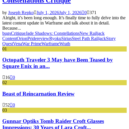
Constellations Critique
by
Joseph Repko
July 1, 2026
July 1, 2026
0
371
Alright, it’s been long enough. It’s finally time to fully delve into the
latest content update in Warframe and talk about it in detail.
Because...
bugs
Critique
Jade Shadows: Constellations
New Railjack
Content
Orion
Pride
review
Ryoku
Sirius
Steel Path Railjack
Story
Quest
Vena
War Prime
Warframe
Wrath
01
Octopath Traveler 3 May have Been Teased by
Square Enix in an...
16
0
02
Beast of Reincarnation Review
52
0
03
Gunnar Optiks Tomb Raider Croft Glasses
Impressions: 30 Years of Lara Croft...