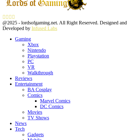
Facebook
Twitter
Instagram
Youtube
@2025 - lordsofgaming.net. All Right Reserved. Designed and
Developed by
Infused Labs
Gaming
Xbox
Nintendo
Playstation
PC
VR
Walkthrough
Reviews
Entertainment
BA Cosplay
Comics
Marvel Comics
DC Comics
Movies
TV Shows
News
Tech
Gadgets