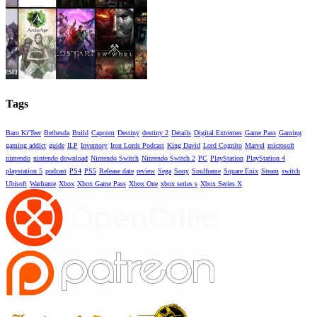
Tags
Baro Ki'Teer
Bethesda
Build
Capcom
Destiny
destiny 2
Details
Digital Extremes
Game Pass
Gaming
gaming addict
guide
ILP
Inventory
Iron Lords Podcast
King David
Lord Cognito
Marvel
microsoft
nintendo
nintendo download
Nintendo Switch
Nintendo Switch 2
PC
PlayStation
PlayStation 4
playstation 5
podcast
PS4
PS5
Release date
review
Sega
Sony
Soulframe
Square Enix
Steam
switch
Ubisoft
Warframe
Xbox
Xbox Game Pass
Xbox One
xbox series s
Xbox Series X