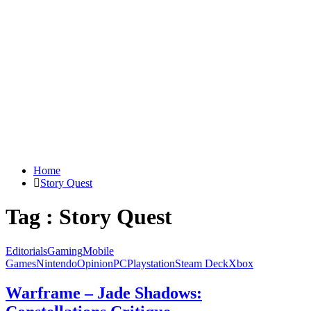
Home
Story Quest
Tag : Story Quest
Editorials
Gaming
Mobile
Games
Nintendo
Opinion
PC
Playstation
Steam Deck
Xbox
Warframe – Jade Shadows: