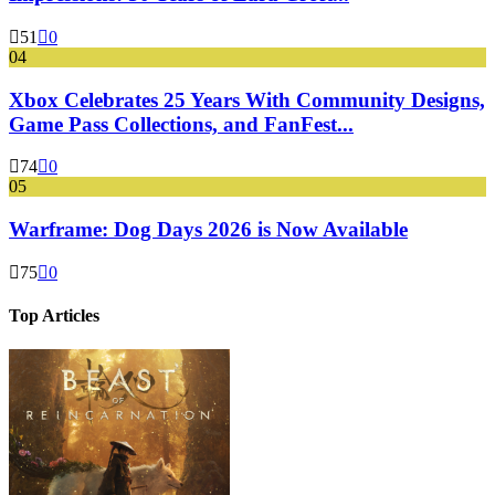
51
0
04
Xbox Celebrates 25 Years With Community Designs,
Game Pass Collections, and FanFest...
74
0
05
Warframe: Dog Days 2026 is Now Available
75
0
Top Articles