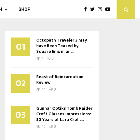
H
SHOP
Octopath Traveler 3 May
01
have Been Teased by
Square Enix in an...
4
0
Beast of Reincarnation
02
Review
44
0
Gunnar Optiks Tomb Raider
03
Croft Glasses Impressions:
30 Years of Lara Croft...
46
0