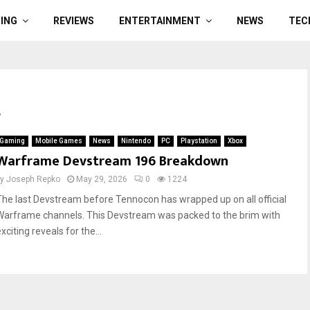
ING
REVIEWS
ENTERTAINMENT
NEWS
TEC
t
Gaming
Mobile Games
News
Nintendo
PC
Playstation
Xbox
Warframe Devstream 196 Breakdown
by
Joseph Repko
May 29, 2026
0
1224
The last Devstream before Tennocon has wrapped up on all official
Warframe channels. This Devstream was packed to the brim with
xciting reveals for the...