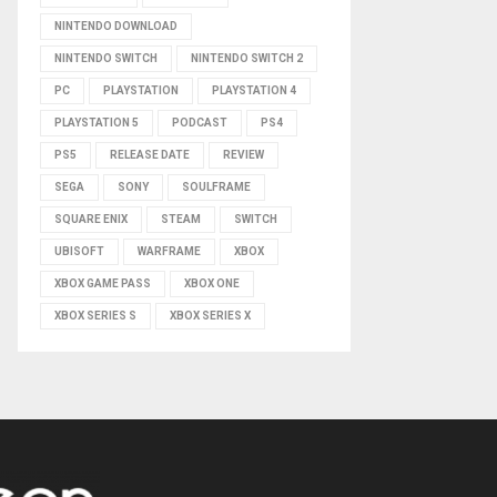
NINTENDO DOWNLOAD
NINTENDO SWITCH
NINTENDO SWITCH 2
PC
PLAYSTATION
PLAYSTATION 4
PLAYSTATION 5
PODCAST
PS4
PS5
RELEASE DATE
REVIEW
SEGA
SONY
SOULFRAME
SQUARE ENIX
STEAM
SWITCH
UBISOFT
WARFRAME
XBOX
XBOX GAME PASS
XBOX ONE
XBOX SERIES S
XBOX SERIES X