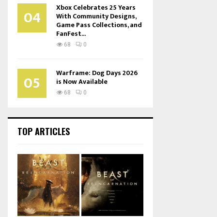
Xbox Celebrates 25 Years
04
With Community Designs,
Game Pass Collections, and
FanFest...
68
0
Warframe: Dog Days 2026
05
is Now Available
68
0
TOP ARTICLES