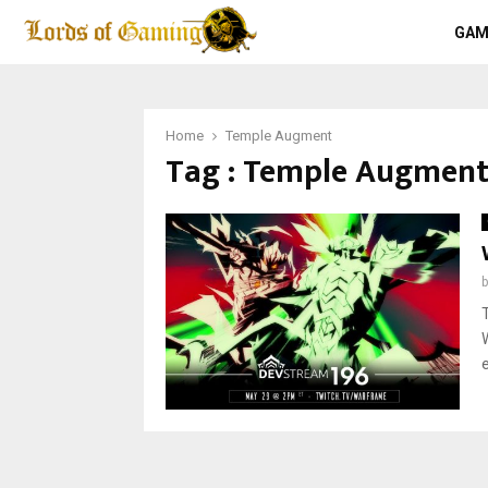
GAM
Home
Temple Augment
Tag : Temple Augmen
e