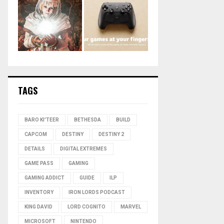
TAGS
BARO KI'TEER
BETHESDA
BUILD
CAPCOM
DESTINY
DESTINY 2
DETAILS
DIGITAL EXTREMES
GAME PASS
GAMING
GAMING ADDICT
GUIDE
ILP
INVENTORY
IRON LORDS PODCAST
KING DAVID
LORD COGNITO
MARVEL
MICROSOFT
NINTENDO