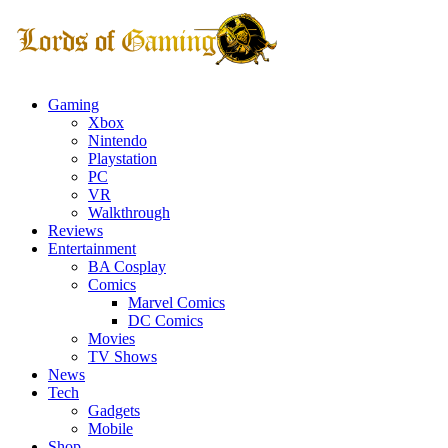
Gaming
Xbox
Nintendo
Playstation
PC
VR
Walkthrough
Reviews
Entertainment
BA Cosplay
Comics
Marvel Comics
DC Comics
Movies
TV Shows
News
Tech
Gadgets
Mobile
Shop