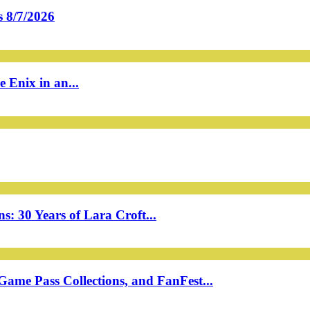
 8/7/2026
 Enix in an...
: 30 Years of Lara Croft...
ame Pass Collections, and FanFest...