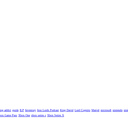
ng addict
guide
ILP
Inventory
Iron Lords Podcast
King David
Lord Cognito
Marvel
microsoft
nintendo
nin
box Game Pass
Xbox One
xbox series s
Xbox Series X