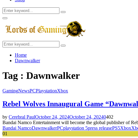
Search
Search
for:
Facebook
Twitter
Instagram
Youtube
Primary
Menu
Search
Search
for:
Home
Dawnwalker
Tag : Dawnwalker
Gaming
News
PC
Playstation
Xbox
Rebel Wolves Innaugural Game “Dawnwal
by
Cerebral Paul
October 24, 2024
October 24, 2024
0
402
Bandai Namco Entertainment will become the global publisher of Rebe
Bandai Namco
Dawnwalker
PC
playstation 5
press release
PS5
Xbox
Xbo
01