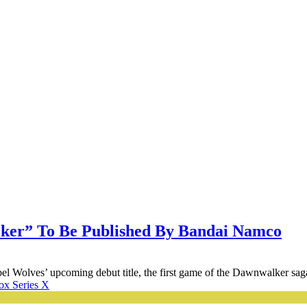
ker” To Be Published By Bandai Namco
l Wolves’ upcoming debut title, the first game of the Dawnwalker saga
x Series X