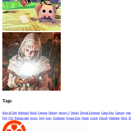
Tags
Baro Ki'Teer
Bethesda
Build
Capcom
Destiny
destiny 2
Details
Digital Extremes
Game Pass
Gaming
gami
PS4
PS5
Release date
review
Sega
Sony
Soulframe
Square Enix
Steam
switch
Ubisoft
Warframe
Xbox
X