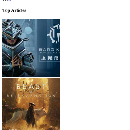
Top Articles