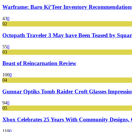
Warframe: Baro Ki’Teer Inventory Recommendations
43
0
02
Octopath Traveler 3 May have Been Teased by Square
55
0
03
Beast of Reincarnation Review
100
0
04
Gunnar Optiks Tomb Raider Croft Glasses Impressions
94
0
05
Xbox Celebrates 25 Years With Community Designs, G
110
0