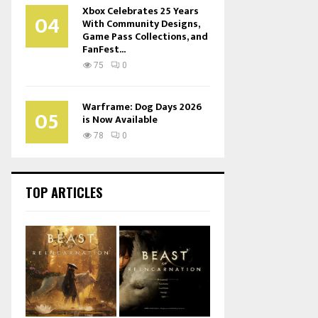
Xbox Celebrates 25 Years
04
With Community Designs,
Game Pass Collections, and
FanFest...
75
0
Warframe: Dog Days 2026
05
is Now Available
78
0
TOP ARTICLES