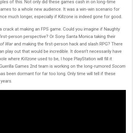
les of this. Not only did these games cash in on long-time
 games to a whole new audience. It was a win-win scenario for
ance much longer, especially if Killzone is indeed gone for good.
 a crack at making an FPS game. Could you imagine if Naughty
a first-person perspective? Or Sony Santa Monica taking their
of War
and making the first-person hack and slash RPG? There
n play out that would be incredible. It doesn’t necessarily have
 hole where
Killzone
used to be, I hope PlayStation will fill it
 Guerilla Games 2nd team is working on the long-rumored
Socom
 been dormant for far too long. Only time will tell if these
 years.