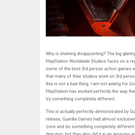
Why is shelving disappointing? The big glaring
PlayStation Worldwide Studios faces on a re
some of the best 3rd person action games we
that many of their studios work on 3rd perso
this is not a bad thing. I am not asking for
Go
PlayStation has worked perfectly the way the
try something completely different.
This is actually perfectly demonstrated by Gu
release, Guerilla Games had almost exclusiv
zone and do something completely different wa
direction, but they also did it in an amazing 