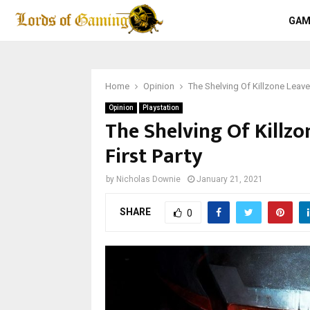
GAM
Home
Opinion
The Shelving Of Killzone Leaves
Opinion
Playstation
The Shelving Of Killzo
First Party
by
Nicholas Downie
January 21, 2021
SHARE
0