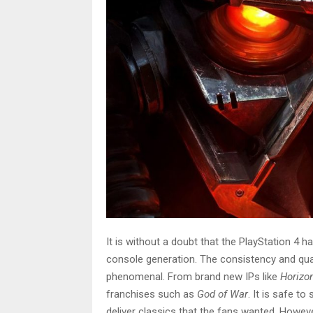
It is without a doubt that the PlayStation 4 
console generation. The consistency and qual
phenomenal. From brand new IPs like
Horizo
franchises such as
God of War
. It is safe t
deliver classics that the fans wanted. Howev