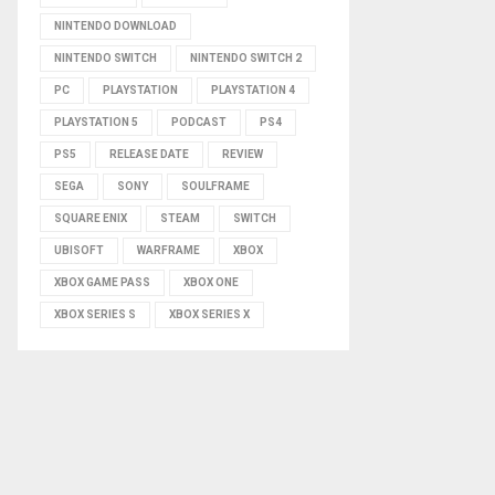
NINTENDO DOWNLOAD
NINTENDO SWITCH
NINTENDO SWITCH 2
PC
PLAYSTATION
PLAYSTATION 4
PLAYSTATION 5
PODCAST
PS4
PS5
RELEASE DATE
REVIEW
SEGA
SONY
SOULFRAME
SQUARE ENIX
STEAM
SWITCH
UBISOFT
WARFRAME
XBOX
XBOX GAME PASS
XBOX ONE
XBOX SERIES S
XBOX SERIES X