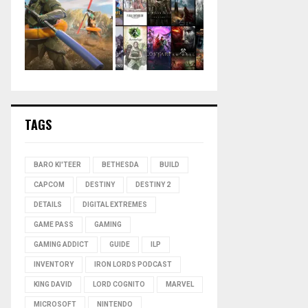
TAGS
BARO KI'TEER
BETHESDA
BUILD
CAPCOM
DESTINY
DESTINY 2
DETAILS
DIGITAL EXTREMES
GAME PASS
GAMING
GAMING ADDICT
GUIDE
ILP
INVENTORY
IRON LORDS PODCAST
KING DAVID
LORD COGNITO
MARVEL
MICROSOFT
NINTENDO