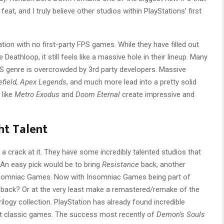
feat, and I truly believe other studios within PlayStations’ first
tation with no first-party FPS games. While they have filled out
e Deathloop, it still feels like a massive hole in their lineup. Many
S genre is overcrowded by 3rd party developers. Massive
lefield, Apex Legends
, and much more lead into a pretty solid
 like
Metro Exodus
and
Doom Eternal
create impressive and
ht Talent
e a crack at it. They have some incredibly talented studios that
An easy pick would be to bring
Resistance
back, another
Insomniac Games. Now with Insomniac Games being part of
 IP back? Or at the very least make a remastered/remake of the
rilogy collection. PlayStation has already found incredible
 classic games. The success most recently of
Demon’s Souls