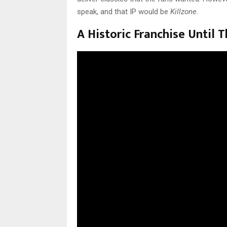
speak, and that IP would be
Killzone.
A Historic Franchise Until T