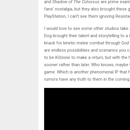
and
Shadow of The Colossus
are prime examp
fans’ nostalgia, but they also brought these
PlayStation, I can’t see them ignoring Resist
I would love to see some other studios take
Dog brought their talent and storytelling to 
knack for kinetic melee combat through
God 
are endless possibilities and scenarios you ca
to be
Killzone
to make a return, but with the
sooner rather than later. Who knows, maybe
game. Which is another phenomenal IP that has
rumors have any truth to them in the coming