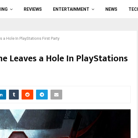
ING
REVIEWS
ENTERTAINMENT
NEWS
TEC
 a Hole In PlayStations First Party
ne Leaves a Hole In PlayStations