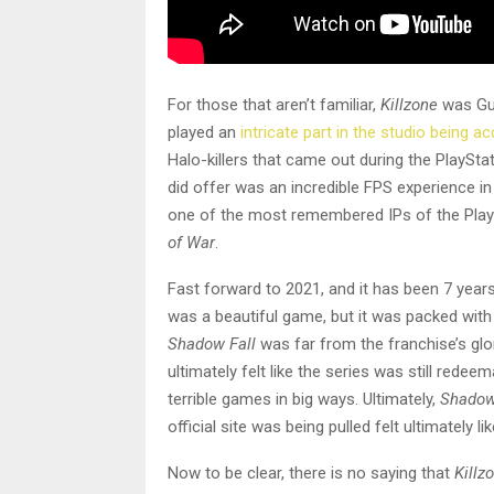
For those that aren’t familiar,
Killzone
was Gue
played an
intricate part in the studio being a
Halo-killers that came out during the PlayStat
did offer was an incredible FPS experience in 
one of the most remembered IPs of the PlayS
of War
.
Fast forward to 2021, and it has been 7 years 
was a beautiful game, but it was packed wit
Shadow Fall
was far from the franchise’s glo
ultimately felt like the series was still red
terrible games in big ways. Ultimately,
Shadow
official site was being pulled felt ultimately li
Now to be clear, there is no saying that
Killz