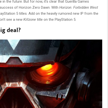
 in the future. But for now, it’s clear that Guerilla Games
 success of Horizon Zero Dawn. With
Horizon: Forbidden West
layStation 5 titles. Add on the heavily rumored new IP from the
won’t see a new
Killzone
title on the PlayStation 5.
big deal?