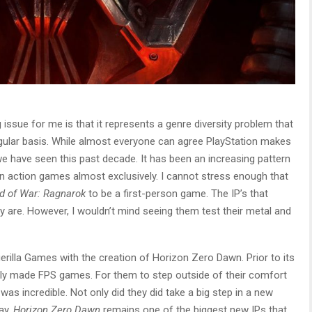
 issue for me is that it represents a genre diversity problem that
gular basis. While almost everyone can agree PlayStation makes
 have seen this past decade. It has been an increasing pattern
n action games almost exclusively. I cannot stress enough that
d of War: Ragnarok
to be a first-person game. The IP’s that
y are. However, I wouldn’t mind seeing them test their metal and
erilla Games with the creation of Horizon Zero Dawn. Prior to its
ely made FPS games. For them to step outside of their comfort
s incredible. Not only did they did take a big step in a new
way.
Horizon Zero Dawn
remains one of the biggest new IPs that