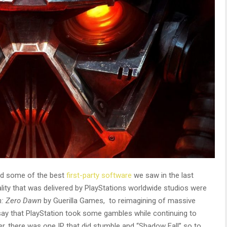
had some of the best
first-party software
we saw in the last
ity that was delivered by PlayStations worldwide studios were
n: Zero Dawn
by Guerilla Games,
to reimagining of massive
o say that PlayStation took some gambles while continuing to
er, there was one IP that did stumble and “Shadow Fall” so to