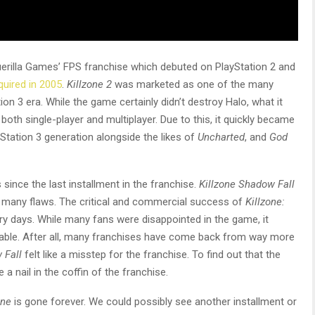
rilla Games’ FPS franchise which debuted on PlayStation 2 and
cquired in 2005
.
Killzone 2
was marketed as one of the many
ion 3 era. While the game certainly didn’t destroy Halo, what it
both single-player and multiplayer. Due to this, it quickly became
tation 3 generation alongside the likes of
Uncharted
, and
God
since the last installment in the franchise.
Killzone Shadow Fall
h many flaws. The critical and commercial success of
Killzone:
ry days. While many fans were disappointed in the game, it
eemable. After all, many franchises have come back from way more
 Fall
felt like a misstep for the franchise. To find out that the
ke a nail in the coffin of the franchise.
one
is gone forever. We could possibly see another installment or