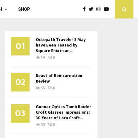
H
SHOP
Octopath Traveler 3 May
01
have Been Teased by
Square Enix in an...
19
0
Beast of Reincarnation
02
Review
55
0
Gunnar Optiks Tomb Raider
03
Croft Glasses Impressions:
30 Years of Lara Croft...
53
0