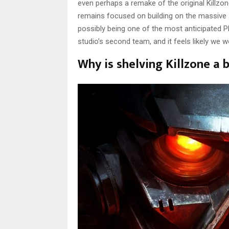
even perhaps a remake of the original Killzone
remains focused on building on the massive
possibly being one of the most anticipated P
studio’s second team, and it feels likely we 
Why is shelving Killzone a 