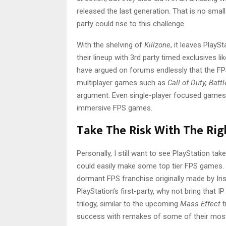
released the last generation. That is no small 
party could rise to this challenge.
With the shelving of
Killzone
, it leaves PlayS
their lineup with 3rd party timed exclusives lik
have argued on forums endlessly that the FP
multiplayer games such as
Call of Duty, Batt
argument. Even single-player focused games
immersive FPS games.
Take The Risk With The Rig
Personally, I still want to see PlayStation tak
could easily make some top tier FPS games. 
dormant FPS franchise originally made by 
PlayStation’s first-party, why not bring that
trilogy, similar to the upcoming
Mass Effect
t
success with remakes of some of their most