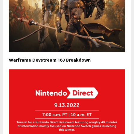
Warframe Devstream 163 Breakdown