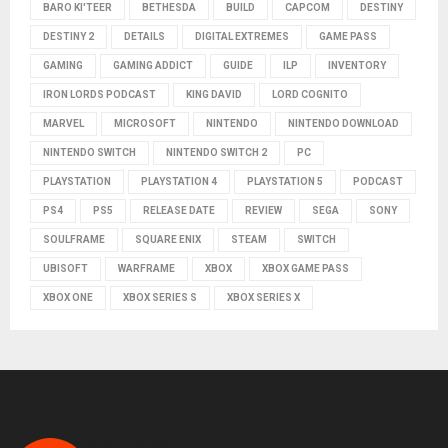
BARO KI'TEER
BETHESDA
BUILD
CAPCOM
DESTINY
DESTINY 2
DETAILS
DIGITAL EXTREMES
GAME PASS
GAMING
GAMING ADDICT
GUIDE
ILP
INVENTORY
IRON LORDS PODCAST
KING DAVID
LORD COGNITO
MARVEL
MICROSOFT
NINTENDO
NINTENDO DOWNLOAD
NINTENDO SWITCH
NINTENDO SWITCH 2
PC
PLAYSTATION
PLAYSTATION 4
PLAYSTATION 5
PODCAST
PS4
PS5
RELEASE DATE
REVIEW
SEGA
SONY
SOULFRAME
SQUARE ENIX
STEAM
SWITCH
UBISOFT
WARFRAME
XBOX
XBOX GAME PASS
XBOX ONE
XBOX SERIES S
XBOX SERIES X