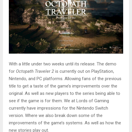
With a little under two weeks until its release. The demo
for
Octopath Traveler 2
is currently out on PlayStation,
Nintendo, and PC platforms. Allowing fans of the previous
title to get a taste of the game’s improvements over the
original. As well as new players to the series being able to
see if the game is for them. We at Lords of Gaming
currently have impressions for the Nintendo Switch
version. Where we also break down some of the
improvements of the game’s systems. As well as how the
new stories play out.