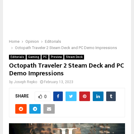
Home
Opinion
Editorials
Octopath Traveler 2 Steam Deck and PC Demo Impressions
Editorials
Gaming
PC
Preview
Steam Deck
Octopath Traveler 2 Steam Deck and PC
Demo Impressions
by
Joseph Repko
February 13, 2023
SHARE
0