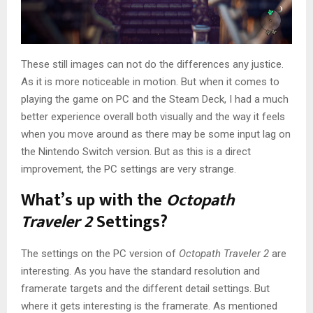
These still images can not do the differences any justice.
As it is more noticeable in motion. But when it comes to
playing the game on PC and the Steam Deck, I had a much
better experience overall both visually and the way it feels
when you move around as there may be some input lag on
the Nintendo Switch version. But as this is a direct
improvement, the PC settings are very strange.
What’s up with the
Octopath
Traveler 2
Settings?
The settings on the PC version of
Octopath Traveler 2
are
interesting. As you have the standard resolution and
framerate targets and the different detail settings. But
where it gets interesting is the framerate. As mentioned