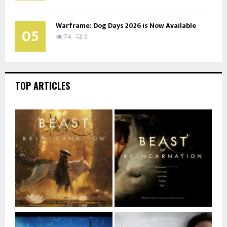
Warframe: Dog Days 2026 is Now Available
05
74
0
TOP ARTICLES