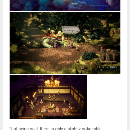
That being said, there is only a slightly noticeable