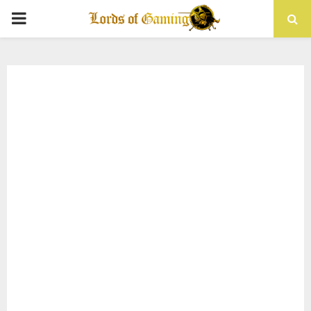
PRIMARY
MENU