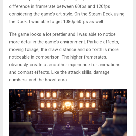
difference in framerate between 60fps and 120fps
considering the game’s art style. On the Steam Deck using
the Dock, I was able to get 1080p 60fps as well.
The game looks a lot prettier and I was able to notice
more detail in the game’s environment. Particle effects,
moving foliage, the draw distance and so forth is more
noticeable in comparison. The higher framerates,
obviously, create a smoother experience for animations
and combat effects. Like the attack skills, damage
numbers, and the boost aura.