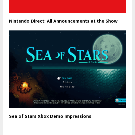
Nintendo Direct: All Announcements at the Show
Sea of Stars Xbox Demo Impressions