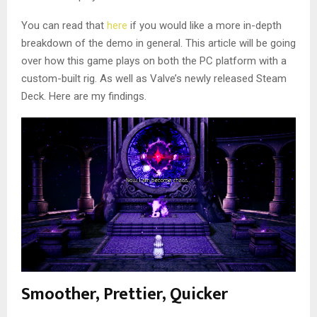
You can read that
here
if you would like a more in-depth
breakdown of the demo in general. This article will be going
over how this game plays on both the PC platform with a
custom-built rig. As well as Valve’s newly released Steam
Deck. Here are my findings.
Smoother, Prettier, Quicker