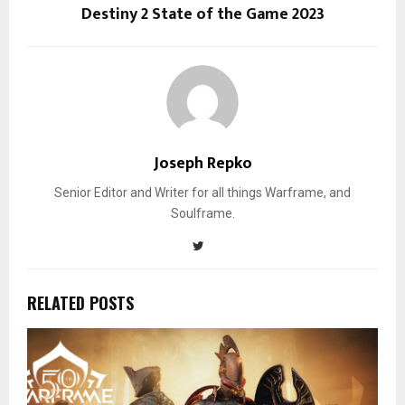
Destiny 2 State of the Game 2023
Joseph Repko
Senior Editor and Writer for all things Warframe, and
Soulframe.
RELATED POSTS