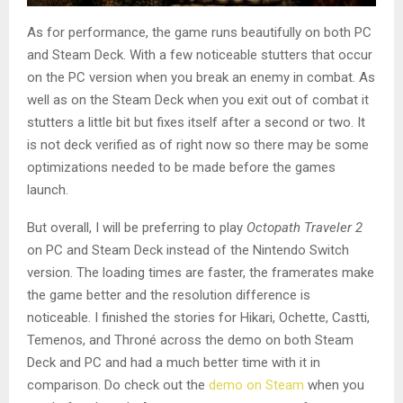
As for performance, the game runs beautifully on both PC
and Steam Deck. With a few noticeable stutters that occur
on the PC version when you break an enemy in combat. As
well as on the Steam Deck when you exit out of combat it
stutters a little bit but fixes itself after a second or two. It
is not deck verified as of right now so there may be some
optimizations needed to be made before the games
launch.
But overall, I will be preferring to play
Octopath Traveler 2
on PC and Steam Deck instead of the Nintendo Switch
version. The loading times are faster, the framerates make
the game better and the resolution difference is
noticeable. I finished the stories for Hikari, Ochette, Castti,
Temenos, and Throné across the demo on both Steam
Deck and PC and had a much better time with it in
comparison. Do check out the
demo on Steam
when you