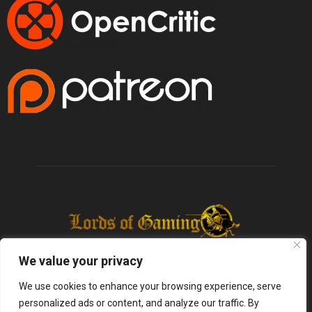
We value your privacy
We use cookies to enhance your browsing experience, serve
personalized ads or content, and analyze our traffic. By