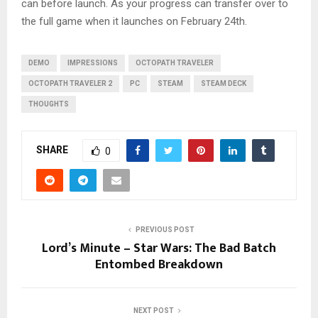
can before launch. As your progress can transfer over to
the full game when it launches on February 24th.
DEMO
IMPRESSIONS
OCTOPATH TRAVELER
OCTOPATH TRAVELER 2
PC
STEAM
STEAM DECK
THOUGHTS
SHARE
0
PREVIOUS POST
Lord’s Minute – Star Wars: The Bad Batch
Entombed Breakdown
NEXT POST