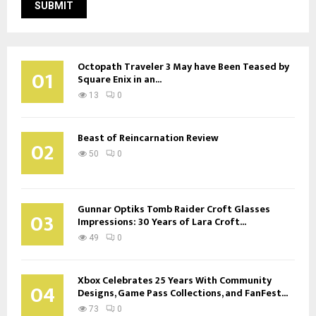
Octopath Traveler 3 May have Been Teased by
01
Square Enix in an...
13
0
Beast of Reincarnation Review
02
50
0
Gunnar Optiks Tomb Raider Croft Glasses
03
Impressions: 30 Years of Lara Croft...
49
0
Xbox Celebrates 25 Years With Community
04
Designs, Game Pass Collections, and FanFest...
73
0