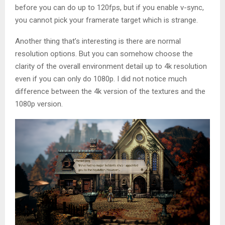
before you can do up to 120fps, but if you enable v-sync,
you cannot pick your framerate target which is strange.
Another thing that’s interesting is there are normal
resolution options. But you can somehow choose the
clarity of the overall environment detail up to 4k resolution
even if you can only do 1080p. I did not notice much
difference between the 4k version of the textures and the
1080p version.