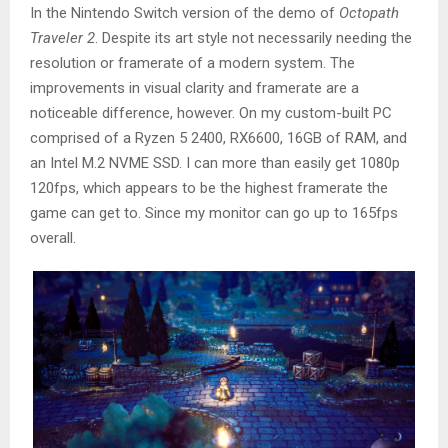
In the Nintendo Switch version of the demo of
Octopath
Traveler 2
. Despite its art style not necessarily needing the
resolution or framerate of a modern system. The
improvements in visual clarity and framerate are a
noticeable difference, however. On my custom-built PC
comprised of a Ryzen 5 2400, RX6600, 16GB of RAM, and
an Intel M.2 NVME SSD. I can more than easily get 1080p
120fps, which appears to be the highest framerate the
game can get to. Since my monitor can go up to 165fps
overall.