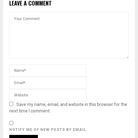
LEAVE A COMMENT
Save my name, email, and website in this browser for the
next time I comment.
NOTIFY ME OF NEW POSTS BY EMAIL.