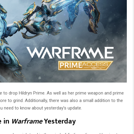
me
to drop Hildryn Prime. As well as her prime weapon and prime
ore to grind. Additionally, there was also a small addition to the
ou need to know about yesterday’s update.
e in
Warframe
Yesterday