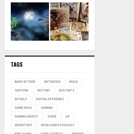
TAGS
BARO KI'TEER
BETHESDA
BUILD
CAPCOM
DESTINY
DESTINY 2
DETAILS
DIGITAL EXTREMES
GAME PASS
GAMING
GAMING ADDICT
GUIDE
ILP
INVENTORY
IRON LORDS PODCAST
KING DAVID
LORD COGNITO
MARVEL