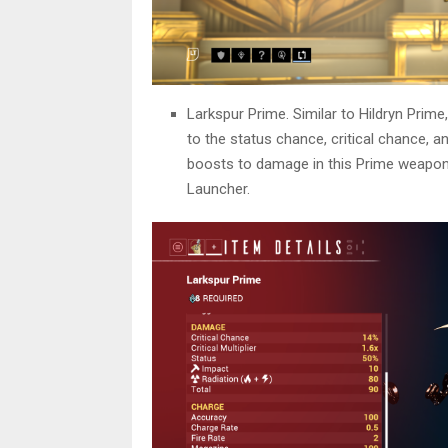
Larkspur Prime. Similar to Hildryn Prime
to the status chance, critical chance, 
boosts to damage in this Prime weapon.
Launcher.