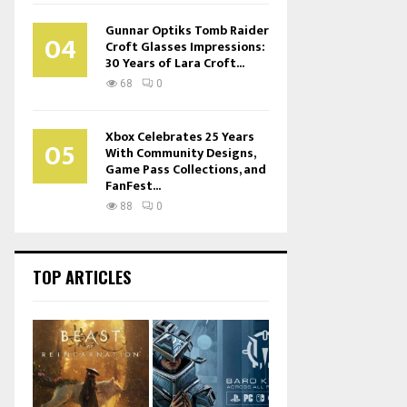
Gunnar Optiks Tomb Raider
04
Croft Glasses Impressions:
30 Years of Lara Croft...
68
0
Xbox Celebrates 25 Years
05
With Community Designs,
Game Pass Collections, and
FanFest...
88
0
TOP ARTICLES