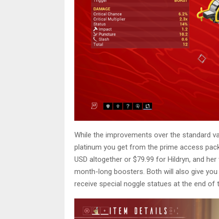
While the improvements over the standard v
platinum you get from the prime access pack
USD altogether or $79.99 for Hildryn, and he
month-long boosters. Both will also give you
receive special noggle statues at the end of t