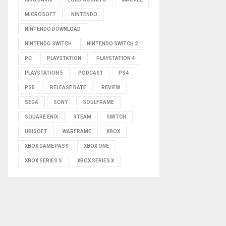
MICROSOFT
NINTENDO
NINTENDO DOWNLOAD
NINTENDO SWITCH
NINTENDO SWITCH 2
PC
PLAYSTATION
PLAYSTATION 4
PLAYSTATION 5
PODCAST
PS4
PS5
RELEASE DATE
REVIEW
SEGA
SONY
SOULFRAME
SQUARE ENIX
STEAM
SWITCH
UBISOFT
WARFRAME
XBOX
XBOX GAME PASS
XBOX ONE
XBOX SERIES S
XBOX SERIES X