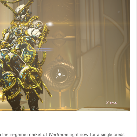
rom the in-game market of
Warframe
right now for a single credit