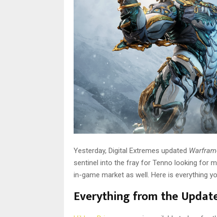
Yesterday, Digital Extremes updated
Warfra
sentinel into the fray for Tenno looking for m
in-game market as well. Here is everything y
Everything from the Updat