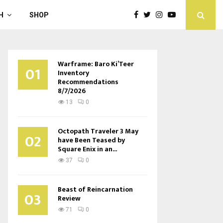
H
SHOP
Warframe: Baro Ki’Teer
01
Inventory
Recommendations
8/7/2026
13
0
Octopath Traveler 3 May
02
have Been Teased by
Square Enix in an...
37
0
Beast of Reincarnation
03
Review
71
0