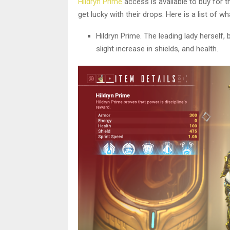
Hildryn Prime
access is available to buy for t
get lucky with their drops. Here is a list of
Hildryn Prime. The leading lady herself, 
slight increase in shields, and health.