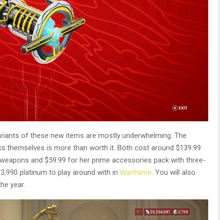
ariants of these new items are mostly underwhelming. The
s themselves is more than worth it. Both cost around $139.99
r weapons and $59.99 for her prime accessories pack with three-
 3,990 platinum to play around with in
Warframe
. You will also
he year.