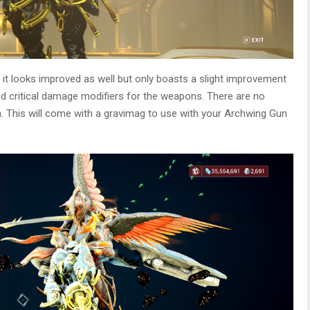
, it looks improved as well but only boasts a slight improvement
and critical damage modifiers for the weapons. There are no
 This will come with a gravimag to use with your Archwing Gun