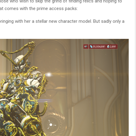
hose who wish to skip the grind of finding relics and hoping to
 what comes with the prime access packs:
bringing with her a stellar new character model. But sadly only a