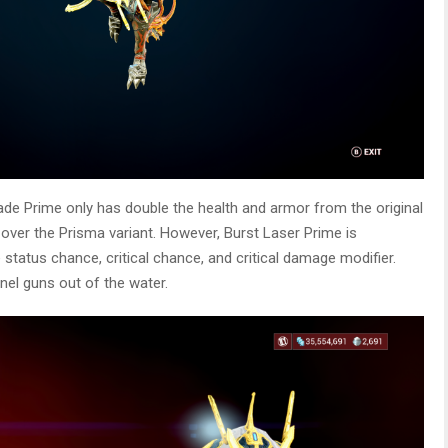
de Prime only has double the health and armor from the original
 over the Prisma variant. However, Burst Laser Prime is
e status chance, critical chance, and critical damage modifier.
nel guns out of the water.