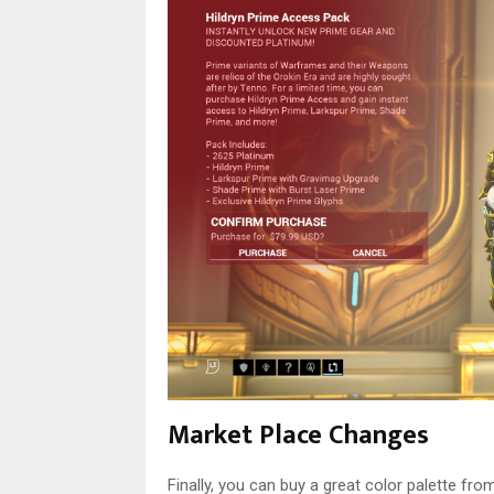
Market Place Changes
Finally, you can buy a great color palette f