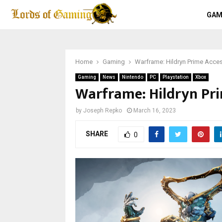
GAM
Home
Gaming
Warframe: Hildryn Prime Acce
Gaming
News
Nintendo
PC
Playstation
Xbox
Warframe: Hildryn Pri
by
Joseph Repko
March 16, 2023
SHARE
0