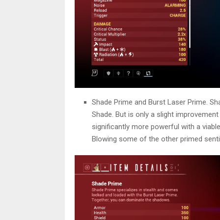
Shade Prime and Burst Laser Prime. Sha
Shade. But is only a slight improvement
significantly more powerful with a viabl
Blowing some of the other primed senti