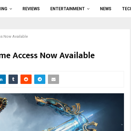
ING
REVIEWS
ENTERTAINMENT
NEWS
TEC
ss Now Available
me Access Now Available