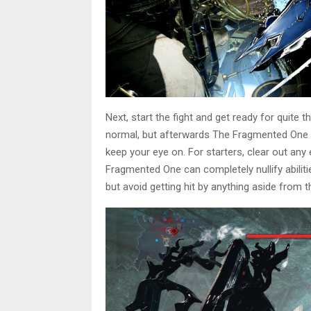
Next, start the fight and get ready for quite 
normal, but afterwards The Fragmented One w
keep your eye on. For starters, clear out a
Fragmented One can completely nullify abilitie
but avoid getting hit by anything aside from t