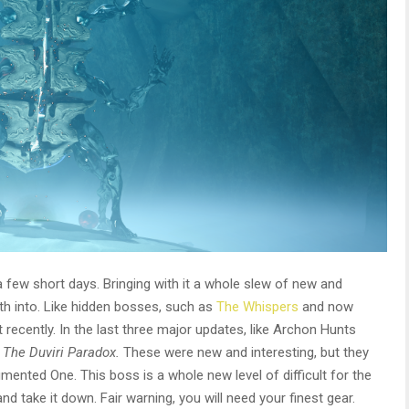
 few short days. Bringing with it a whole slew of new and
eth into. Like hidden bosses, such as
The Whispers
and now
recently. In the last three major updates, like Archon Hunts
n
The Duviri Paradox.
These were new and interesting, but they
gmented One. This boss is a whole new level of difficult for the
 take it down. Fair warning, you will need your finest gear.