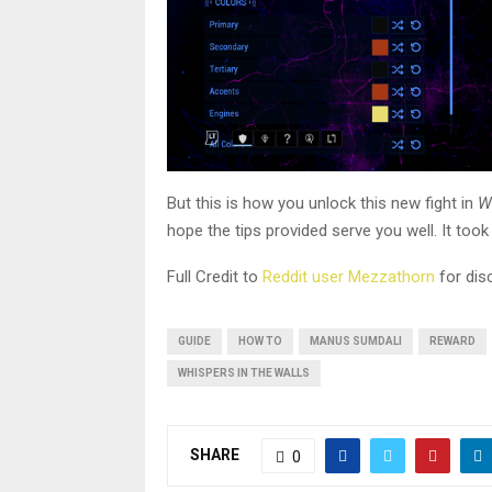
But this is how you unlock this new fight in
W
hope the tips provided serve you well. It took
Full Credit to
Reddit user Mezzathorn
for disc
GUIDE
HOW TO
MANUS SUMDALI
REWARD
WHISPERS IN THE WALLS
SHARE
0