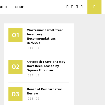
CH
SHOP
Warframe: Baro Ki’Teer
01
Inventory
Recommendations
8/7/2026
10
0
Octopath Traveler 3 May
02
have Been Teased by
Square Enix in an...
34
0
Beast of Reincarnation
03
Review
68
0