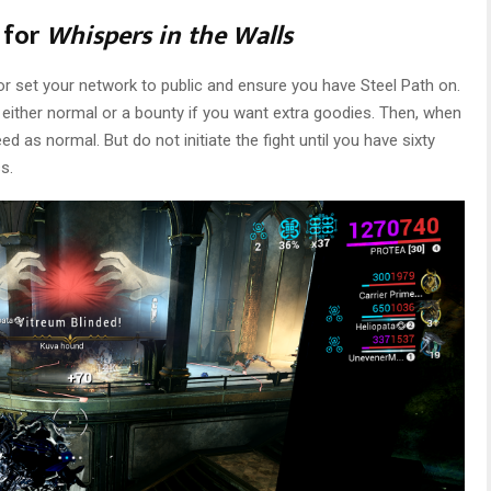
 for
Whispers in the Walls
, or set your network to public and ensure you have Steel Path on.
 either normal or a bounty if you want extra goodies. Then, when
 as normal. But do not initiate the fight until you have sixty
s.