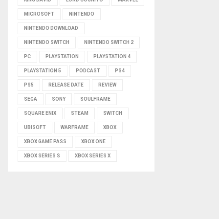
MICROSOFT
NINTENDO
NINTENDO DOWNLOAD
NINTENDO SWITCH
NINTENDO SWITCH 2
PC
PLAYSTATION
PLAYSTATION 4
PLAYSTATION 5
PODCAST
PS4
PS5
RELEASE DATE
REVIEW
SEGA
SONY
SOULFRAME
SQUARE ENIX
STEAM
SWITCH
UBISOFT
WARFRAME
XBOX
XBOX GAME PASS
XBOX ONE
XBOX SERIES S
XBOX SERIES X