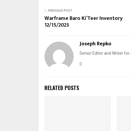
PREVIOUS POST
Warframe Baro Ki’Teer Inventory
12/15/2023
Joseph Repko
Senior Editor and Writer for
RELATED POSTS