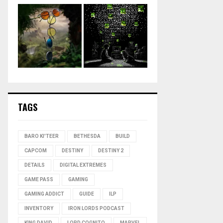
TAGS
BARO KI'TEER
BETHESDA
BUILD
CAPCOM
DESTINY
DESTINY 2
DETAILS
DIGITAL EXTREMES
GAME PASS
GAMING
GAMING ADDICT
GUIDE
ILP
INVENTORY
IRON LORDS PODCAST
KING DAVID
LORD COGNITO
MARVEL