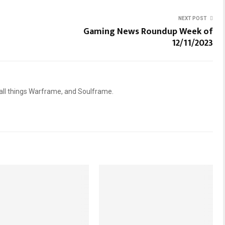
NEXT POST
Gaming News Roundup Week of
12/11/2023
 all things Warframe, and Soulframe.