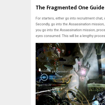
The Fragmented One Guide
For starters, either go into recruitment chat
Secondly, go into the Assassination mission,
you go into the Assassination mission, proceed
eyes consumed. This will be a lengthy proces