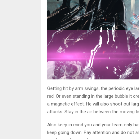
Getting hit by arm swings, the periodic eye 
red. Or even standing in the large bubble it cr
a magnetic effect. He will also shoot out la
attacks. Stay in the air between the moving l
Also keep in mind you and your team only have
keep going down. Pay attention and do not all