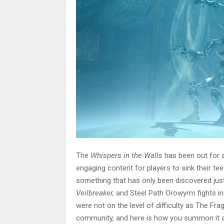
The
Whispers in the Walls
has been out for a
engaging content for players to sink their te
something that has only been discovered just 
Veilbreaker,
and Steel Path Orowyrm fights i
were not on the level of difficulty as The Fra
community, and here is how you summon it and