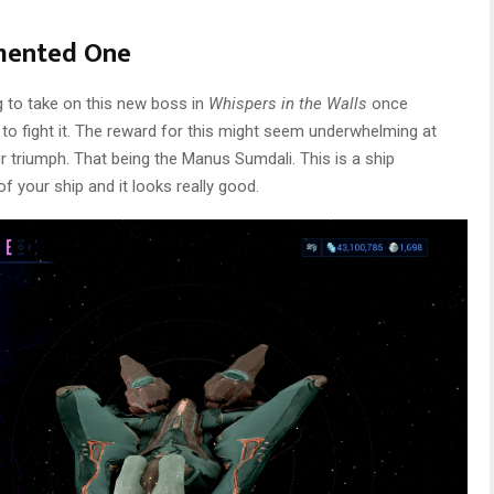
mented One
g to take on this new boss in
Whispers in the Walls
once
 to fight it. The reward for this might seem underwhelming at
our triumph. That being the Manus Sumdali. This is a ship
f your ship and it looks really good.