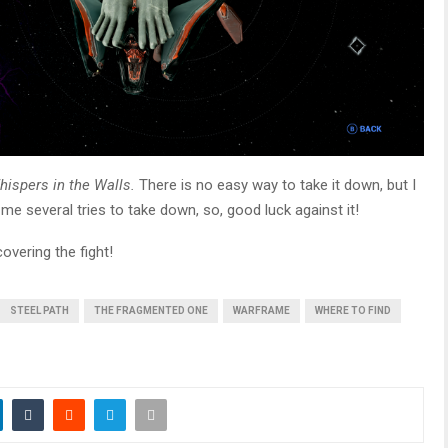
hispers in the Walls.
There is no easy way to take it down, but I
 me several tries to take down, so, good luck against it!
overing the fight!
STEEL PATH
THE FRAGMENTED ONE
WARFRAME
WHERE TO FIND