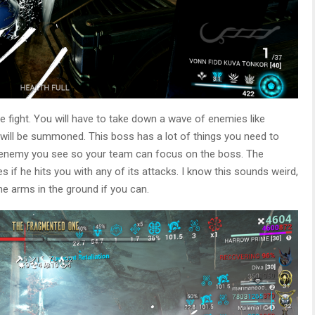
the fight. You will have to take down a wave of enemies like
ill be summoned. This boss has a lot of things you need to
ny enemy you see so your team can focus on the boss. The
s if he hits you with any of its attacks. I know this sounds weird,
he arms in the ground if you can.