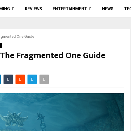
MING
REVIEWS
ENTERTAINMENT
NEWS
TE
Fragmented One Guide
x
: The Fragmented One Guide