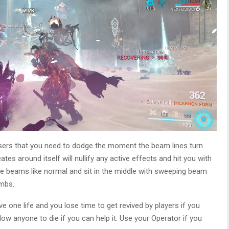
lasers that you need to dodge the moment the beam lines turn
eates around itself will nullify any active effects and hit you with
rge beams like normal and sit in the middle with sweeping beam
imbs.
 one life and you lose time to get revived by players if you
ow anyone to die if you can help it. Use your Operator if you