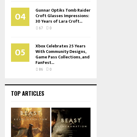
Gunnar Optiks Tomb Raider
04
Croft Glasses Impressions:
30 Years of Lara Croft...
67
0
Xbox Celebrates 25 Years
05
With Community Designs,
Game Pass Collections, and
FanFest...
86
0
TOP ARTICLES