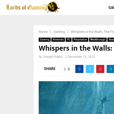
GA
Home
Gaming
Whispers in the Walls: The 
Gaming
Nintendo
PC
Playstation
Walkthrough
Xbo
Whispers in the Walls
by
Joseph Repko
December 16, 2023
SHARE
0