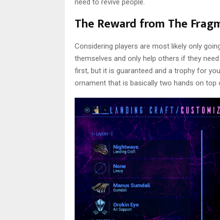
need to revive people.
The Reward from The Frag
Considering players are most likely only goin
themselves and only help others if they need
first, but it is guaranteed and a trophy for y
ornament that is basically two hands on top o