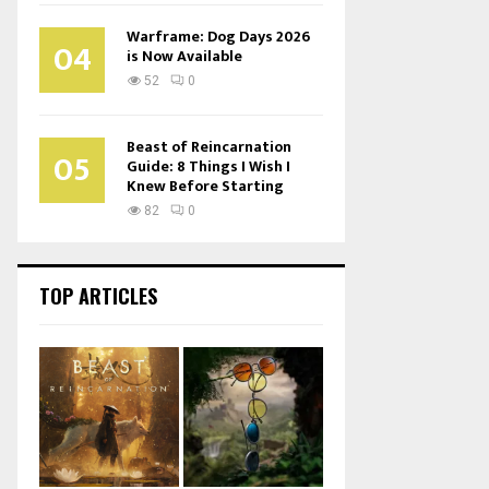
Warframe: Dog Days 2026
04
is Now Available
52
0
Beast of Reincarnation
05
Guide: 8 Things I Wish I
Knew Before Starting
82
0
TOP ARTICLES