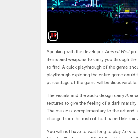
Speaking with the developer,
Animal Well
prom
items and weapons to carry you through the 
to find. A quick playthrough of the game shoul
playthrough exploring the entire game could ta
percentage of the game will be discoverable
The visuals and the audio design carry
Anima
textures to give the feeling of a dark marsh
The music is complementary to the art and is 
change from the rush of fast paced Metroid
You will not have to wait long to play
Animal 