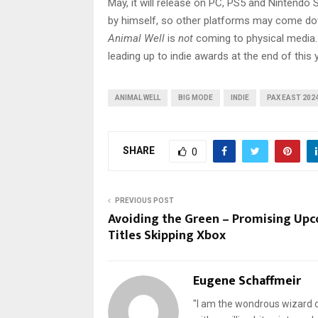
May, it will release on PC, PS5 and Nintendo
by himself, so other platforms may come dow
Animal Well
is
not
coming to physical media. 
leading up to indie awards at the end of this y
ANIMAL WELL
BIG MODE
INDIE
PAX EAST 202
SHARE
0
PREVIOUS POST
Avoiding the Green – Promising Up
Titles Skipping Xbox
Eugene Schaffmeir
"I am the wondrous wizard of