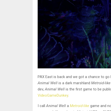
PAX East is back and we got a chance to go 
Animal Well
is a dark marshland
Metroid-like
dev,
Animal Well
is the first game to be publ
VideoGameDunkey
.
I call
Animal Well
a
Metroid-like
game and not 