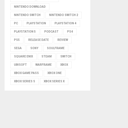
NINTENDO DOWNLOAD
NINTENDO SWITCH
NINTENDO SWITCH 2
PC
PLAYSTATION
PLAYSTATION 4
PLAYSTATION 5
PODCAST
PS4
PS5
RELEASE DATE
REVIEW
SEGA
SONY
SOULFRAME
SQUARE ENIX
STEAM
SWITCH
UBISOFT
WARFRAME
XBOX
XBOX GAME PASS
XBOX ONE
XBOX SERIES S
XBOX SERIES X