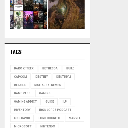
TAGS
BARO KI'TEER
BETHESDA
BUILD
CAPCOM
DESTINY
DESTINY 2
DETAILS
DIGITAL EXTREMES
GAME PASS
GAMING
GAMING ADDICT
GUIDE
ILP
INVENTORY
IRON LORDS PODCAST
KING DAVID
LORD COGNITO
MARVEL
MICROSOFT
NINTENDO