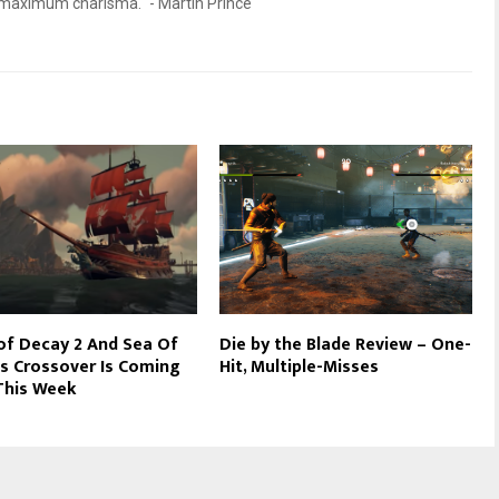
d maximum charisma." - Martin Prince
of Decay 2 And Sea Of
Die by the Blade Review – One-
s Crossover Is Coming
Hit, Multiple-Misses
This Week