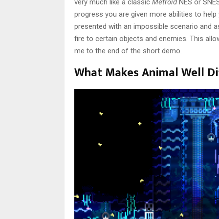
very much like a classic
Metroid
NES or SNES 
progress you are given more abilities to hel
presented with an impossible scenario and as
fire to certain objects and enemies. This al
me to the end of the short demo.
What Makes Animal Well Di