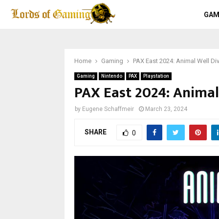
GAM
Home
Gaming
PAX East 2024: Animal Well Di
Gaming
Nintendo
PAX
Playstation
PAX East 2024: Animal
by
Eugene Schaffmeir
March 23, 2024
SHARE
0