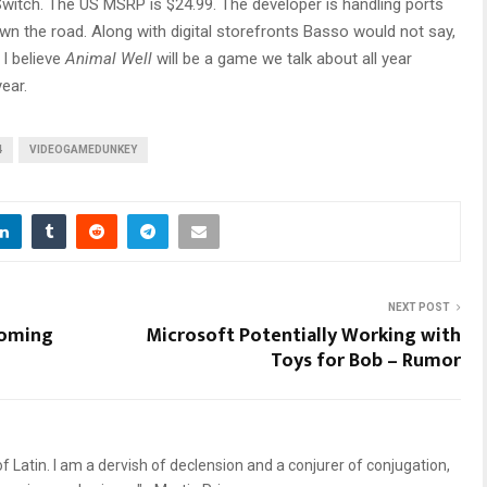
 Switch. The US MSRP is $24.99. The developer is handling ports
n the road. Along with digital storefronts Basso would not say,
I believe
Animal Well
will be a game we talk about all year
ear.
4
VIDEOGAMEDUNKEY
NEXT POST
coming
Microsoft Potentially Working with
Toys for Bob – Rumor
 Latin. I am a dervish of declension and a conjurer of conjugation,