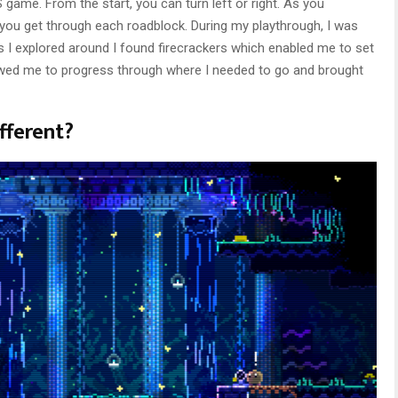
game. From the start, you can turn left or right. As you
p you get through each roadblock. During my playthrough, I was
 I explored around I found firecrackers which enabled me to set
lowed me to progress through where I needed to go and brought
fferent?