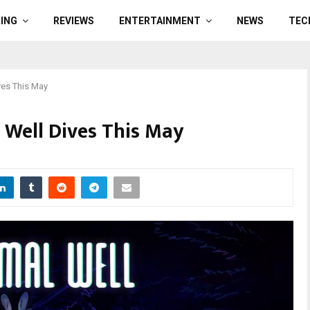
ING
REVIEWS
ENTERTAINMENT
NEWS
TEC
ves This May
 Well Dives This May