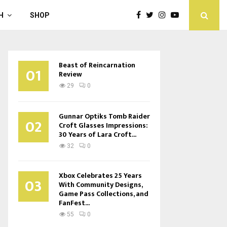
H
SHOP
Beast of Reincarnation
01
Review
29
0
Gunnar Optiks Tomb Raider
02
Croft Glasses Impressions:
30 Years of Lara Croft...
32
0
Xbox Celebrates 25 Years
03
With Community Designs,
Game Pass Collections, and
FanFest...
55
0