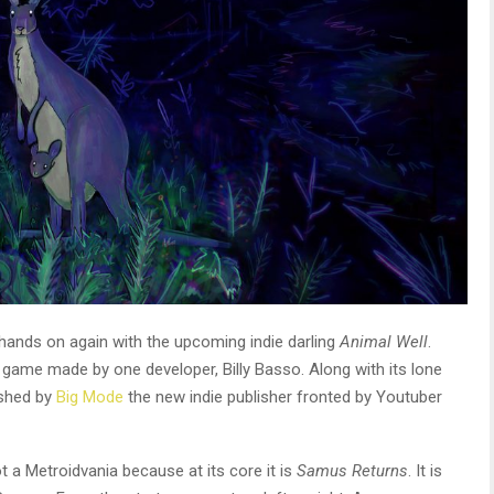
hands on again with the upcoming indie darling
Animal Well
.
game made by one developer, Billy Basso. Along with its lone
ished by
Big Mode
the new indie publisher fronted by Youtuber
a Metroidvania because at its core it is
Samus Returns
. It is