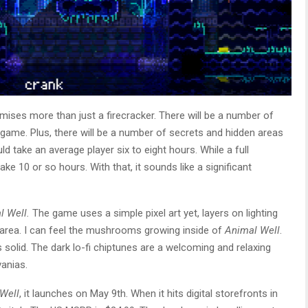
ises more than just a firecracker. There will be a number of
game. Plus, there will be a number of secrets and hidden areas
d take an average player six to eight hours. While a full
ke 10 or so hours. With that, it sounds like a significant
.
l Well.
The game uses a simple pixel art yet, layers on lighting
y area. I can feel the mushrooms growing inside of
Animal Well
.
solid. The dark lo-fi chiptunes are a welcoming and relaxing
vanias.
Well
, it launches on May 9th. When it hits digital storefronts in