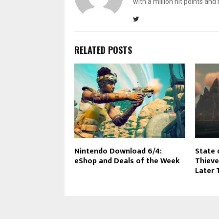
with a million hit points an
RELATED POSTS
Nintendo Download 6/4:
State 
eShop and Deals of the Week
Thieve
Later 