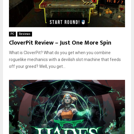
PC
Reviews
CloverPit Review – Just One More Spin
What is CloverPit? What do you get when you combine
roguelike mechanics with a devilish slot machine that feeds
off your greed? Well, you get...