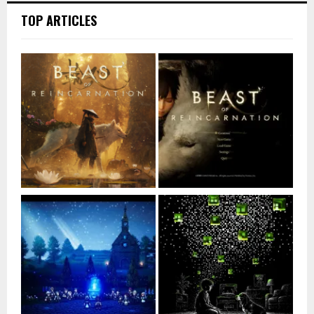
TOP ARTICLES