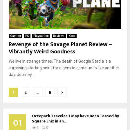
Gaming
PC
Playstation
Reviews
Xbox
Revenge of the Savage Planet Review –
Vibrantly Weird Goodness
We live in strange times. The death of Google Stadia is a
surprising starting point for a gem to continue to live another
day. Journey...
Posts
1
2
…
8
pagination
Octopath Traveler 3 May have Been Teased by
01
Square Enix in an...
5
0