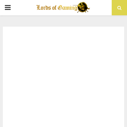
PRIMARY
MENU