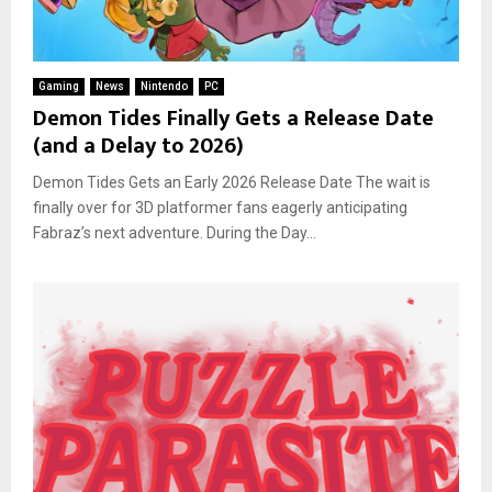
Gaming
News
Nintendo
PC
Demon Tides Finally Gets a Release Date
(and a Delay to 2026)
Demon Tides Gets an Early 2026 Release Date The wait is
finally over for 3D platformer fans eagerly anticipating
Fabraz’s next adventure. During the Day...