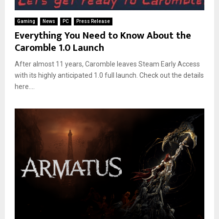
Gaming
News
PC
Press Release
Everything You Need to Know About the
Caromble 1.0 Launch
After almost 11 years, Caromble leaves Steam Early Access
with its highly anticipated 1.0 full launch. Check out the details
here....