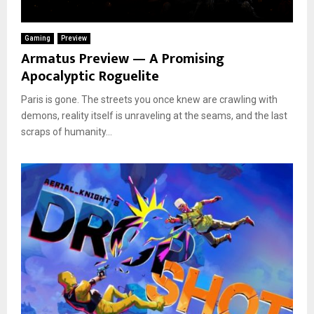
Gaming
Preview
Armatus Preview — A Promising
Apocalyptic Roguelite
Paris is gone. The streets you once knew are crawling with
demons, reality itself is unraveling at the seams, and the last
scraps of humanity...