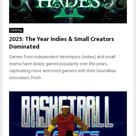
Gaming
2025: The Year Indies & Small Creators
Dominated
Games from independent developers (indies) and small
teams have slowly gained popularity over the years,
captivating more and more gamers with their boundless
innovation, fresh...