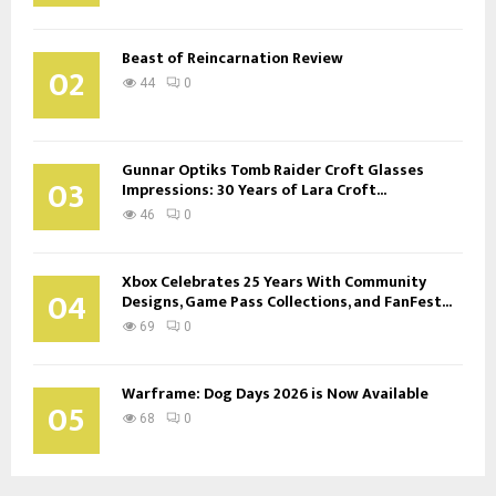
Beast of Reincarnation Review
02
44
0
Gunnar Optiks Tomb Raider Croft Glasses
03
Impressions: 30 Years of Lara Croft...
46
0
Xbox Celebrates 25 Years With Community
04
Designs, Game Pass Collections, and FanFest...
69
0
Warframe: Dog Days 2026 is Now Available
05
68
0