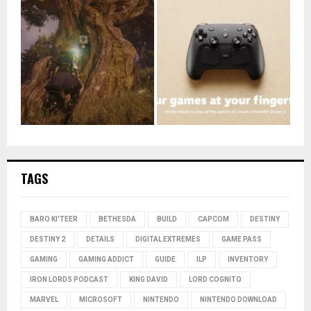
TAGS
BARO KI'TEER
BETHESDA
BUILD
CAPCOM
DESTINY
DESTINY 2
DETAILS
DIGITAL EXTREMES
GAME PASS
GAMING
GAMING ADDICT
GUIDE
ILP
INVENTORY
IRON LORDS PODCAST
KING DAVID
LORD COGNITO
MARVEL
MICROSOFT
NINTENDO
NINTENDO DOWNLOAD