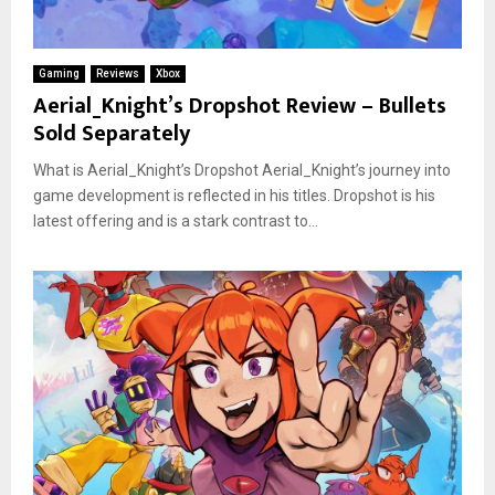
Gaming
Reviews
Xbox
Aerial_Knight’s Dropshot Review – Bullets
Sold Separately
What is Aerial_Knight’s Dropshot Aerial_Knight’s journey into
game development is reflected in his titles. Dropshot is his
latest offering and is a stark contrast to...