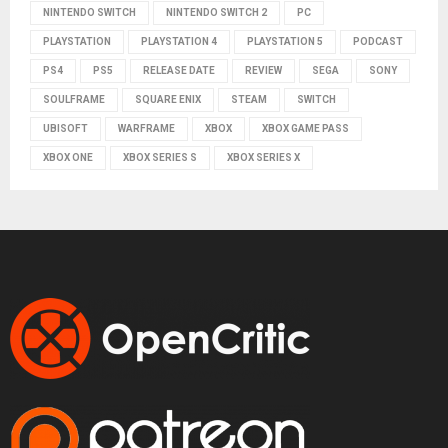
NINTENDO SWITCH
NINTENDO SWITCH 2
PC
PLAYSTATION
PLAYSTATION 4
PLAYSTATION 5
PODCAST
PS4
PS5
RELEASE DATE
REVIEW
SEGA
SONY
SOULFRAME
SQUARE ENIX
STEAM
SWITCH
UBISOFT
WARFRAME
XBOX
XBOX GAME PASS
XBOX ONE
XBOX SERIES S
XBOX SERIES X