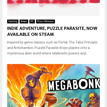
Gaming
News
PC
Press Release
INDIE ADVENTURE, PUZZLE PARASITE, NOW
AVAILABLE ON STEAM
Inspired by genre classics such as Portal, The Talos Principle,
and Antichamber, Puzzle Parasite drops players onto a
mysterious alien world where telekinetic powers and...