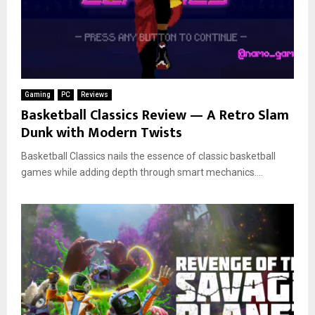
Gaming
PC
Reviews
Basketball Classics Review — A Retro Slam
Dunk with Modern Twists
Basketball Classics nails the essence of classic basketball
games while adding depth through smart mechanics....