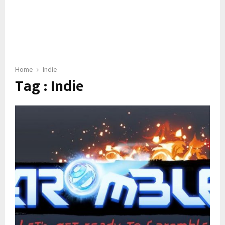
Home
Indie
Tag : Indie