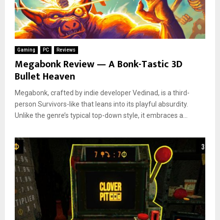
Gaming
PC
Reviews
Megabonk Review — A Bonk-Tastic 3D
Bullet Heaven
Megabonk, crafted by indie developer Vedinad, is a third-
person Survivors-like that leans into its playful absurdity.
Unlike the genre’s typical top-down style, it embraces a...