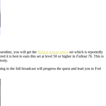
uestline, you will get the
Hellcat power armor
set which is reportedly
it is best to earn this set at level 50 or higher in
Fallout 76
. This is
ively.
ing to the full broadcast will progress the quest and lead you to Fort