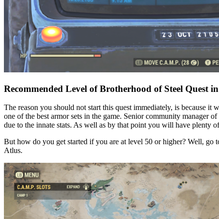
Recommended Level of Brotherhood of Steel Quest in
The reason you should not start this quest immediately, is because it 
one of the best armor sets in the game. Senior community manager of Lo
due to the innate stats. As well as by that point you will have plenty o
But how do you get started if you are at level 50 or higher? Well, go t
Atlus.