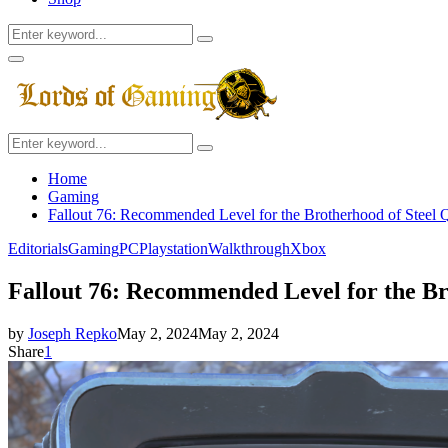
Search
Search
for:
Facebook
Twitter
Instagram
Youtube
Primary
Menu
Search
Search
for:
Home
Gaming
Fallout 76: Recommended Level for the Brotherhood of Steel Q
Editorials
Gaming
PC
Playstation
Walkthrough
Xbox
Fallout 76: Recommended Level for the Br
by
Joseph Repko
May 2, 2024
May 2, 2024
Share
1