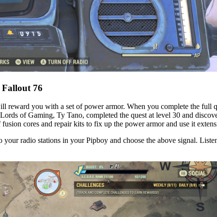
 Fallout 76
will reward you with a set of power armor. When you complete the full q
rds of Gaming, Ty Tano, completed the quest at level 30 and discovered 
f fusion cores and repair kits to fix up the power armor and use it extens
o your radio stations in your Pipboy and choose the above signal. Listen