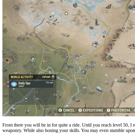
From there you will be in for quite a ride. Until you reach level 50
weaponry. While also honing your skills. You may even stumble upon 