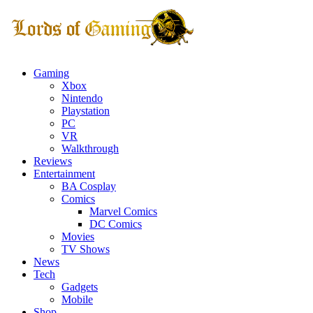
Gaming
Xbox
Nintendo
Playstation
PC
VR
Walkthrough
Reviews
Entertainment
BA Cosplay
Comics
Marvel Comics
DC Comics
Movies
TV Shows
News
Tech
Gadgets
Mobile
Shop