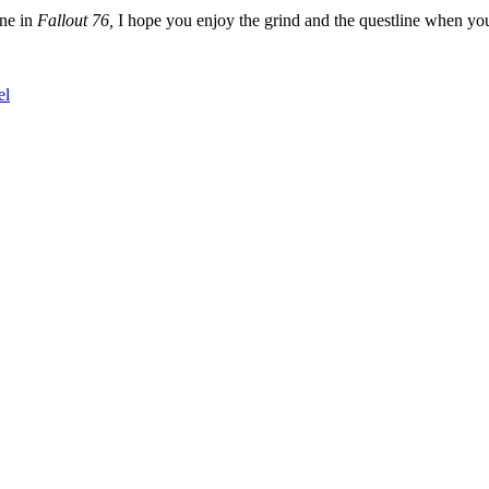
ine in
Fallout 76,
I hope you enjoy the grind and the questline when you 
el