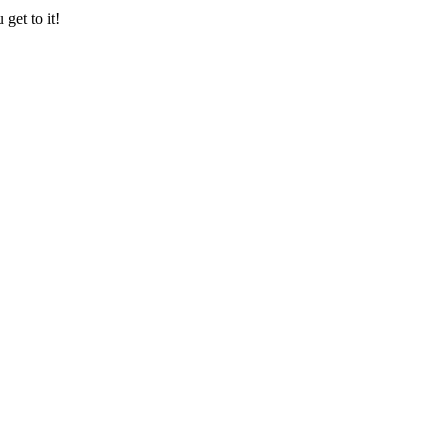
get to it!