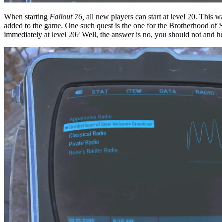
When starting
Fallout 76,
all new players can start at level 20. This 
added to the game. One such quest is the one for the Brotherhood of St
immediately at level 20? Well, the answer is no, you should not and h