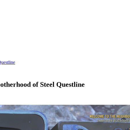
uestline
otherhood of Steel Questline