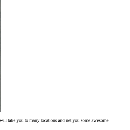
is will take you to many locations and net you some awesome