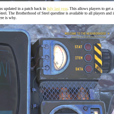
was updated in a patch back in
July last year
. This allows players to get a
eel. The Brotherhood of Steel questline is available to all players and
ere is why.