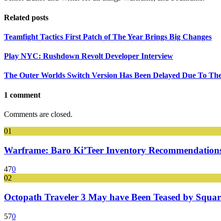
Related posts
Teamfight Tactics First Patch of The Year Brings Big Changes
Play NYC: Rushdown Revolt Developer Interview
The Outer Worlds Switch Version Has Been Delayed Due To Th
1 comment
Comments are closed.
01
Warframe: Baro Ki’Teer Inventory Recommendations
47
0
02
Octopath Traveler 3 May have Been Teased by Square
57
0