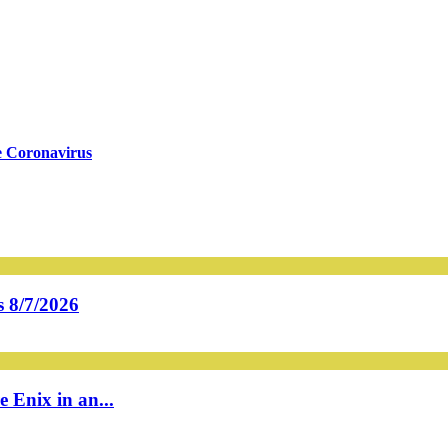
e Coronavirus
 8/7/2026
 Enix in an...