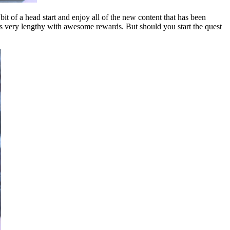
 bit of a head start and enjoy all of the new content that has been
 is very lengthy with awesome rewards. But should you start the quest