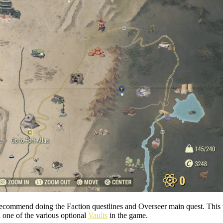
, I recommend doing the Faction questlines and Overseer main quest. Th
one of the various optional
Vaults
in the game.