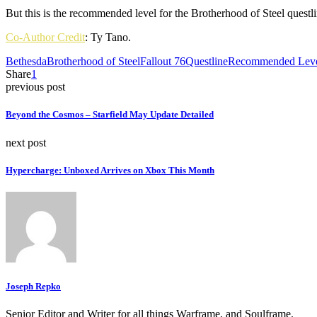
But this is the recommended level for the Brotherhood of Steel questl
Co-Author Credit
: Ty Tano.
Bethesda
Brotherhood of Steel
Fallout 76
Questline
Recommended Lev
Share
1
previous post
Beyond the Cosmos – Starfield May Update Detailed
next post
Hypercharge: Unboxed Arrives on Xbox This Month
Joseph Repko
Senior Editor and Writer for all things Warframe, and Soulframe.