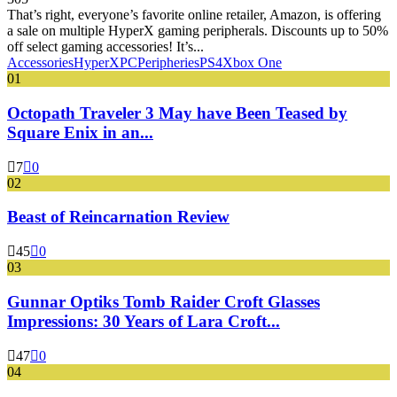
That’s right, everyone’s favorite online retailer, Amazon, is offering
a sale on multiple HyperX gaming peripherals. Discounts up to 50%
off select gaming accessories! It’s...
Accessories
HyperX
PC
Peripheries
PS4
Xbox One
01
Octopath Traveler 3 May have Been Teased by
Square Enix in an...
7
0
02
Beast of Reincarnation Review
45
0
03
Gunnar Optiks Tomb Raider Croft Glasses
Impressions: 30 Years of Lara Croft...
47
0
04