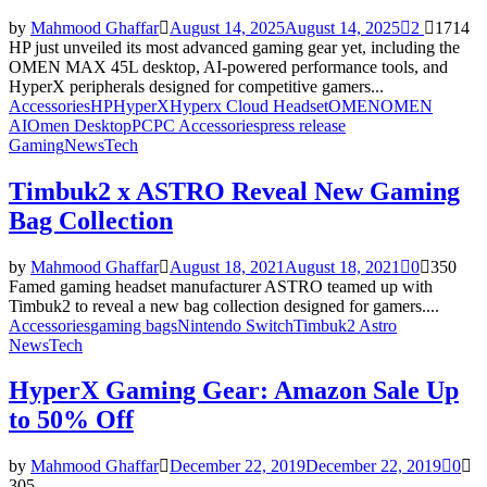
by
Mahmood Ghaffar
August 14, 2025
August 14, 2025
2
1714
HP just unveiled its most advanced gaming gear yet, including the
OMEN MAX 45L desktop, AI-powered performance tools, and
HyperX peripherals designed for competitive gamers...
Accessories
HP
HyperX
Hyperx Cloud Headset
OMEN
OMEN
AI
Omen Desktop
PC
PC Accessories
press release
Gaming
News
Tech
Timbuk2 x ASTRO Reveal New Gaming
Bag Collection
by
Mahmood Ghaffar
August 18, 2021
August 18, 2021
0
350
Famed gaming headset manufacturer ASTRO teamed up with
Timbuk2 to reveal a new bag collection designed for gamers....
Accessories
gaming bags
Nintendo Switch
Timbuk2 Astro
News
Tech
HyperX Gaming Gear: Amazon Sale Up
to 50% Off
by
Mahmood Ghaffar
December 22, 2019
December 22, 2019
0
305