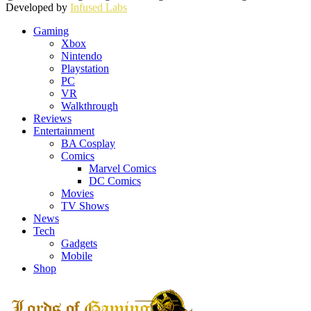
Developed by
Infused Labs
Gaming
Xbox
Nintendo
Playstation
PC
VR
Walkthrough
Reviews
Entertainment
BA Cosplay
Comics
Marvel Comics
DC Comics
Movies
TV Shows
News
Tech
Gadgets
Mobile
Shop