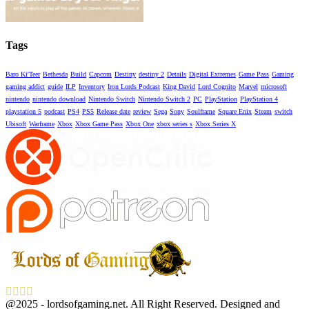
Tags
Baro Ki'Teer
Bethesda
Build
Capcom
Destiny
destiny 2
Details
Digital Extremes
Game Pass
Gaming
gaming addict
guide
ILP
Inventory
Iron Lords Podcast
King David
Lord Cognito
Marvel
microsoft
nintendo
nintendo download
Nintendo Switch
Nintendo Switch 2
PC
PlayStation
PlayStation 4
playstation 5
podcast
PS4
PS5
Release date
review
Sega
Sony
Soulframe
Square Enix
Steam
switch
Ubisoft
Warframe
Xbox
Xbox Game Pass
Xbox One
xbox series s
Xbox Series X
Facebook
Twitter
Instagram
Youtube
@2025 - lordsofgaming.net. All Right Reserved. Designed and