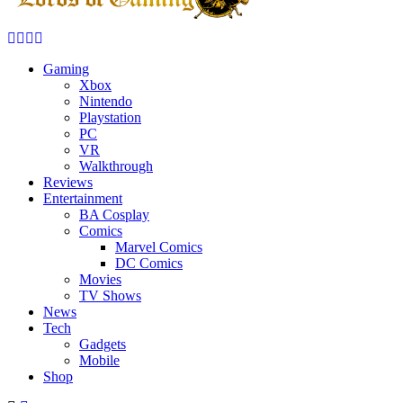
Facebook
Twitter
Instagram
Youtube
Gaming
Xbox
Nintendo
Playstation
PC
VR
Walkthrough
Reviews
Entertainment
BA Cosplay
Comics
Marvel Comics
DC Comics
Movies
TV Shows
News
Tech
Gadgets
Mobile
Shop