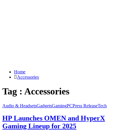
Home
Accessories
Tag : Accessories
Audio & Headsets
Gadgets
Gaming
PC
Press Release
Tech
HP Launches OMEN and HyperX
Gaming Lineup for 2025