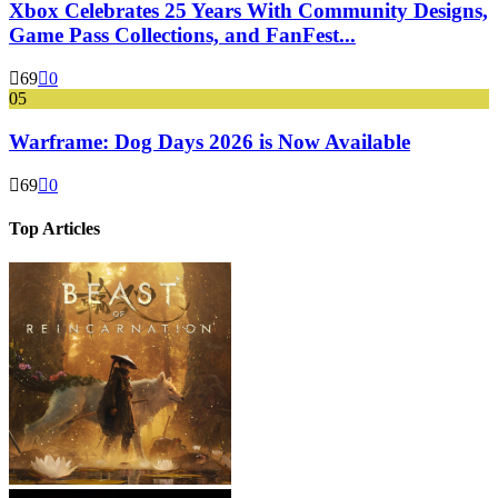
Xbox Celebrates 25 Years With Community Designs,
Game Pass Collections, and FanFest...
69
0
05
Warframe: Dog Days 2026 is Now Available
69
0
Top Articles