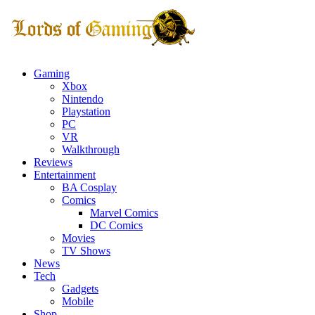
Gaming
Xbox
Nintendo
Playstation
PC
VR
Walkthrough
Reviews
Entertainment
BA Cosplay
Comics
Marvel Comics
DC Comics
Movies
TV Shows
News
Tech
Gadgets
Mobile
Shop