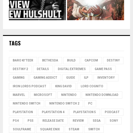
TAGS
BARO KI'TEER
BETHESDA
BUILD
CAPCOM
DESTINY
DESTINY 2
DETAILS
DIGITAL EXTREMES
GAME PASS
GAMING
GAMING ADDICT
GUIDE
ILP
INVENTORY
IRON LORDS PODCAST
KING DAVID
LORD COGNITO
MARVEL
MICROSOFT
NINTENDO
NINTENDO DOWNLOAD
NINTENDO SWITCH
NINTENDO SWITCH 2
PC
PLAYSTATION
PLAYSTATION 4
PLAYSTATION 5
PODCAST
PS4
PS5
RELEASE DATE
REVIEW
SEGA
SONY
SOULFRAME
SQUARE ENIX
STEAM
SWITCH