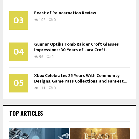
Beast of Reincarnation Review
03
103
0
Gunnar Optiks Tomb Raider Croft Glasses
04
Impressions: 30 Years of Lara Croft...
96
0
Xbox Celebrates 25 Years With Community
05
Designs, Game Pass Collections, and FanFest...
111
0
TOP ARTICLES