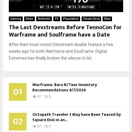
Gaming
News
Nintendo
PC
Playstation
Steam Deck
Xbox
The Last Devstreams Before TennoCon for
Warframe and Soulframe have a Date
After their most recent Devstream double feature a few
weeks ago for both Warframe and Soulframe. Digital
Extremes has finally broken the silence to let...
Warframe: Baro Ki’Teer Inventory
01
Recommendations 8/7/2026
47
0
Octopath Traveler 3 May have Been Teased by
02
Square Enix in an...
57
0