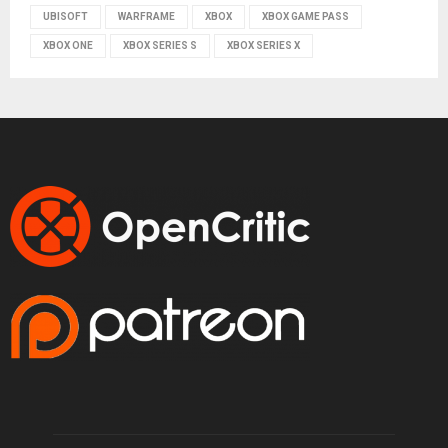
UBISOFT
WARFRAME
XBOX
XBOX GAME PASS
XBOX ONE
XBOX SERIES S
XBOX SERIES X