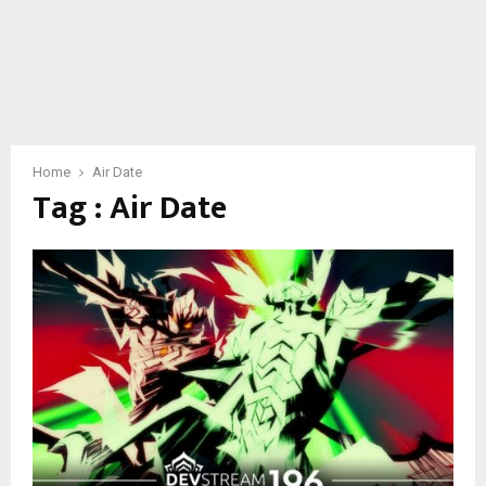
Home
Air Date
Tag : Air Date