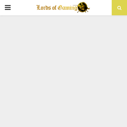
PRIMARY
MENU