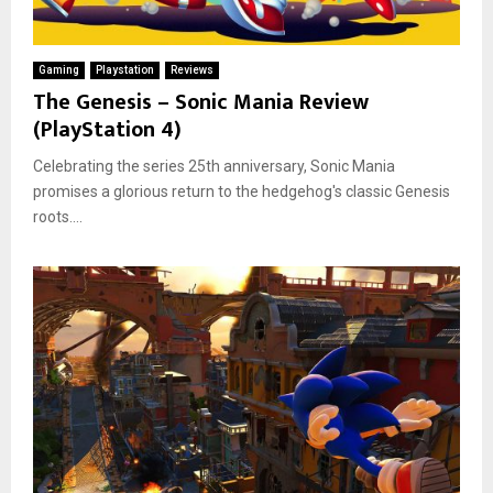
Gaming
Playstation
Reviews
The Genesis – Sonic Mania Review
(PlayStation 4)
Celebrating the series 25th anniversary, Sonic Mania
promises a glorious return to the hedgehog's classic Genesis
roots....