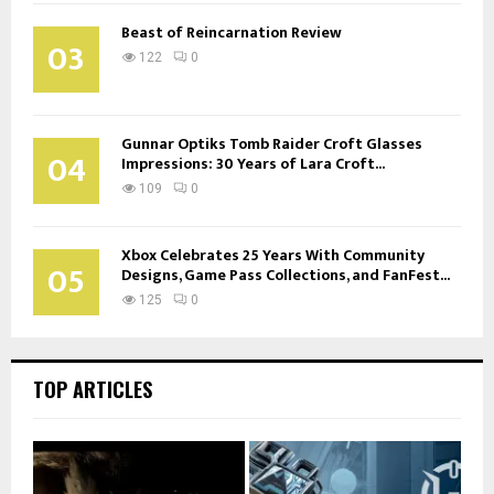
Beast of Reincarnation Review
03
122
0
Gunnar Optiks Tomb Raider Croft Glasses
04
Impressions: 30 Years of Lara Croft...
109
0
Xbox Celebrates 25 Years With Community
05
Designs, Game Pass Collections, and FanFest...
125
0
TOP ARTICLES