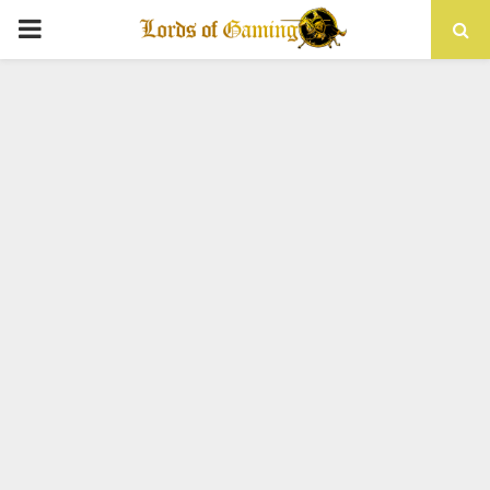
PRIMARY
MENU