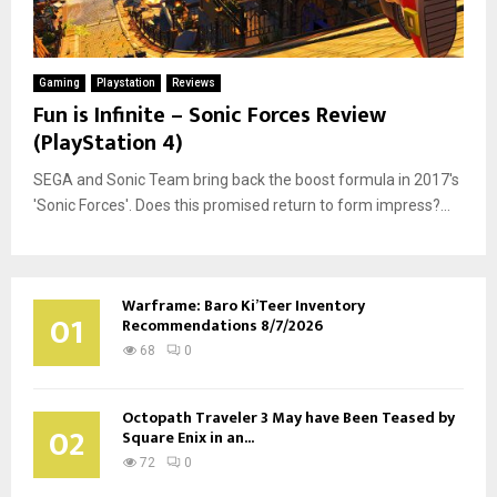
Gaming
Playstation
Reviews
Fun is Infinite – Sonic Forces Review
(PlayStation 4)
SEGA and Sonic Team bring back the boost formula in 2017's
'Sonic Forces'. Does this promised return to form impress?...
Warframe: Baro Ki’Teer Inventory
01
Recommendations 8/7/2026
68
0
Octopath Traveler 3 May have Been Teased by
02
Square Enix in an...
72
0