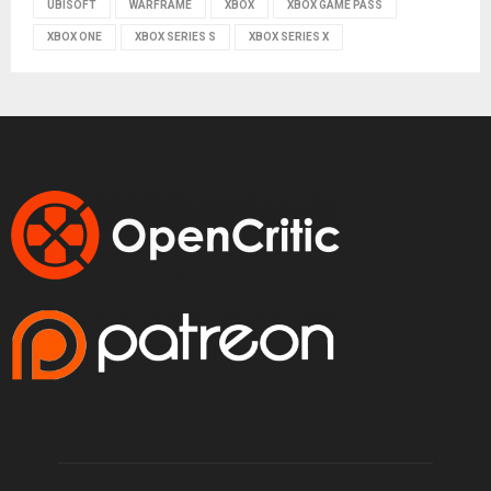
UBISOFT
WARFRAME
XBOX
XBOX GAME PASS
XBOX ONE
XBOX SERIES S
XBOX SERIES X