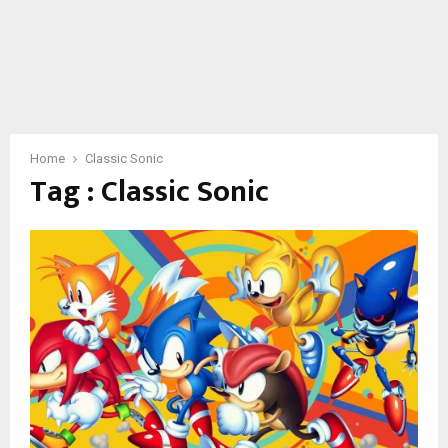
Home
Classic Sonic
Tag : Classic Sonic