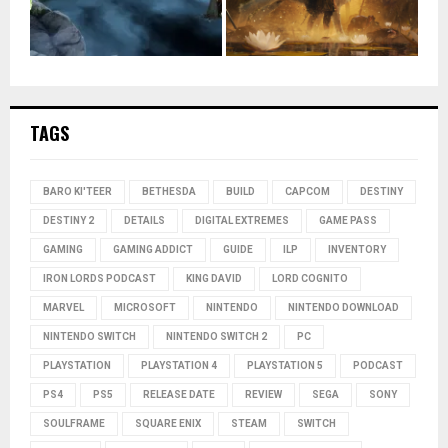
TAGS
BARO KI'TEER
BETHESDA
BUILD
CAPCOM
DESTINY
DESTINY 2
DETAILS
DIGITAL EXTREMES
GAME PASS
GAMING
GAMING ADDICT
GUIDE
ILP
INVENTORY
IRON LORDS PODCAST
KING DAVID
LORD COGNITO
MARVEL
MICROSOFT
NINTENDO
NINTENDO DOWNLOAD
NINTENDO SWITCH
NINTENDO SWITCH 2
PC
PLAYSTATION
PLAYSTATION 4
PLAYSTATION 5
PODCAST
PS4
PS5
RELEASE DATE
REVIEW
SEGA
SONY
SOULFRAME
SQUARE ENIX
STEAM
SWITCH