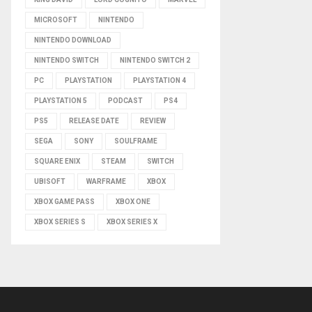
MICROSOFT
NINTENDO
NINTENDO DOWNLOAD
NINTENDO SWITCH
NINTENDO SWITCH 2
PC
PLAYSTATION
PLAYSTATION 4
PLAYSTATION 5
PODCAST
PS4
PS5
RELEASE DATE
REVIEW
SEGA
SONY
SOULFRAME
SQUARE ENIX
STEAM
SWITCH
UBISOFT
WARFRAME
XBOX
XBOX GAME PASS
XBOX ONE
XBOX SERIES S
XBOX SERIES X