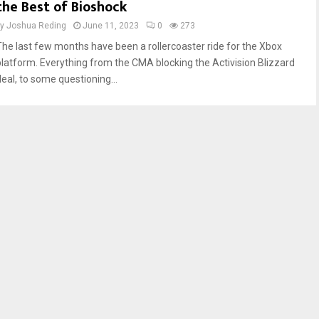
the Best of Bioshock
by
Joshua Reding
June 11, 2023
0
273
The last few months have been a rollercoaster ride for the Xbox
platform. Everything from the CMA blocking the Activision Blizzard
deal, to some questioning...