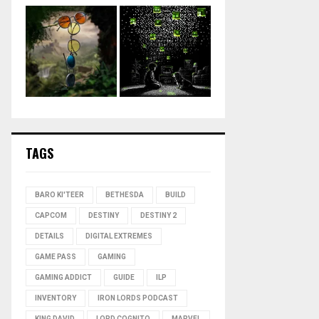
TAGS
BARO KI'TEER
BETHESDA
BUILD
CAPCOM
DESTINY
DESTINY 2
DETAILS
DIGITAL EXTREMES
GAME PASS
GAMING
GAMING ADDICT
GUIDE
ILP
INVENTORY
IRON LORDS PODCAST
KING DAVID
LORD COGNITO
MARVEL