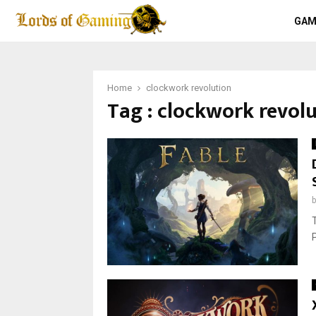
GAM
Home
clockwork revolution
Tag : clockwork revol