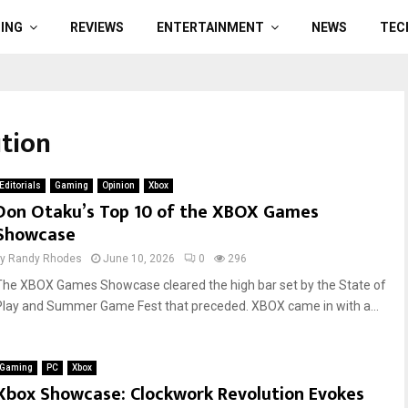
ING
REVIEWS
ENTERTAINMENT
NEWS
TEC
ution
Editorials
Gaming
Opinion
Xbox
Don Otaku’s Top 10 of the XBOX Games
Showcase
by
Randy Rhodes
June 10, 2026
0
296
The XBOX Games Showcase cleared the high bar set by the State of
Play and Summer Game Fest that preceded. XBOX came in with a...
Gaming
PC
Xbox
Xbox Showcase: Clockwork Revolution Evokes