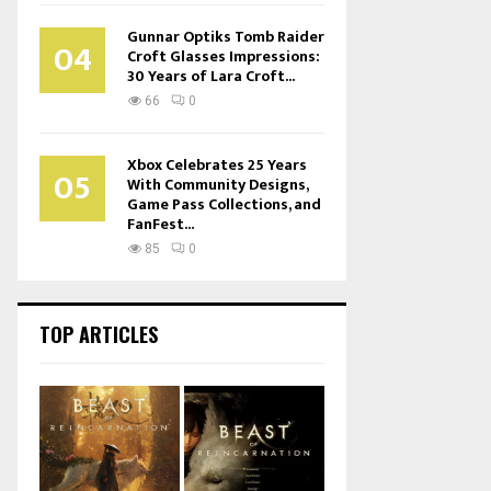
Gunnar Optiks Tomb Raider
04
Croft Glasses Impressions:
30 Years of Lara Croft...
66
0
Xbox Celebrates 25 Years
05
With Community Designs,
Game Pass Collections, and
FanFest...
85
0
TOP ARTICLES