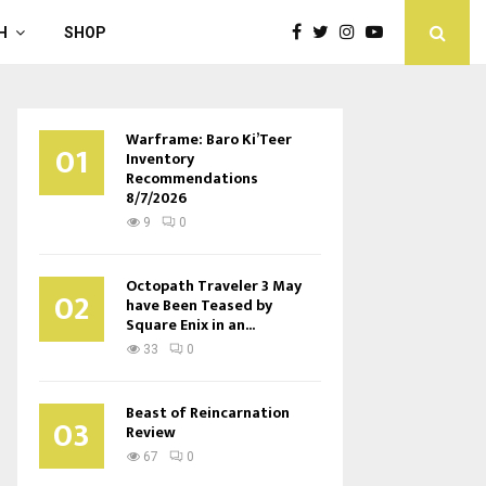
H
SHOP
Warframe: Baro Ki’Teer
01
Inventory
Recommendations
8/7/2026
9
0
Octopath Traveler 3 May
02
have Been Teased by
Square Enix in an...
33
0
Beast of Reincarnation
03
Review
67
0