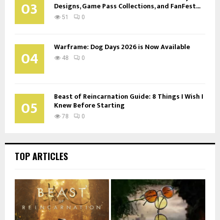
03
Designs, Game Pass Collections, and FanFest...
51
0
Warframe: Dog Days 2026 is Now Available
04
48
0
Beast of Reincarnation Guide: 8 Things I Wish I
05
Knew Before Starting
78
0
TOP ARTICLES