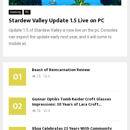
Gaming
PC
Stardew Valley Update 1.5 Live on PC
Update 1.5 of Stardew Valley is now live on the pc. Consoles
can expect the update early next year, and it will come to
mobile at...
Beast of Reincarnation Review
01
25
0
Gunnar Optiks Tomb Raider Croft Glasses
02
Impressions: 30 Years of Lara Croft...
28
0
Xbox Celebrates 25 Years With Community