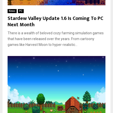
News
PC
Stardew Valley Update 1.6 Is Coming To PC
Next Month
There is a wealth of beloved cozy farming simulation games
that have been released over the years. From cartoony
games like Harvest Moon to hyper-realistic...