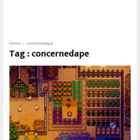
Home
concernedape
Tag : concernedape