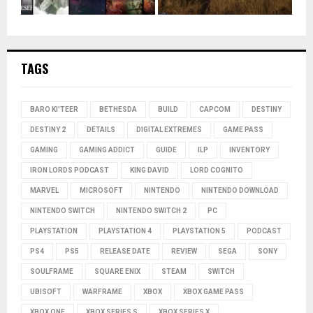
TAGS
BARO KI'TEER
BETHESDA
BUILD
CAPCOM
DESTINY
DESTINY 2
DETAILS
DIGITAL EXTREMES
GAME PASS
GAMING
GAMING ADDICT
GUIDE
ILP
INVENTORY
IRON LORDS PODCAST
KING DAVID
LORD COGNITO
MARVEL
MICROSOFT
NINTENDO
NINTENDO DOWNLOAD
NINTENDO SWITCH
NINTENDO SWITCH 2
PC
PLAYSTATION
PLAYSTATION 4
PLAYSTATION 5
PODCAST
PS4
PS5
RELEASE DATE
REVIEW
SEGA
SONY
SOULFRAME
SQUARE ENIX
STEAM
SWITCH
UBISOFT
WARFRAME
XBOX
XBOX GAME PASS
XBOX ONE
XBOX SERIES S
XBOX SERIES X