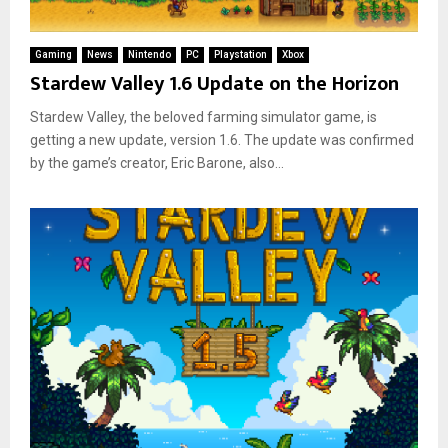
Gaming
News
Nintendo
PC
Playstation
Xbox
Stardew Valley 1.6 Update on the Horizon
Stardew Valley, the beloved farming simulator game, is
getting a new update, version 1.6. The update was confirmed
by the game’s creator, Eric Barone, also...