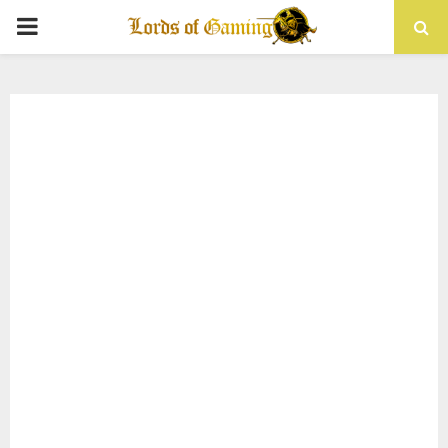
PRIMARY
MENU