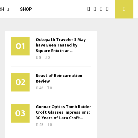
CH
SHOP
Octopath Traveler 3 May
01
have Been Teased by
Square Enix in an...
8
0
Beast of Reincarnation
02
Review
46
0
Gunnar Optiks Tomb Raider
03
Croft Glasses Impressions:
30 Years of Lara Croft...
48
0