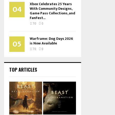
Xbox Celebrates 25 Years
04
With Community Designs,
Game Pass Collections, and
FanFest...
70
0
Warframe: Dog Days 2026
05
is Now Available
70
0
TOP ARTICLES