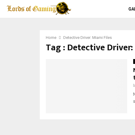
GA
Home
Detective Driver: Miami Files
Tag : Detective Driver: