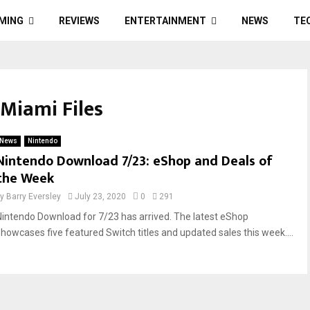
MING
REVIEWS
ENTERTAINMENT
NEWS
TE
 Miami Files
News
Nintendo
Nintendo Download 7/23: eShop and Deals of
the Week
by
Barry Eversley
July 23, 2020
0
291
Nintendo Download for 7/23 has arrived. The latest eShop
showcases five featured Switch titles and updated sales this week....