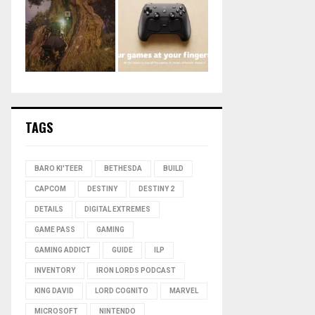
TAGS
BARO KI'TEER
BETHESDA
BUILD
CAPCOM
DESTINY
DESTINY 2
DETAILS
DIGITAL EXTREMES
GAME PASS
GAMING
GAMING ADDICT
GUIDE
ILP
INVENTORY
IRON LORDS PODCAST
KING DAVID
LORD COGNITO
MARVEL
MICROSOFT
NINTENDO