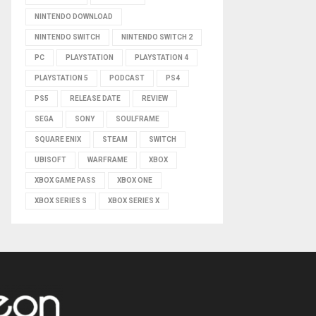
NINTENDO DOWNLOAD
NINTENDO SWITCH
NINTENDO SWITCH 2
PC
PLAYSTATION
PLAYSTATION 4
PLAYSTATION 5
PODCAST
PS4
PS5
RELEASE DATE
REVIEW
SEGA
SONY
SOULFRAME
SQUARE ENIX
STEAM
SWITCH
UBISOFT
WARFRAME
XBOX
XBOX GAME PASS
XBOX ONE
XBOX SERIES S
XBOX SERIES X