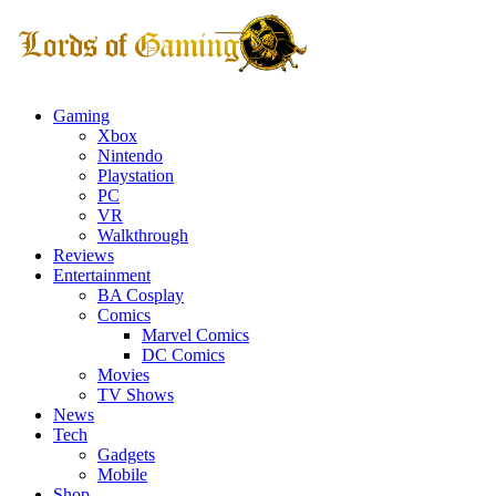
Gaming
Xbox
Nintendo
Playstation
PC
VR
Walkthrough
Reviews
Entertainment
BA Cosplay
Comics
Marvel Comics
DC Comics
Movies
TV Shows
News
Tech
Gadgets
Mobile
Shop