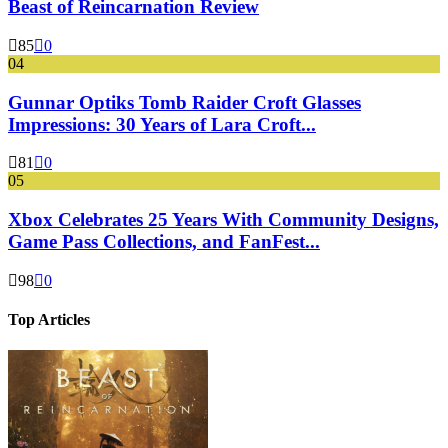
Beast of Reincarnation Review
85
0
04
Gunnar Optiks Tomb Raider Croft Glasses
Impressions: 30 Years of Lara Croft...
81
0
05
Xbox Celebrates 25 Years With Community Designs,
Game Pass Collections, and FanFest...
98
0
Top Articles