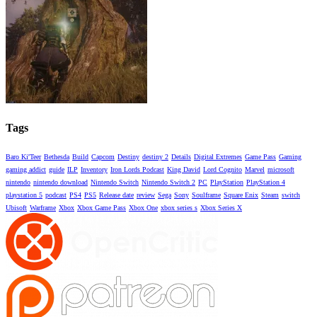
Tags
Baro Ki'Teer
Bethesda
Build
Capcom
Destiny
destiny 2
Details
Digital Extremes
Game Pass
Gaming
gaming addict
guide
ILP
Inventory
Iron Lords Podcast
King David
Lord Cognito
Marvel
microsoft
nintendo
nintendo download
Nintendo Switch
Nintendo Switch 2
PC
PlayStation
PlayStation 4
playstation 5
podcast
PS4
PS5
Release date
review
Sega
Sony
Soulframe
Square Enix
Steam
switch
Ubisoft
Warframe
Xbox
Xbox Game Pass
Xbox One
xbox series s
Xbox Series X