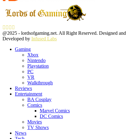
Facebook
Twitter
Instagram
Youtube
@2025 - lordsofgaming.net. All Right Reserved. Designed and
Developed by
Infused Labs
Gaming
Xbox
Nintendo
Playstation
PC
VR
Walkthrough
Reviews
Entertainment
BA Cosplay
Comics
Marvel Comics
DC Comics
Movies
TV Shows
News
Tech