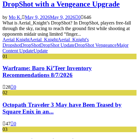
DropShot with a Vengeance Upgrade
by
Mo K.
May 9, 2026
May 9, 2026
0
646
What is Aerial_Knight’s DropShot? In DropShot, players free-fall
through the sky, racing to reach the ground first while shooting at
opponents midair using limited “finger...
Aerial Knight
Aerial_Knight
Aerial_Knight's
Dropshot
DropShot
DropShot Update
DropShot Vengeance
Major
Content Update
Update
01
Warframe: Baro Ki’Teer Inventory
Recommendations 8/7/2026
28
0
02
Octopath Traveler 3 May have Been Teased by
Square Enix in an...
47
0
03