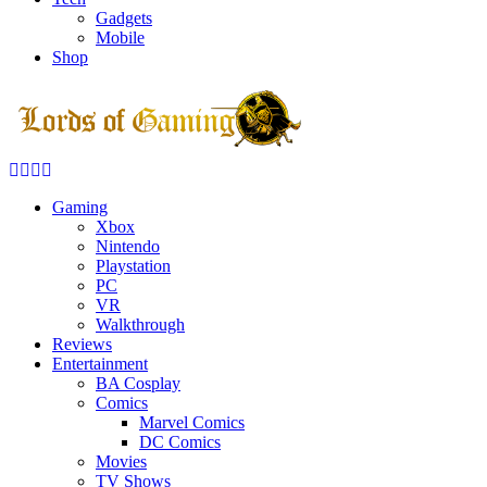
Gadgets
Mobile
Shop
Facebook
Twitter
Instagram
Youtube
Gaming
Xbox
Nintendo
Playstation
PC
VR
Walkthrough
Reviews
Entertainment
BA Cosplay
Comics
Marvel Comics
DC Comics
Movies
TV Shows