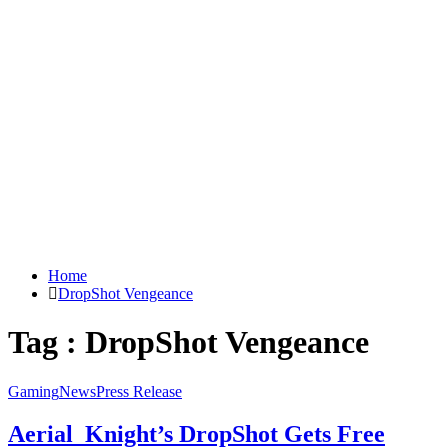
Home
DropShot Vengeance
Tag : DropShot Vengeance
Gaming
News
Press Release
Aerial_Knight’s DropShot Gets Free