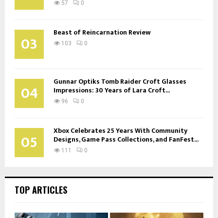
57
0
Beast of Reincarnation Review
03
103
0
Gunnar Optiks Tomb Raider Croft Glasses
04
Impressions: 30 Years of Lara Croft...
96
0
Xbox Celebrates 25 Years With Community
05
Designs, Game Pass Collections, and FanFest...
111
0
TOP ARTICLES