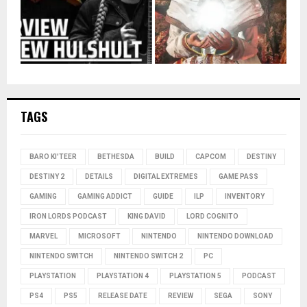
TAGS
BARO KI'TEER
BETHESDA
BUILD
CAPCOM
DESTINY
DESTINY 2
DETAILS
DIGITAL EXTREMES
GAME PASS
GAMING
GAMING ADDICT
GUIDE
ILP
INVENTORY
IRON LORDS PODCAST
KING DAVID
LORD COGNITO
MARVEL
MICROSOFT
NINTENDO
NINTENDO DOWNLOAD
NINTENDO SWITCH
NINTENDO SWITCH 2
PC
PLAYSTATION
PLAYSTATION 4
PLAYSTATION 5
PODCAST
PS4
PS5
RELEASE DATE
REVIEW
SEGA
SONY