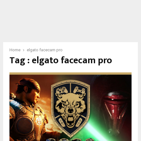
Home
elgato facecam pro
Tag : elgato facecam pro