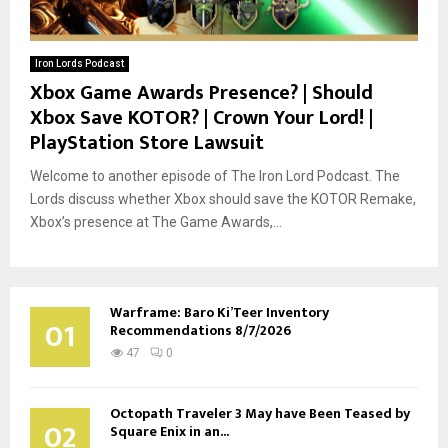
Iron Lords Podcast
Xbox Game Awards Presence? | Should
Xbox Save KOTOR? | Crown Your Lord! |
PlayStation Store Lawsuit
Welcome to another episode of The Iron Lord Podcast. The
Lords discuss whether Xbox should save the KOTOR Remake,
Xbox’s presence at The Game Awards,...
Warframe: Baro Ki’Teer Inventory
01
Recommendations 8/7/2026
47
0
Octopath Traveler 3 May have Been Teased by
02
Square Enix in an...