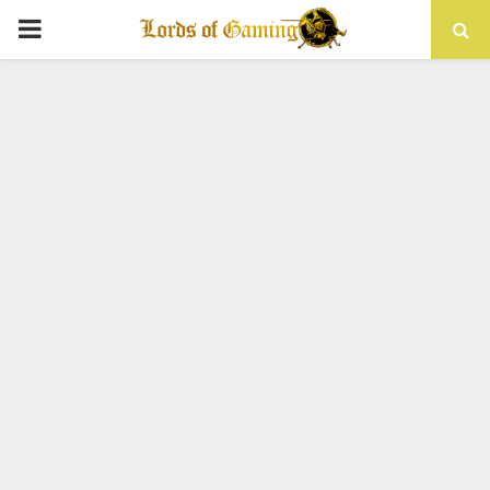
PRIMARY
MENU