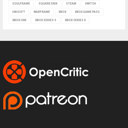
SOULFRAME
SQUARE ENIX
STEAM
SWITCH
UBISOFT
WARFRAME
XBOX
XBOX GAME PASS
XBOX ONE
XBOX SERIES S
XBOX SERIES X