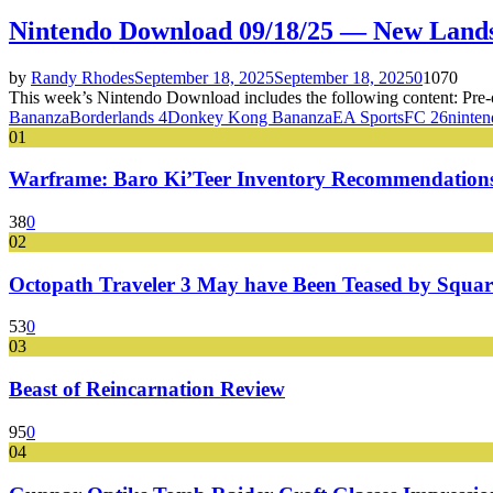
Nintendo Download 09/18/25 — New Land
by
Randy Rhodes
September 18, 2025
September 18, 2025
0
1070
This week’s Nintendo Download includes the following content: Pre
Bananza
Borderlands 4
Donkey Kong Bananza
EA Sports
FC 26
ninte
01
Warframe: Baro Ki’Teer Inventory Recommendations
38
0
02
Octopath Traveler 3 May have Been Teased by Square
53
0
03
Beast of Reincarnation Review
95
0
04