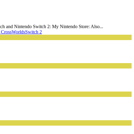
ch and Nintendo Switch 2: My Nintendo Store: Also...
 CrossWorlds
Switch 2