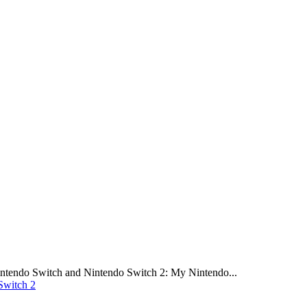
intendo Switch and Nintendo Switch 2: My Nintendo...
Switch 2