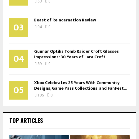
53
0
Beast of Reincarnation Review
03
94
0
Gunnar Optiks Tomb Raider Croft Glasses
04
Impressions: 30 Years of Lara Croft...
89
0
Xbox Celebrates 25 Years With Community
05
Designs, Game Pass Collections, and FanFest...
105
0
TOP ARTICLES