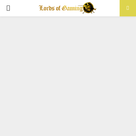
PRIMARY
MENU