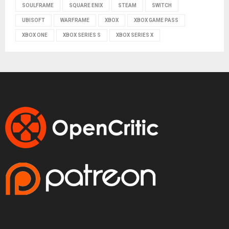
SOULFRAME
SQUARE ENIX
STEAM
SWITCH
UBISOFT
WARFRAME
XBOX
XBOX GAME PASS
XBOX ONE
XBOX SERIES S
XBOX SERIES X