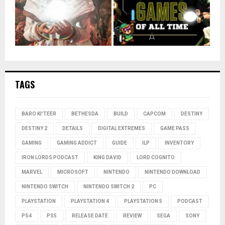
TAGS
BARO KI'TEER
BETHESDA
BUILD
CAPCOM
DESTINY
DESTINY 2
DETAILS
DIGITAL EXTREMES
GAME PASS
GAMING
GAMING ADDICT
GUIDE
ILP
INVENTORY
IRON LORDS PODCAST
KING DAVID
LORD COGNITO
MARVEL
MICROSOFT
NINTENDO
NINTENDO DOWNLOAD
NINTENDO SWITCH
NINTENDO SWITCH 2
PC
PLAYSTATION
PLAYSTATION 4
PLAYSTATION 5
PODCAST
PS4
PS5
RELEASE DATE
REVIEW
SEGA
SONY