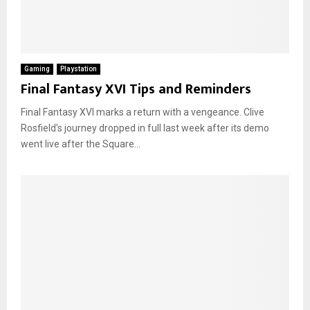
Gaming
Playstation
Final Fantasy XVI Tips and Reminders
Final Fantasy XVI marks a return with a vengeance. Clive
Rosfield’s journey dropped in full last week after its demo
went live after the Square...