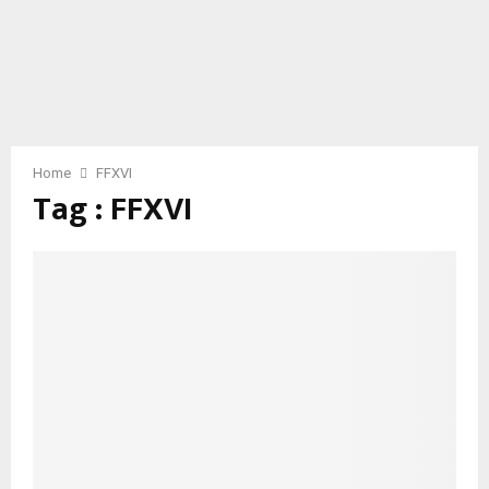
Home
FFXVI
Tag : FFXVI