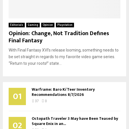
Editorials
Gaming
Opinion
Playstation
Opinion: Change, Not Tradition Defines
Final Fantasy
With Final Fantasy XVI’s release looming, something needs to
be set straight in regards to my favorite video game series.
“Return to your roots!” state...
Warframe: Baro Ki’Teer Inventory
01
Recommendations 8/7/2026
37
0
Octopath Traveler 3 May have Been Teased by
02
Square Enix in an...