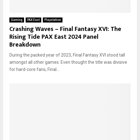
Gaming
PAX East
Playstation
Crashing Waves – Final Fantasy XVI: The
Rising Tide PAX East 2024 Panel
Breakdown
During the packed year of 2023, Final Fantasy XVI stood tall
amongst all other games. Even thought the title was divisive
for hard-core fans, Final...