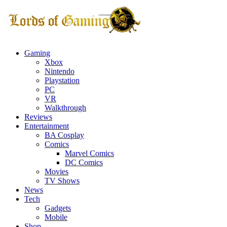
Gaming
Xbox
Nintendo
Playstation
PC
VR
Walkthrough
Reviews
Entertainment
BA Cosplay
Comics
Marvel Comics
DC Comics
Movies
TV Shows
News
Tech
Gadgets
Mobile
Shop