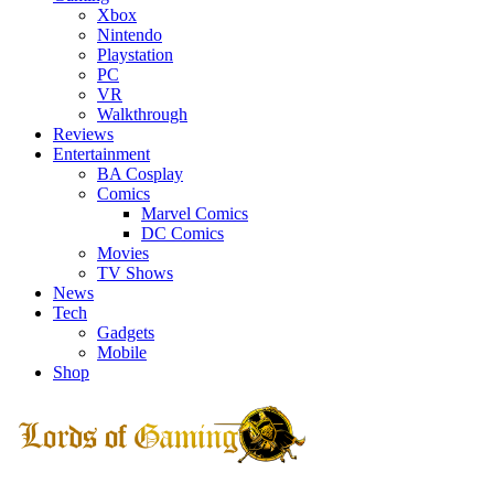
Xbox
Nintendo
Playstation
PC
VR
Walkthrough
Reviews
Entertainment
BA Cosplay
Comics
Marvel Comics
DC Comics
Movies
TV Shows
News
Tech
Gadgets
Mobile
Shop
Facebook
Twitter
Instagram
Youtube