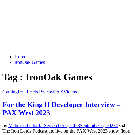
Home
IronOak Games
Tag : IronOak Games
Gaming
Iron Lords Podcast
PAX
Videos
For the King II Developer Interview –
PAX West 2023
by
Mahmood Ghaffar
September 6, 2023
September 6, 2023
0
354
The Iron Lords Podcast are live on the PAX West 2023 show floor.