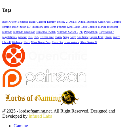
Tags
Baro Ki'Teer
Bethesda
Build
Capcom
Destiny
destiny 2
Details
Digital Extremes
Game Pass
Gaming
gaming addict
guide
ILP
Inventory
Iron Lords Podcast
King David
Lord Cognito
Marvel
microsoft
nintendo
nintendo download
Nintendo Switch
Nintendo Switch 2
PC
PlayStation
PlayStation 4
playstation 5
podcast
PS4
PS5
Release date
review
Sega
Sony
Soulframe
Square Enix
Steam
switch
Ubisoft
Warframe
Xbox
Xbox Game Pass
Xbox One
xbox series s
Xbox Series X
Facebook
Twitter
Instagram
Youtube
@2025 - lordsofgaming.net. All Right Reserved. Designed and
Developed by
Infused Labs
Gaming