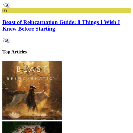
45
0
05
Beast of Reincarnation Guide: 8 Things I Wish I
Knew Before Starting
76
0
Top Articles