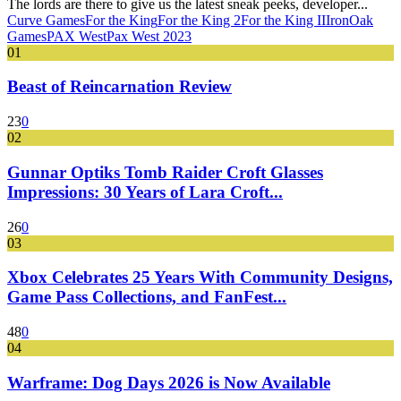
The lords are there to give us the latest sneak peeks, developer...
Curve Games
For the King
For the King 2
For the King II
IronOak
Games
PAX West
Pax West 2023
01
Beast of Reincarnation Review
23
0
02
Gunnar Optiks Tomb Raider Croft Glasses
Impressions: 30 Years of Lara Croft...
26
0
03
Xbox Celebrates 25 Years With Community Designs,
Game Pass Collections, and FanFest...
48
0
04
Warframe: Dog Days 2026 is Now Available