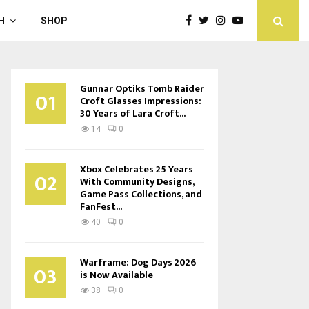
H
SHOP
Gunnar Optiks Tomb Raider
01
Croft Glasses Impressions:
30 Years of Lara Croft...
14
0
Xbox Celebrates 25 Years
02
With Community Designs,
Game Pass Collections, and
FanFest...
40
0
Warframe: Dog Days 2026
03
is Now Available
38
0