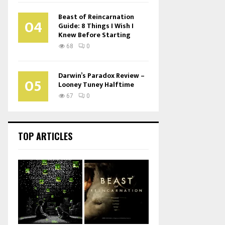
Beast of Reincarnation
04
Guide: 8 Things I Wish I
Knew Before Starting
68
0
Darwin’s Paradox Review –
05
Looney Tuney Halftime
67
0
TOP ARTICLES