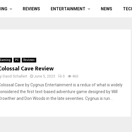
ING
REVIEWS
ENTERTAINMENT
NEWS
TEC
Gaming
PC
Reviews
Colossal Cave Review
by
David Schallert
June 5, 2023
0
460
Colossal Cave by Cygnus Entertainment is a redux of what is widely
considered the first text-based adventure game designed by Will
Crowther and Don Woods in the late seventies. Cygnus is run...