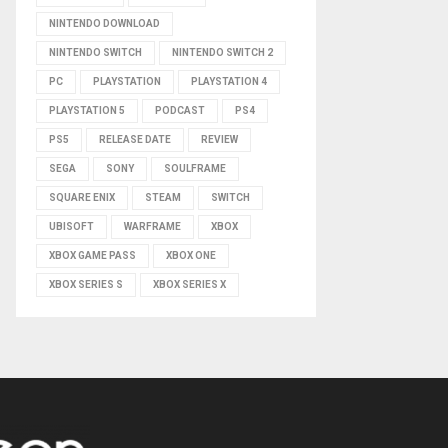
NINTENDO DOWNLOAD
NINTENDO SWITCH
NINTENDO SWITCH 2
PC
PLAYSTATION
PLAYSTATION 4
PLAYSTATION 5
PODCAST
PS4
PS5
RELEASE DATE
REVIEW
SEGA
SONY
SOULFRAME
SQUARE ENIX
STEAM
SWITCH
UBISOFT
WARFRAME
XBOX
XBOX GAME PASS
XBOX ONE
XBOX SERIES S
XBOX SERIES X