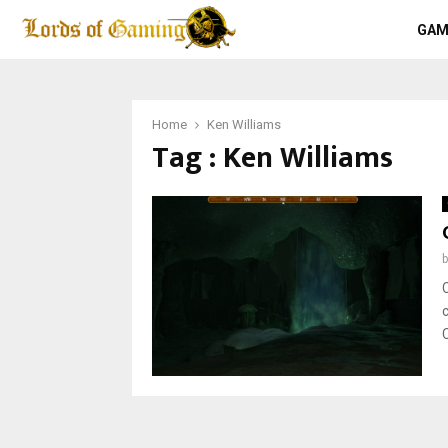
GAM
Home
Ken Williams
Tag : Ken Williams