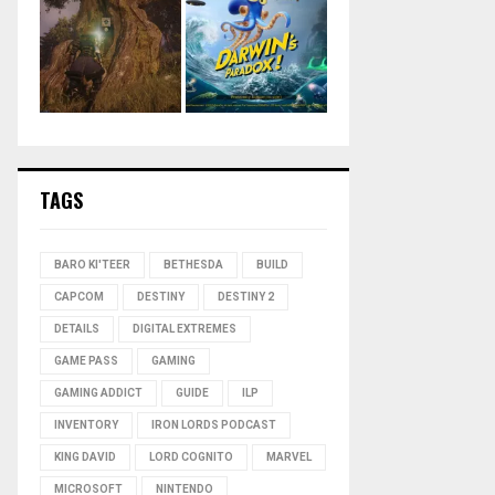
TAGS
BARO KI'TEER
BETHESDA
BUILD
CAPCOM
DESTINY
DESTINY 2
DETAILS
DIGITAL EXTREMES
GAME PASS
GAMING
GAMING ADDICT
GUIDE
ILP
INVENTORY
IRON LORDS PODCAST
KING DAVID
LORD COGNITO
MARVEL
MICROSOFT
NINTENDO