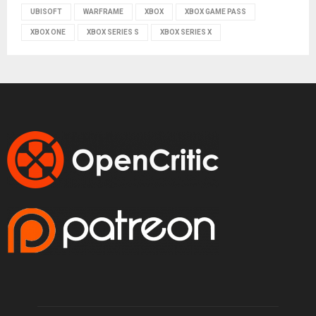
UBISOFT
WARFRAME
XBOX
XBOX GAME PASS
XBOX ONE
XBOX SERIES S
XBOX SERIES X