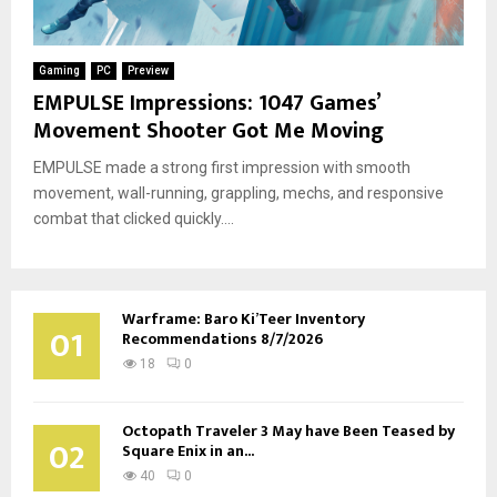
Gaming
PC
Preview
EMPULSE Impressions: 1047 Games’
Movement Shooter Got Me Moving
EMPULSE made a strong first impression with smooth
movement, wall-running, grappling, mechs, and responsive
combat that clicked quickly....
Warframe: Baro Ki’Teer Inventory
01
Recommendations 8/7/2026
18
0
Octopath Traveler 3 May have Been Teased by
02
Square Enix in an...
40
0