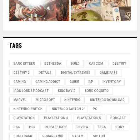
TAGS
BARO KI'TEER
BETHESDA
BUILD
CAPCOM
DESTINY
DESTINY 2
DETAILS
DIGITAL EXTREMES
GAME PASS
GAMING
GAMING ADDICT
GUIDE
ILP
INVENTORY
IRON LORDS PODCAST
KING DAVID
LORD COGNITO
MARVEL
MICROSOFT
NINTENDO
NINTENDO DOWNLOAD
NINTENDO SWITCH
NINTENDO SWITCH 2
PC
PLAYSTATION
PLAYSTATION 4
PLAYSTATION 5
PODCAST
PS4
PS5
RELEASE DATE
REVIEW
SEGA
SONY
SOULFRAME
SQUARE ENIX
STEAM
SWITCH