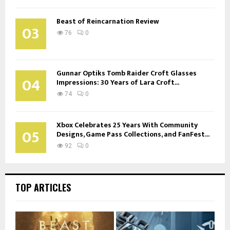
Beast of Reincarnation Review
03
76
0
Gunnar Optiks Tomb Raider Croft Glasses
04
Impressions: 30 Years of Lara Croft...
74
0
Xbox Celebrates 25 Years With Community
05
Designs, Game Pass Collections, and FanFest...
92
0
TOP ARTICLES