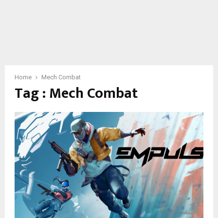
Home
Mech Combat
Tag : Mech Combat