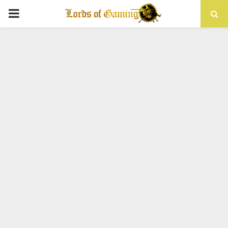
PRIMARY
MENU