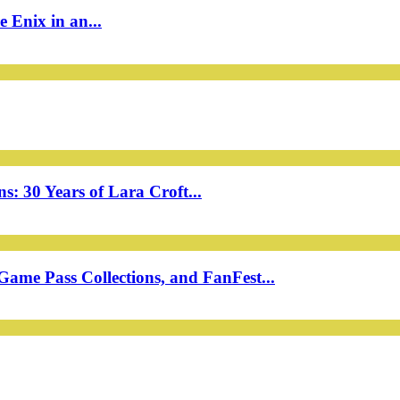
 Enix in an...
: 30 Years of Lara Croft...
ame Pass Collections, and FanFest...