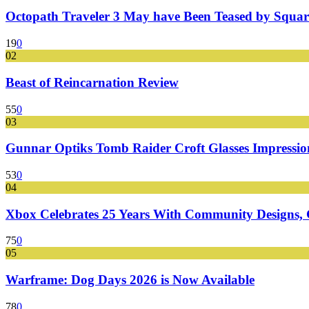
Octopath Traveler 3 May have Been Teased by Square
19
0
02
Beast of Reincarnation Review
55
0
03
Gunnar Optiks Tomb Raider Croft Glasses Impressions
53
0
04
Xbox Celebrates 25 Years With Community Designs, G
75
0
05
Warframe: Dog Days 2026 is Now Available
78
0