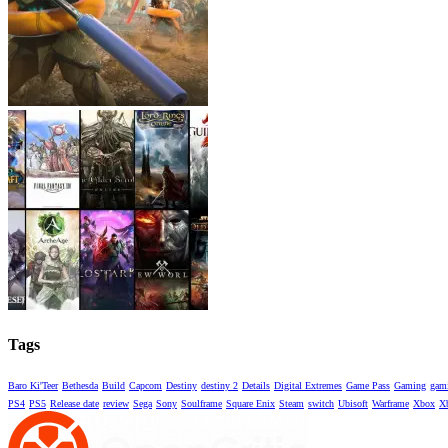
Tags
Baro Ki'Teer
Bethesda
Build
Capcom
Destiny
destiny 2
Details
Digital Extremes
Game Pass
Gaming
gami
PS4
PS5
Release date
review
Sega
Sony
Soulframe
Square Enix
Steam
switch
Ubisoft
Warframe
Xbox
X