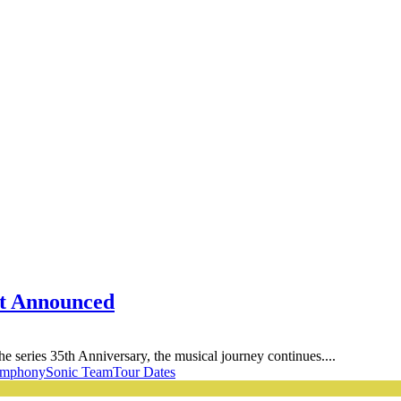
rt Announced
 series 35th Anniversary, the musical journey continues....
ymphony
Sonic Team
Tour Dates