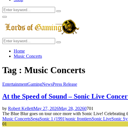
Search
Search
for:
Facebook
Twitter
Instagram
Youtube
Primary
Menu
Search
Search
for:
Home
Music Concerts
Tag : Music Concerts
Entertainment
Gaming
News
Press Release
At the Speed of Sound – Sonic Live Conce
by
Robert Kellett
May 27, 2026
May 28, 2026
0
701
The Blue Blur goes on tour once more with Sonic Live! Celebrating the
Music Concerts
Sega
Sonic 1 (1991)
sonic frontiers
Sonic Live
Sonic S
01