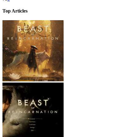
Top Articles