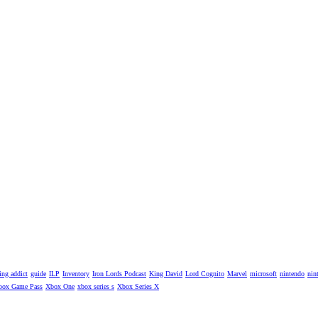
ng addict
guide
ILP
Inventory
Iron Lords Podcast
King David
Lord Cognito
Marvel
microsoft
nintendo
nin
box Game Pass
Xbox One
xbox series s
Xbox Series X