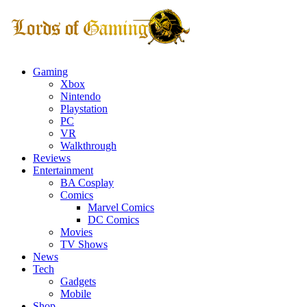
Gaming
Xbox
Nintendo
Playstation
PC
VR
Walkthrough
Reviews
Entertainment
BA Cosplay
Comics
Marvel Comics
DC Comics
Movies
TV Shows
News
Tech
Gadgets
Mobile
Shop