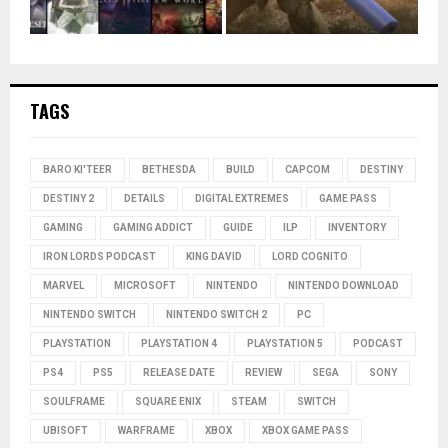
TAGS
BARO KI'TEER
BETHESDA
BUILD
CAPCOM
DESTINY
DESTINY 2
DETAILS
DIGITAL EXTREMES
GAME PASS
GAMING
GAMING ADDICT
GUIDE
ILP
INVENTORY
IRON LORDS PODCAST
KING DAVID
LORD COGNITO
MARVEL
MICROSOFT
NINTENDO
NINTENDO DOWNLOAD
NINTENDO SWITCH
NINTENDO SWITCH 2
PC
PLAYSTATION
PLAYSTATION 4
PLAYSTATION 5
PODCAST
PS4
PS5
RELEASE DATE
REVIEW
SEGA
SONY
SOULFRAME
SQUARE ENIX
STEAM
SWITCH
UBISOFT
WARFRAME
XBOX
XBOX GAME PASS