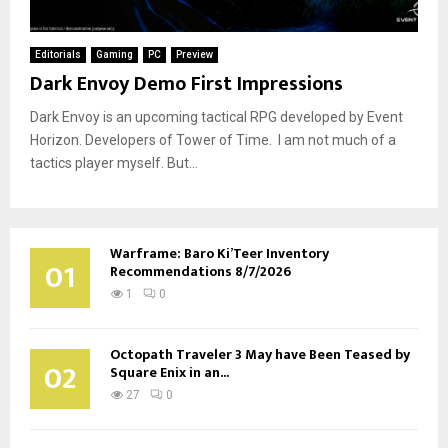
Editorials
Gaming
PC
Preview
Dark Envoy Demo First Impressions
Dark Envoy is an upcoming tactical RPG developed by Event
Horizon. Developers of Tower of Time. I am not much of a
tactics player myself. But...
Warframe: Baro Ki’Teer Inventory
01
Recommendations 8/7/2026
1
0
Octopath Traveler 3 May have Been Teased by
02
Square Enix in an...
27
0