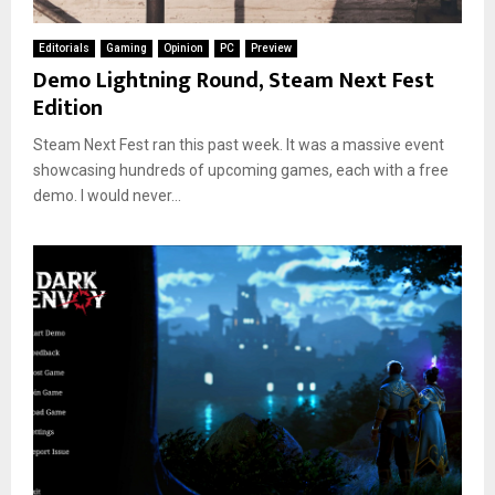
Editorials
Gaming
Opinion
PC
Preview
Demo Lightning Round, Steam Next Fest
Edition
Steam Next Fest ran this past week. It was a massive event
showcasing hundreds of upcoming games, each with a free
demo. I would never...