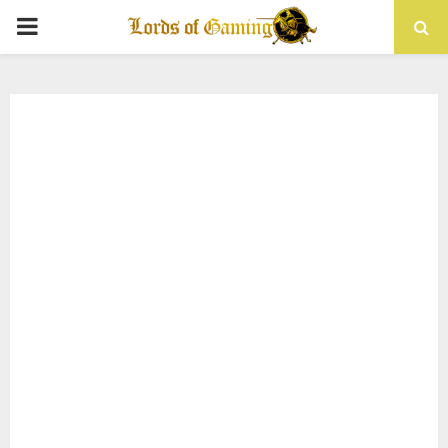
PRIMARY
MENU