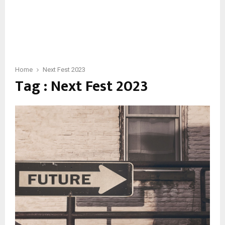
Home
Next Fest 2023
Tag : Next Fest 2023