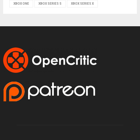
XBOX ONE
XBOX SERIES S
XBOX SERIES X