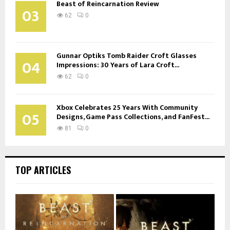
Beast of Reincarnation Review
03
62
0
Gunnar Optiks Tomb Raider Croft Glasses
04
Impressions: 30 Years of Lara Croft...
62
0
Xbox Celebrates 25 Years With Community
05
Designs, Game Pass Collections, and FanFest...
81
0
TOP ARTICLES