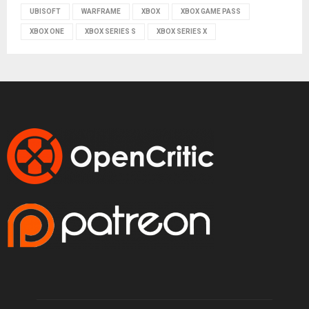
UBISOFT
WARFRAME
XBOX
XBOX GAME PASS
XBOX ONE
XBOX SERIES S
XBOX SERIES X