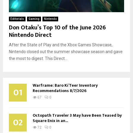
Editorials
Gaming
Nintendo
Don Otaku’s Top 10 of the June 2026
Nintendo Direct
After the State of Play and the Xbox Games Showcase,
Nintendo closed out the summer showcase season and gave
the most to digest. This Direct...
Warframe: Baro Ki’Teer Inventory
01
Recommendations 8/7/2026
67
0
Octopath Traveler 3 May have Been Teased by
02
Square Enix in an...
72
0