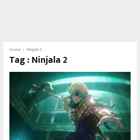
Home
Ninjala 2
Tag : Ninjala 2