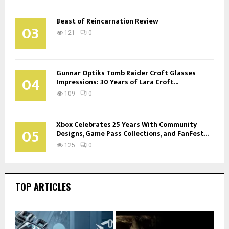
Beast of Reincarnation Review
03
121
0
Gunnar Optiks Tomb Raider Croft Glasses
04
Impressions: 30 Years of Lara Croft...
109
0
Xbox Celebrates 25 Years With Community
05
Designs, Game Pass Collections, and FanFest...
125
0
TOP ARTICLES