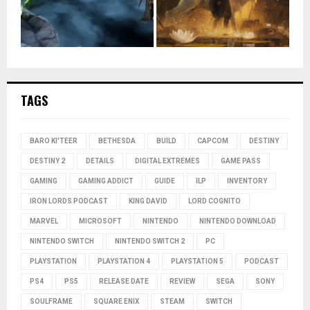
TAGS
BARO KI'TEER
BETHESDA
BUILD
CAPCOM
DESTINY
DESTINY 2
DETAILS
DIGITAL EXTREMES
GAME PASS
GAMING
GAMING ADDICT
GUIDE
ILP
INVENTORY
IRON LORDS PODCAST
KING DAVID
LORD COGNITO
MARVEL
MICROSOFT
NINTENDO
NINTENDO DOWNLOAD
NINTENDO SWITCH
NINTENDO SWITCH 2
PC
PLAYSTATION
PLAYSTATION 4
PLAYSTATION 5
PODCAST
PS4
PS5
RELEASE DATE
REVIEW
SEGA
SONY
SOULFRAME
SQUARE ENIX
STEAM
SWITCH