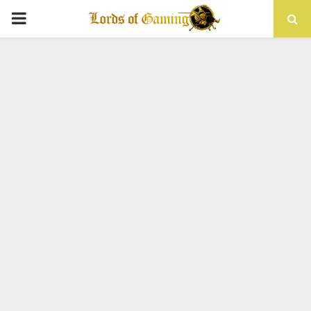
PRIMARY
MENU